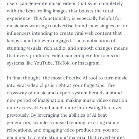
users can generate music videos that sync completely
with the beat, rolling images that boosts the total
experience. This functionality is especially helpful for
musicians wanting to advertise brand-new singles or for
influencers intending to create viral web content that
keeps their followers engaged. The combination of
stunning visuals, rich audio, and smooth changes means
that every produced video can compete for focus on
systems like YouTube, TikTok, or Instagram.
In final thought, the most effective AI tool to turn music
into viral video clips is right at your fingertips. The
crossway of music and expert system heralds a brand-
new period of imagination, making music video creation
more accessible and much more interesting than ever
previously. By leveraging the abilities of AI beat
generators, seamless music blending, exciting dance
relocations, and engaging video production, you are
equipped to create stunning material that reverberates