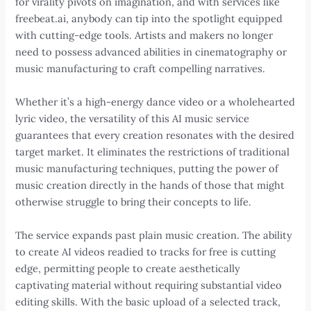
for virality pivots on imagination, and with services like
freebeat.ai, anybody can tip into the spotlight equipped
with cutting-edge tools. Artists and makers no longer
need to possess advanced abilities in cinematography or
music manufacturing to craft compelling narratives.
Whether it’s a high-energy dance video or a wholehearted
lyric video, the versatility of this AI music service
guarantees that every creation resonates with the desired
target market. It eliminates the restrictions of traditional
music manufacturing techniques, putting the power of
music creation directly in the hands of those that might
otherwise struggle to bring their concepts to life.
The service expands past plain music creation. The ability
to create AI videos readied to tracks for free is cutting
edge, permitting people to create aesthetically
captivating material without requiring substantial video
editing skills. With the basic upload of a selected track,