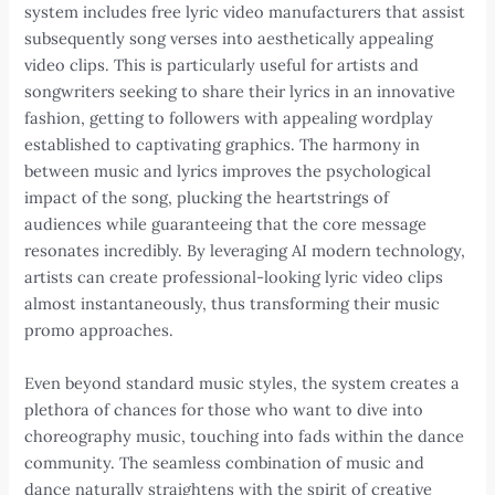
system includes free lyric video manufacturers that assist
subsequently song verses into aesthetically appealing
video clips. This is particularly useful for artists and
songwriters seeking to share their lyrics in an innovative
fashion, getting to followers with appealing wordplay
established to captivating graphics. The harmony in
between music and lyrics improves the psychological
impact of the song, plucking the heartstrings of
audiences while guaranteeing that the core message
resonates incredibly. By leveraging AI modern technology,
artists can create professional-looking lyric video clips
almost instantaneously, thus transforming their music
promo approaches.
Even beyond standard music styles, the system creates a
plethora of chances for those who want to dive into
choreography music, touching into fads within the dance
community. The seamless combination of music and
dance naturally straightens with the spirit of creative