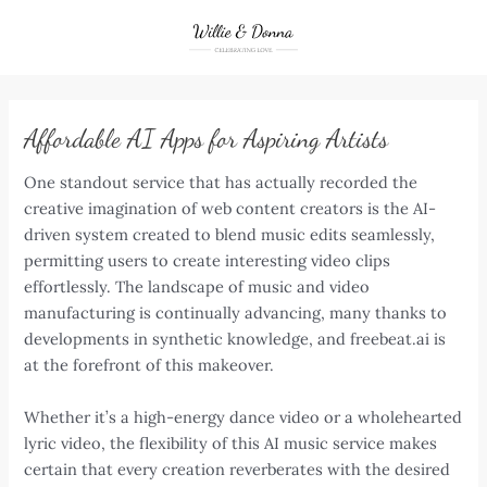
Skip
to
content
Affordable AI Apps for Aspiring Artists
One standout service that has actually recorded the
creative imagination of web content creators is the AI-
driven system created to blend music edits seamlessly,
permitting users to create interesting video clips
effortlessly. The landscape of music and video
manufacturing is continually advancing, many thanks to
developments in synthetic knowledge, and freebeat.ai is
at the forefront of this makeover.
Whether it’s a high-energy dance video or a wholehearted
lyric video, the flexibility of this AI music service makes
certain that every creation reverberates with the desired