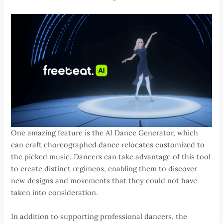
One amazing feature is the AI Dance Generator, which
can craft choreographed dance relocates customized to
the picked music. Dancers can take advantage of this tool
to create distinct regimens, enabling them to discover
new designs and movements that they could not have
taken into consideration.
In addition to supporting professional dancers, the