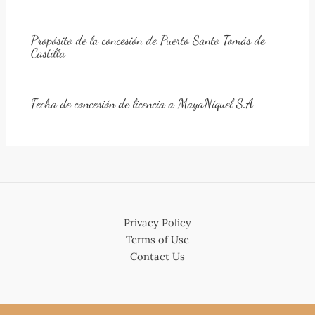
Propósito de la concesión de Puerto Santo Tomás de
Castilla
Fecha de concesión de licencia a MayaNíquel S.A
Privacy Policy
Terms of Use
Contact Us