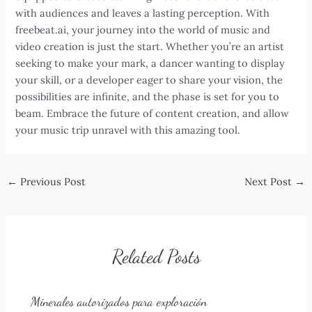
with audiences and leaves a lasting perception. With
freebeat.ai, your journey into the world of music and
video creation is just the start. Whether you’re an artist
seeking to make your mark, a dancer wanting to display
your skill, or a developer eager to share your vision, the
possibilities are infinite, and the phase is set for you to
beam. Embrace the future of content creation, and allow
your music trip unravel with this amazing tool.
Post
←
Previous Post
Next Post
→
navigation
Related Posts
Minerales autorizados para exploración