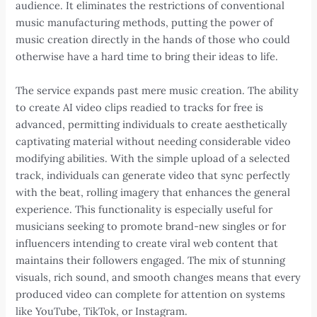
audience. It eliminates the restrictions of conventional
music manufacturing methods, putting the power of
music creation directly in the hands of those who could
otherwise have a hard time to bring their ideas to life.
The service expands past mere music creation. The ability
to create AI video clips readied to tracks for free is
advanced, permitting individuals to create aesthetically
captivating material without needing considerable video
modifying abilities. With the simple upload of a selected
track, individuals can generate video that sync perfectly
with the beat, rolling imagery that enhances the general
experience. This functionality is especially useful for
musicians seeking to promote brand-new singles or for
influencers intending to create viral web content that
maintains their followers engaged. The mix of stunning
visuals, rich sound, and smooth changes means that every
produced video can complete for attention on systems
like YouTube, TikTok, or Instagram.