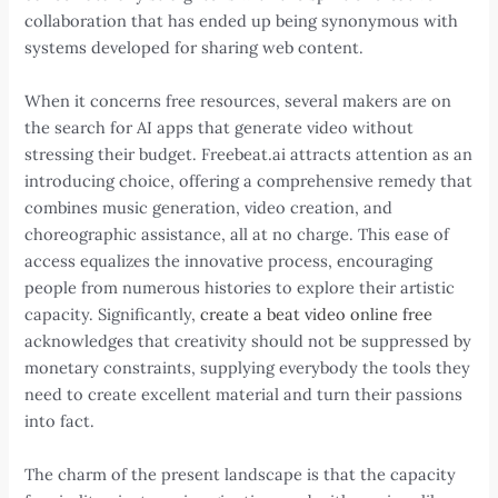
collaboration that has ended up being synonymous with
systems developed for sharing web content.
When it concerns free resources, several makers are on
the search for AI apps that generate video without
stressing their budget. Freebeat.ai attracts attention as an
introducing choice, offering a comprehensive remedy that
combines music generation, video creation, and
choreographic assistance, all at no charge. This ease of
access equalizes the innovative process, encouraging
people from numerous histories to explore their artistic
capacity. Significantly,
create a beat video online free
acknowledges that creativity should not be suppressed by
monetary constraints, supplying everybody the tools they
need to create excellent material and turn their passions
into fact.
The charm of the present landscape is that the capacity