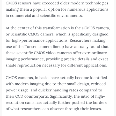
CMOS sensors have exceeded older modern technologies,
making them a popular option for numerous applications
in commercial and scientific environments.
At the center of this transformation is the sCMOS camera,
or Scientific CMOS camera, which is specifically designed
for high-performance applications. Researchers making
use of the Tucsen camera lineup have actually found that
these scientific CMOS video cameras offer extraordinary
imaging performance, providing precise details and exact
shade reproduction necessary for different applications.
CMOS cameras, in basic, have actually become identified
with modern imaging due to their small design, reduced
power usage, and quicker handling rates compared to
their CCD counterparts. Significantly, the intro of high-
resolution cams has actually further pushed the borders
of what researchers can observe through their lenses.