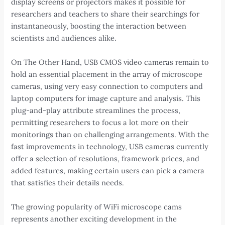
display screens or projectors makes it possible for
researchers and teachers to share their searchings for
instantaneously, boosting the interaction between
scientists and audiences alike.
On The Other Hand, USB CMOS video cameras remain to
hold an essential placement in the array of microscope
cameras, using very easy connection to computers and
laptop computers for image capture and analysis. This
plug-and-play attribute streamlines the process,
permitting researchers to focus a lot more on their
monitorings than on challenging arrangements. With the
fast improvements in technology, USB cameras currently
offer a selection of resolutions, framework prices, and
added features, making certain users can pick a camera
that satisfies their details needs.
The growing popularity of WiFi microscope cams
represents another exciting development in the