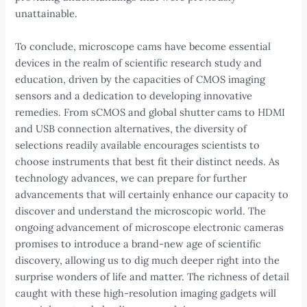
unattainable.
To conclude, microscope cams have become essential
devices in the realm of scientific research study and
education, driven by the capacities of CMOS imaging
sensors and a dedication to developing innovative
remedies. From sCMOS and global shutter cams to HDMI
and USB connection alternatives, the diversity of
selections readily available encourages scientists to
choose instruments that best fit their distinct needs. As
technology advances, we can prepare for further
advancements that will certainly enhance our capacity to
discover and understand the microscopic world. The
ongoing advancement of microscope electronic cameras
promises to introduce a brand-new age of scientific
discovery, allowing us to dig much deeper right into the
surprise wonders of life and matter. The richness of detail
caught with these high-resolution imaging gadgets will