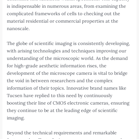
is indispensable in numerous areas, from examining the
complicated frameworks of cells to checking out the
material residential or commercial properties at the
nanoscale.
The globe of scientific imaging is consistently developing,
with arising technologies and techniques improving our
understanding of the microscopic world. As the demand
for high-grade aesthetic information rises, the
development of the microscope camera is vital to bridge
the void in between researchers and the complex
information of their topics. Innovative brand names like
Tucsen have replied to this need by continuously
boosting their line of CMOS electronic cameras, ensuring
they continue to be at the leading edge of scientific
imaging.
Beyond the technical requirements and remarkable