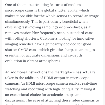
One of the most attracting features of modern
microscope cams is the global shutter ability, which
makes it possible for the whole sensor to record an image
simultaneously. This is particularly beneficial when
observing fast-moving samplings or procedures, as it
removes motion blur frequently seen in standard cams
with rolling shutters. Customers looking for innovative
imaging remedies have significantly decided for global
shutter CMOS cams, which give the sharp, clear images
essential for accurate dimensions and in-depth
evaluation in vibrant atmospheres.
An additional instructions the marketplace has actually
taken is the addition of HDMI output in microscope
cameras. An HDMI microscope camera enables real-time
watching and recording with high-def quality, making it
an exceptional choice for academic setups and
discussions. The ease of attaching these video cameras to