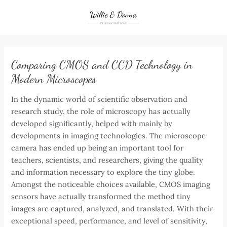
Skip
to
content
Comparing CMOS and CCD Technology in
Modern Microscopes
In the dynamic world of scientific observation and
research study, the role of microscopy has actually
developed significantly, helped with mainly by
developments in imaging technologies. The microscope
camera has ended up being an important tool for
teachers, scientists, and researchers, giving the quality
and information necessary to explore the tiny globe.
Amongst the noticeable choices available, CMOS imaging
sensors have actually transformed the method tiny
images are captured, analyzed, and translated. With their
exceptional speed, performance, and level of sensitivity,