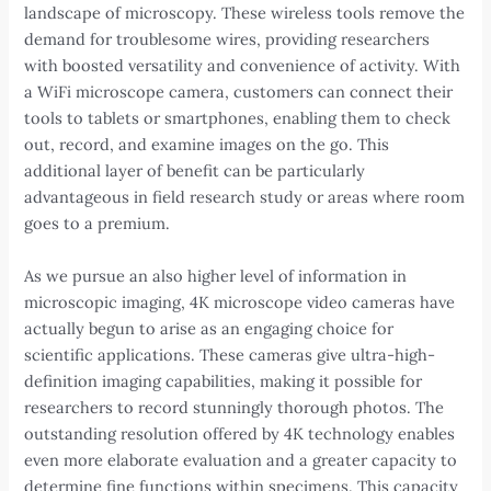
landscape of microscopy. These wireless tools remove the
demand for troublesome wires, providing researchers
with boosted versatility and convenience of activity. With
a WiFi microscope camera, customers can connect their
tools to tablets or smartphones, enabling them to check
out, record, and examine images on the go. This
additional layer of benefit can be particularly
advantageous in field research study or areas where room
goes to a premium.
As we pursue an also higher level of information in
microscopic imaging, 4K microscope video cameras have
actually begun to arise as an engaging choice for
scientific applications. These cameras give ultra-high-
definition imaging capabilities, making it possible for
researchers to record stunningly thorough photos. The
outstanding resolution offered by 4K technology enables
even more elaborate evaluation and a greater capacity to
determine fine functions within specimens. This capacity