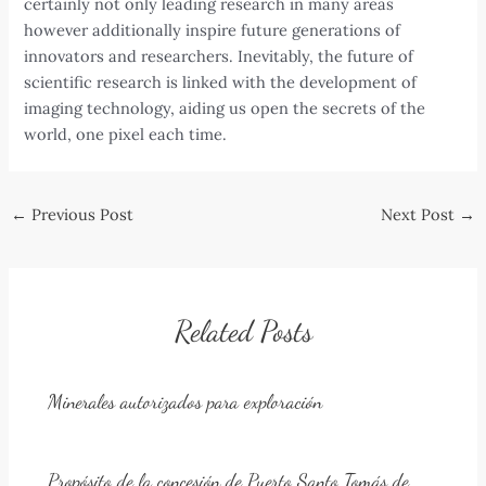
certainly not only leading research in many areas
however additionally inspire future generations of
innovators and researchers. Inevitably, the future of
scientific research is linked with the development of
imaging technology, aiding us open the secrets of the
world, one pixel each time.
Post
←
Previous Post
Next Post
→
navigation
Related Posts
Minerales autorizados para exploración
Propósito de la concesión de Puerto Santo Tomás de