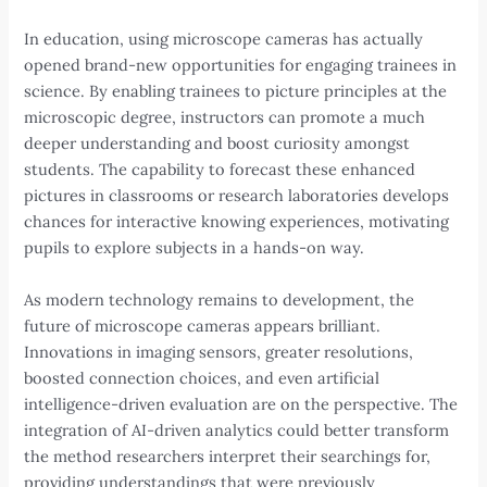
In education, using microscope cameras has actually
opened brand-new opportunities for engaging trainees in
science. By enabling trainees to picture principles at the
microscopic degree, instructors can promote a much
deeper understanding and boost curiosity amongst
students. The capability to forecast these enhanced
pictures in classrooms or research laboratories develops
chances for interactive knowing experiences, motivating
pupils to explore subjects in a hands-on way.
As modern technology remains to development, the
future of microscope cameras appears brilliant.
Innovations in imaging sensors, greater resolutions,
boosted connection choices, and even artificial
intelligence-driven evaluation are on the perspective. The
integration of AI-driven analytics could better transform
the method researchers interpret their searchings for,
providing understandings that were previously