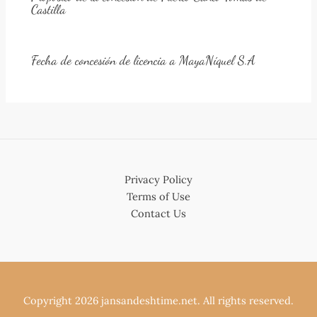
Castilla
Fecha de concesión de licencia a MayaNíquel S.A
Privacy Policy
Terms of Use
Contact Us
Copyright 2026 jansandeshtime.net. All rights reserved.