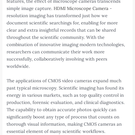
features, the effect of microscope cameras transcends
simple image capture.
HDMI Microscope Camera
-
resolution imaging has transformed just how we
document scientific searchings for, enabling for more
clear and extra insightful records that can be shared
throughout the scientific community. With the
combination of innovative imaging modern technologies,
researchers can communicate their work more
successfully, collaboratively involving with peers
worldwide.
The applications of CMOS video cameras expand much
past typical microscopy. Scientific imaging has found its
energy in various markets, such as top quality control in
production, forensic evaluation, and clinical diagnostics.
The capability to obtain accurate photos quickly can
significantly boost any type of process that counts on
thorough visual information, making CMOS cameras an
essential element of many scientific workflows.