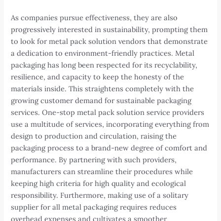
As companies pursue effectiveness, they are also
progressively interested in sustainability, prompting them
to look for metal pack solution vendors that demonstrate
a dedication to environment-friendly practices. Metal
packaging has long been respected for its recyclability,
resilience, and capacity to keep the honesty of the
materials inside. This straightens completely with the
growing customer demand for sustainable packaging
services. One-stop metal pack solution service providers
use a multitude of services, incorporating everything from
design to production and circulation, raising the
packaging process to a brand-new degree of comfort and
performance. By partnering with such providers,
manufacturers can streamline their procedures while
keeping high criteria for high quality and ecological
responsibility. Furthermore, making use of a solitary
supplier for all metal packaging requires reduces
overhead expenses and cultivates a smoother