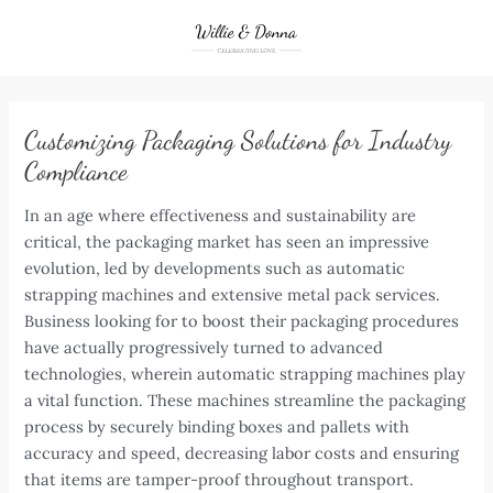
Skip
to
content
Customizing Packaging Solutions for Industry
Compliance
In an age where effectiveness and sustainability are
critical, the packaging market has seen an impressive
evolution, led by developments such as automatic
strapping machines and extensive metal pack services.
Business looking for to boost their packaging procedures
have actually progressively turned to advanced
technologies, wherein automatic strapping machines play
a vital function. These machines streamline the packaging
process by securely binding boxes and pallets with
accuracy and speed, decreasing labor costs and ensuring
that items are tamper-proof throughout transport.