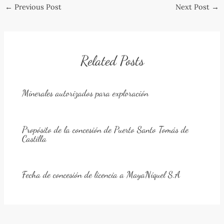
Post
←
Previous Post
Next Post
→
navigation
Related Posts
Minerales autorizados para exploración
Propósito de la concesión de Puerto Santo Tomás de
Castilla
Fecha de concesión de licencia a MayaNíquel S.A