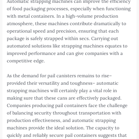
Automatic strapping machines can improve the efficiency
of food packaging processes, especially when functioning
with metal containers. In a high-volume production
atmosphere, these machines contribute dramatically to
operational speed and precision, ensuring that each
package is safely strapped within secs. Carrying out
automated solutions like strapping machines equates to
improved performance and can give companies with a
competitive edge.
As the demand for pail canisters remains to rise–
provided their versatility and toughness– automatic
strapping machines will certainly play a vital role in
making sure that these cans are effectively packaged.
Companies producing pail containers face the challenge
of balancing security throughout transportation with
production effectiveness, and automatic strapping
machines provide the ideal solution. The capacity to
quickly and reliably secure pail containers suggests that