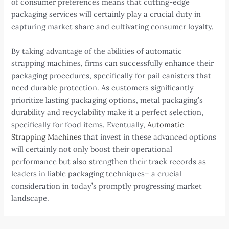
of consumer preferences means that cutting-edge
packaging services will certainly play a crucial duty in
capturing market share and cultivating consumer loyalty.
By taking advantage of the abilities of automatic
strapping machines, firms can successfully enhance their
packaging procedures, specifically for pail canisters that
need durable protection. As customers significantly
prioritize lasting packaging options, metal packaging’s
durability and recyclability make it a perfect selection,
specifically for food items. Eventually,
Automatic
Strapping Machines
that invest in these advanced options
will certainly not only boost their operational
performance but also strengthen their track records as
leaders in liable packaging techniques– a crucial
consideration in today’s promptly progressing market
landscape.