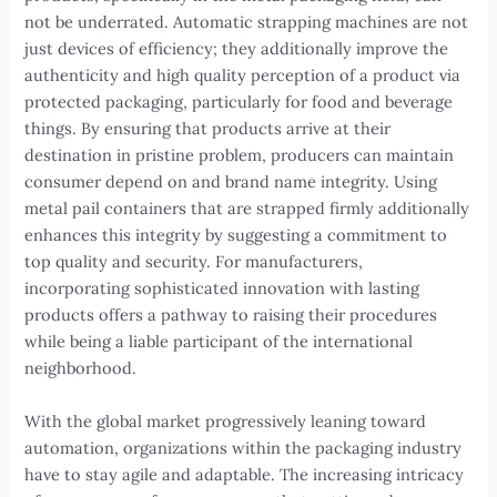
not be underrated. Automatic strapping machines are not
just devices of efficiency; they additionally improve the
authenticity and high quality perception of a product via
protected packaging, particularly for food and beverage
things. By ensuring that products arrive at their
destination in pristine problem, producers can maintain
consumer depend on and brand name integrity. Using
metal pail containers that are strapped firmly additionally
enhances this integrity by suggesting a commitment to
top quality and security. For manufacturers,
incorporating sophisticated innovation with lasting
products offers a pathway to raising their procedures
while being a liable participant of the international
neighborhood.
With the global market progressively leaning toward
automation, organizations within the packaging industry
have to stay agile and adaptable. The increasing intricacy