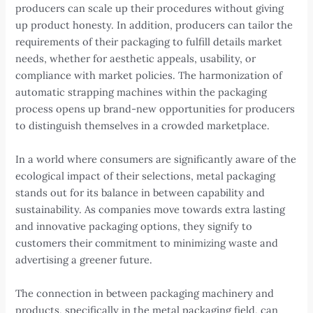
producers can scale up their procedures without giving
up product honesty. In addition, producers can tailor the
requirements of their packaging to fulfill details market
needs, whether for aesthetic appeals, usability, or
compliance with market policies. The harmonization of
automatic strapping machines within the packaging
process opens up brand-new opportunities for producers
to distinguish themselves in a crowded marketplace.
In a world where consumers are significantly aware of the
ecological impact of their selections, metal packaging
stands out for its balance in between capability and
sustainability. As companies move towards extra lasting
and innovative packaging options, they signify to
customers their commitment to minimizing waste and
advertising a greener future.
The connection in between packaging machinery and
products, specifically in the metal packaging field, can