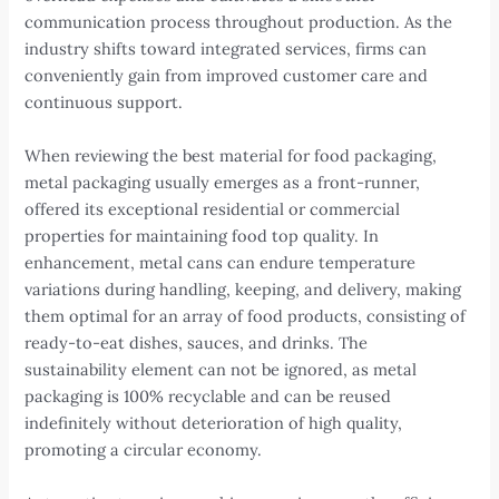
communication process throughout production. As the
industry shifts toward integrated services, firms can
conveniently gain from improved customer care and
continuous support.
When reviewing the best material for food packaging,
metal packaging usually emerges as a front-runner,
offered its exceptional residential or commercial
properties for maintaining food top quality. In
enhancement, metal cans can endure temperature
variations during handling, keeping, and delivery, making
them optimal for an array of food products, consisting of
ready-to-eat dishes, sauces, and drinks. The
sustainability element can not be ignored, as metal
packaging is 100% recyclable and can be reused
indefinitely without deterioration of high quality,
promoting a circular economy.