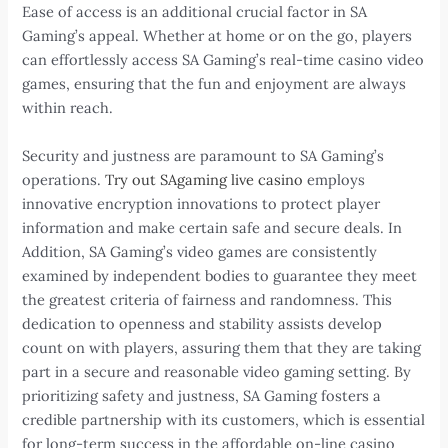
Ease of access is an additional crucial factor in SA
Gaming’s appeal. Whether at home or on the go, players
can effortlessly access SA Gaming’s real-time casino video
games, ensuring that the fun and enjoyment are always
within reach.
Security and justness are paramount to SA Gaming’s
operations.
Try out SAgaming live casino
employs
innovative encryption innovations to protect player
information and make certain safe and secure deals. In
Addition, SA Gaming’s video games are consistently
examined by independent bodies to guarantee they meet
the greatest criteria of fairness and randomness. This
dedication to openness and stability assists develop
count on with players, assuring them that they are taking
part in a secure and reasonable video gaming setting. By
prioritizing safety and justness, SA Gaming fosters a
credible partnership with its customers, which is essential
for long-term success in the affordable on-line casino