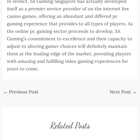
In verdict, SA Gaming Singapore has actually developed
itself as a premier service provider of on the internet live
casino games, offering an abundant and differed pc
gaming experience that provides to all types of players. As
the online pc gaming sector proceeds to develop, SA
Gaming’s commitment to excellence and their capacity to
adjust to altering gamer choices will definitely maintain
them at the leading edge of the market, providing players
with amazing and fulfilling video gaming experiences for
years to come.
Post
←
Previous Post
Next Post
→
navigation
Related Posts