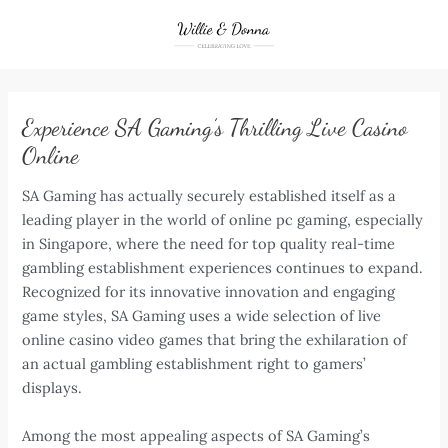
Skip
to
content
Experience SA Gaming’s Thrilling Live Casino
Online
SA Gaming has actually securely established itself as a
leading player in the world of online pc gaming, especially
in Singapore, where the need for top quality real-time
gambling establishment experiences continues to expand.
Recognized for its innovative innovation and engaging
game styles, SA Gaming uses a wide selection of live
online casino video games that bring the exhilaration of
an actual gambling establishment right to gamers’
displays.
Among the most appealing aspects of SA Gaming’s