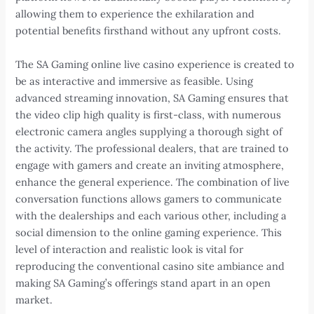
allowing them to experience the exhilaration and
potential benefits firsthand without any upfront costs.
The SA Gaming online live casino experience is created to
be as interactive and immersive as feasible. Using
advanced streaming innovation, SA Gaming ensures that
the video clip high quality is first-class, with numerous
electronic camera angles supplying a thorough sight of
the activity. The professional dealers, that are trained to
engage with gamers and create an inviting atmosphere,
enhance the general experience. The combination of live
conversation functions allows gamers to communicate
with the dealerships and each various other, including a
social dimension to the online gaming experience. This
level of interaction and realistic look is vital for
reproducing the conventional casino site ambiance and
making SA Gaming’s offerings stand apart in an open
market.