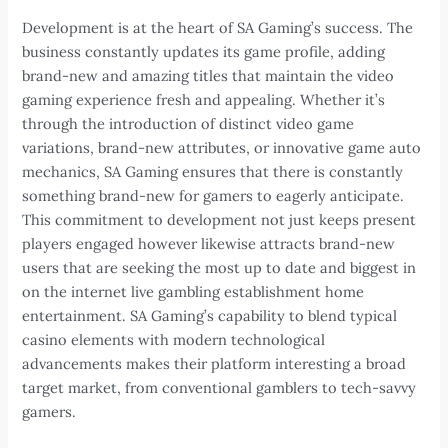
Development is at the heart of SA Gaming’s success. The
business constantly updates its game profile, adding
brand-new and amazing titles that maintain the video
gaming experience fresh and appealing. Whether it’s
through the introduction of distinct video game
variations, brand-new attributes, or innovative game auto
mechanics, SA Gaming ensures that there is constantly
something brand-new for gamers to eagerly anticipate.
This commitment to development not just keeps present
players engaged however likewise attracts brand-new
users that are seeking the most up to date and biggest in
on the internet live gambling establishment home
entertainment. SA Gaming’s capability to blend typical
casino elements with modern technological
advancements makes their platform interesting a broad
target market, from conventional gamblers to tech-savvy
gamers.