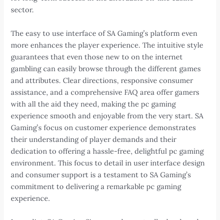
sector.
The easy to use interface of SA Gaming’s platform even
more enhances the player experience. The intuitive style
guarantees that even those new to on the internet
gambling can easily browse through the different games
and attributes. Clear directions, responsive consumer
assistance, and a comprehensive FAQ area offer gamers
with all the aid they need, making the pc gaming
experience smooth and enjoyable from the very start. SA
Gaming’s focus on customer experience demonstrates
their understanding of player demands and their
dedication to offering a hassle-free, delightful pc gaming
environment. This focus to detail in user interface design
and consumer support is a testament to SA Gaming’s
commitment to delivering a remarkable pc gaming
experience.