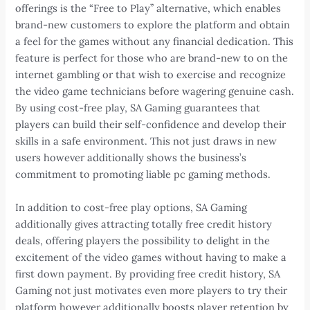
offerings is the “Free to Play” alternative, which enables
brand-new customers to explore the platform and obtain
a feel for the games without any financial dedication. This
feature is perfect for those who are brand-new to on the
internet gambling or that wish to exercise and recognize
the video game technicians before wagering genuine cash.
By using cost-free play, SA Gaming guarantees that
players can build their self-confidence and develop their
skills in a safe environment. This not just draws in new
users however additionally shows the business’s
commitment to promoting liable pc gaming methods.
In addition to cost-free play options, SA Gaming
additionally gives attracting totally free credit history
deals, offering players the possibility to delight in the
excitement of the video games without having to make a
first down payment. By providing free credit history, SA
Gaming not just motivates even more players to try their
platform however additionally boosts player retention by