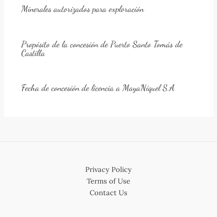
Minerales autorizados para exploración
Propósito de la concesión de Puerto Santo Tomás de
Castilla
Fecha de concesión de licencia a MayaNíquel S.A
Privacy Policy
Terms of Use
Contact Us