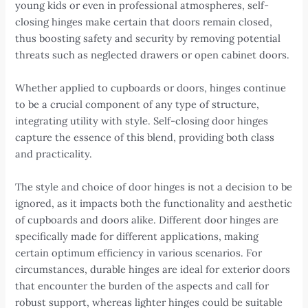
young kids or even in professional atmospheres, self-
closing hinges make certain that doors remain closed,
thus boosting safety and security by removing potential
threats such as neglected drawers or open cabinet doors.
Whether applied to cupboards or doors, hinges continue
to be a crucial component of any type of structure,
integrating utility with style. Self-closing door hinges
capture the essence of this blend, providing both class
and practicality.
The style and choice of door hinges is not a decision to be
ignored, as it impacts both the functionality and aesthetic
of cupboards and doors alike. Different door hinges are
specifically made for different applications, making
certain optimum efficiency in various scenarios. For
circumstances, durable hinges are ideal for exterior doors
that encounter the burden of the aspects and call for
robust support, whereas lighter hinges could be suitable