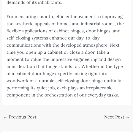
demands of its inhabitants.
From ensuring smooth, efficient movement to improving
the aesthetic appeals of homes and industrial rooms, the
flexible applications of cabinet hinges, door hinges, and
self-closing systems enhance our day-to-day
communications with the developed atmosphere. Next
time you open up a cabinet or close a door, take a
moment to value the impressive engineering and design
consideration that hinge stands for. Whether in the type
of a cabinet door hinge expertly mixing right into
woodwork or a durable self-closing door hinge dutifully
performing its quiet job, each plays an irreplaceable
component in the orchestration of our everyday tasks.
Post
←
Previous Post
Next Post
→
navigation