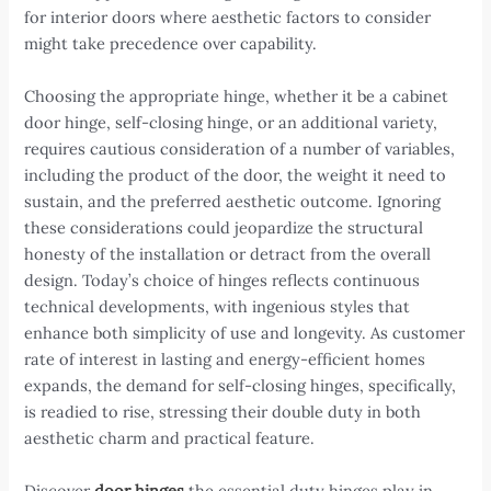
for interior doors where aesthetic factors to consider
might take precedence over capability.
Choosing the appropriate hinge, whether it be a cabinet
door hinge, self-closing hinge, or an additional variety,
requires cautious consideration of a number of variables,
including the product of the door, the weight it need to
sustain, and the preferred aesthetic outcome. Ignoring
these considerations could jeopardize the structural
honesty of the installation or detract from the overall
design. Today’s choice of hinges reflects continuous
technical developments, with ingenious styles that
enhance both simplicity of use and longevity. As customer
rate of interest in lasting and energy-efficient homes
expands, the demand for self-closing hinges, specifically,
is readied to rise, stressing their double duty in both
aesthetic charm and practical feature.
Discover
door hinges
the essential duty hinges play in