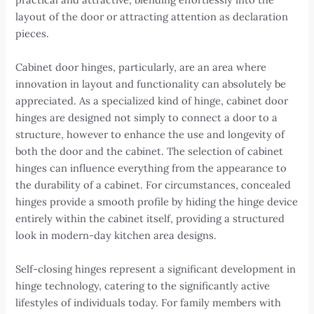
layout of the door or attracting attention as declaration
pieces.
Cabinet door hinges, particularly, are an area where
innovation in layout and functionality can absolutely be
appreciated. As a specialized kind of hinge, cabinet door
hinges are designed not simply to connect a door to a
structure, however to enhance the use and longevity of
both the door and the cabinet. The selection of cabinet
hinges can influence everything from the appearance to
the durability of a cabinet. For circumstances, concealed
hinges provide a smooth profile by hiding the hinge device
entirely within the cabinet itself, providing a structured
look in modern-day kitchen area designs.
Self-closing hinges represent a significant development in
hinge technology, catering to the significantly active
lifestyles of individuals today. For family members with