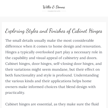
Skip
to
content
Exploring Styles and Finishes of Cabinet Hinges
The small details usually make the most considerable
difference when it comes to home design and renovation.
Hinges a typically overlooked part play a necessary role in
the capability and visual appeal of cabinetry and doors.
Cabinet hinges, door hinges, self-closing door hinges, and
their variations might seem mundane, but their effect on
both functionality and style is profound. Understanding
the various kinds and their applications helps home
owners make informed choices that blend design with
practicality.
Cabinet hinges are essential, as they make sure the fluid