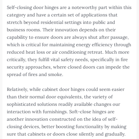
Self-closing door hinges are a noteworthy part within this
category and have a certain set of applications that
stretch beyond residential settings into public and
business rooms. Their innovation depends on their
capability to ensure doors are always shut after passage,
which is critical for maintaining energy efficiency through
reduced heat loss or air conditioning retreat. Much more
critically, they fulfill vital safety needs, specifically in fire
security approaches, where closed doors can impede the
spread of fires and smoke.
Relatively, while cabinet door hinges could seem easier
than their normal door equivalents, the variety of
sophisticated solutions readily available changes our
interaction with furnishings. Soft-close hinges are
another innovation constructed on the idea of self-
closing devices, better boosting functionality by making
sure that cabinets or doors close silently and gradually.