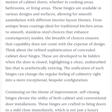
motion of cabinet doors, whether in cooking areas,
bathrooms, or living areas. These hinges are available in
various designs and surfaces, allowing for smooth
assimilation with different interior layout themes. From
antique brass coatings ideal for traditional kitchen areas
to smooth, stainless-steel choices that enhance
contemporary insides, the breadth of choices ensures
that capability does not come with the expense of design.
Think about the refined sophistication of concealed
cabinet door hinges. These are developed to be hidden
when the door is closed, highlighting a clean, undisturbed
line that is aesthetically enticing. The unification of such
hinges can change the regular feeling of cabinetry right
into a more exceptional, bespoke configuration.
Continuing on the theme of improvement, self-closing
hinges elevate the utility of both cabinet and conventional
door installations. These hinges are crafted to bring doors
to a mild close immediately, which is not just a luxury