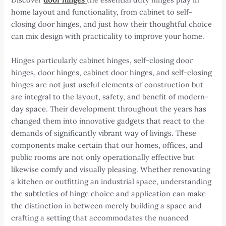
home layout and functionality, from cabinet to self-
closing door hinges, and just how their thoughtful choice
can mix design with practicality to improve your home.
Hinges particularly cabinet hinges, self-closing door
hinges, door hinges, cabinet door hinges, and self-closing
hinges are not just useful elements of construction but
are integral to the layout, safety, and benefit of modern-
day space. Their development throughout the years has
changed them into innovative gadgets that react to the
demands of significantly vibrant way of livings. These
components make certain that our homes, offices, and
public rooms are not only operationally effective but
likewise comfy and visually pleasing. Whether renovating
a kitchen or outfitting an industrial space, understanding
the subtleties of hinge choice and application can make
the distinction in between merely building a space and
crafting a setting that accommodates the nuanced