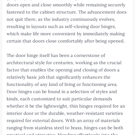
doors open and close smoothly while remaining securely
fastened to the cabinet structure. The advancement does
not quit there, as the industry continuously evolves,
resulting in layouts such as self-closing door hinges,
which make life more convenient by immediately making
certain that doors close comfortably after being opened.
The door hinge itself has been a cornerstone of
architectural style for centuries, working as the crucial
factor that enables the opening and closing of doors a
relatively basic job that significantly enhances the
functionality of any kind of living or functioning area.
Door hinges can be found in a selection of styles and
kinds, each customized to suit particular demands
whether it be the lightweight, thin hinges required for an
interior door or the durable, weather-resistant varieties
required for external doors. With an array of materials
ranging from stainless steel to brass, hinges can be both
practical and attractive, blending effortlessly into the