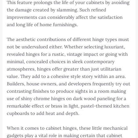
This feature prolongs the life of your cabinets by avoiding
the damage created by slamming. Such refined
improvements can considerably affect the satisfaction
and long life of home furnishings.
The aesthetic contributions of different hinge types must
not be undervalued either. Whether selecting luxuriant,
revealed hinges for a rustic, vintage impact or going with
minimal, concealed choices in sleek contemporary
atmospheres, hinges offer greater than just utilitarian
value. They add to a cohesive style story within an area.
Builders, house owners, and developers frequently try out
contrasting finishes to produce sights in a room making
use of shiny chrome hinges on dark wood paneling for a
remarkable effect or brass in light, pastel-themed kitchen
cupboards to add heat and depth.
When it comes to cabinet hinges, these little mechanical
gadgets play a vital role in making certain that cabinet