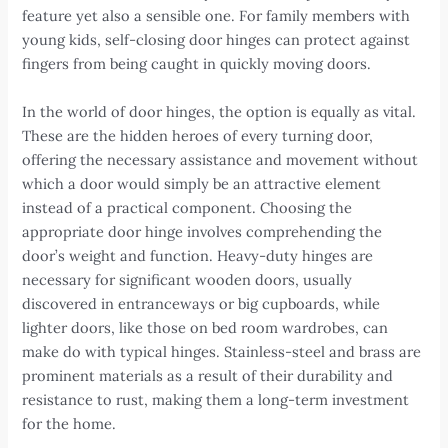
feature yet also a sensible one. For family members with
young kids, self-closing door hinges can protect against
fingers from being caught in quickly moving doors.
In the world of door hinges, the option is equally as vital.
These are the hidden heroes of every turning door,
offering the necessary assistance and movement without
which a door would simply be an attractive element
instead of a practical component. Choosing the
appropriate door hinge involves comprehending the
door’s weight and function. Heavy-duty hinges are
necessary for significant wooden doors, usually
discovered in entranceways or big cupboards, while
lighter doors, like those on bed room wardrobes, can
make do with typical hinges. Stainless-steel and brass are
prominent materials as a result of their durability and
resistance to rust, making them a long-term investment
for the home.