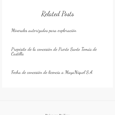
Related Posts
Minerales autorizados para exploración
Propósito de la concesión de Puerto Santo Tomás de
Castilla
Fecha de concesión de licencia a MayaNíquel S.A