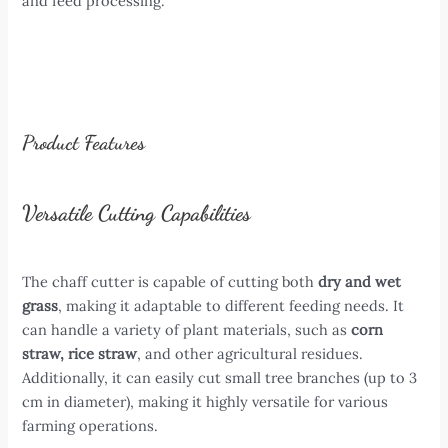
and feed processing.
Product Features
Versatile Cutting Capabilities
The chaff cutter is capable of cutting both
dry and wet
grass
, making it adaptable to different feeding needs. It
can handle a variety of plant materials, such as
corn
straw, rice straw
, and other agricultural residues.
Additionally, it can easily cut small tree branches (up to 3
cm in diameter), making it highly versatile for various
farming operations.