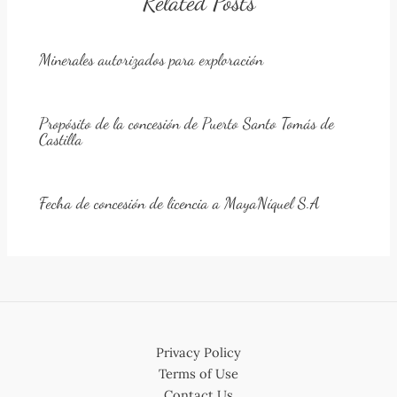
Related Posts
Minerales autorizados para exploración
Propósito de la concesión de Puerto Santo Tomás de
Castilla
Fecha de concesión de licencia a MayaNíquel S.A
Privacy Policy
Terms of Use
Contact Us