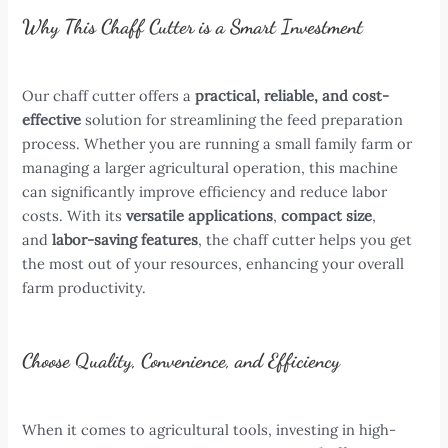
Why This Chaff Cutter is a Smart Investment
Our chaff cutter offers a
practical, reliable, and cost-
effective
solution for streamlining the feed preparation
process. Whether you are running a small family farm or
managing a larger agricultural operation, this machine
can significantly improve efficiency and reduce labor
costs. With its
versatile applications
,
compact size
,
and
labor-saving features
, the chaff cutter helps you get
the most out of your resources, enhancing your overall
farm productivity.
Choose Quality, Convenience, and Efficiency
When it comes to agricultural tools, investing in high-