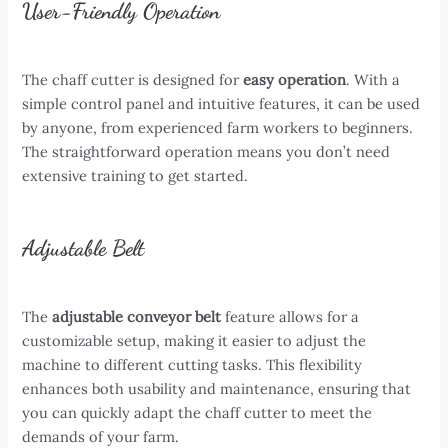
User-Friendly Operation
The chaff cutter is designed for
easy operation
. With a
simple control panel and intuitive features, it can be used
by anyone, from experienced farm workers to beginners.
The straightforward operation means you don’t need
extensive training to get started.
Adjustable Belt
The
adjustable conveyor belt
feature allows for a
customizable setup, making it easier to adjust the
machine to different cutting tasks. This flexibility
enhances both usability and maintenance, ensuring that
you can quickly adapt the chaff cutter to meet the
demands of your farm.