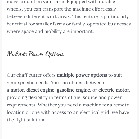
move around on your farm. Equipped with durable
wheels, you can transport the machine effortlessly
between different work areas. This feature is particularly
beneficial for smaller farms or family-operated businesses
where space and mobility are important.
Multiple Power Options
Our chaff cutter offers
multiple power options
to suit
your specific needs. You can choose between
a
motor
,
diesel engine
,
gasoline engine
, or
electric motor
,
providing flexibility in terms of fuel source and power
requirements. Whether you need a machine for a remote
location or one with access to an electrical grid, we have
the right solution.