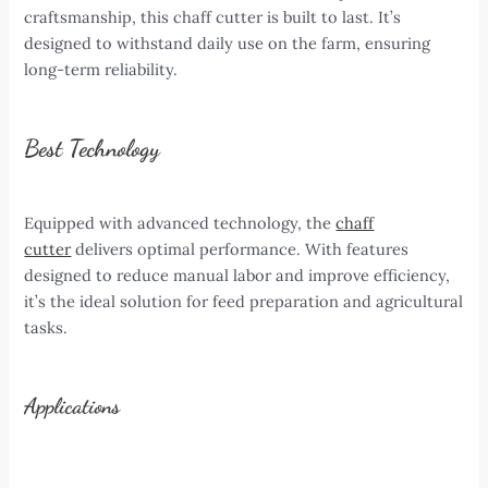
craftsmanship, this chaff cutter is built to last. It’s
designed to withstand daily use on the farm, ensuring
long-term reliability.
Best Technology
Equipped with advanced technology, the
chaff
cutter
delivers optimal performance. With features
designed to reduce manual labor and improve efficiency,
it’s the ideal solution for feed preparation and agricultural
tasks.
Applications