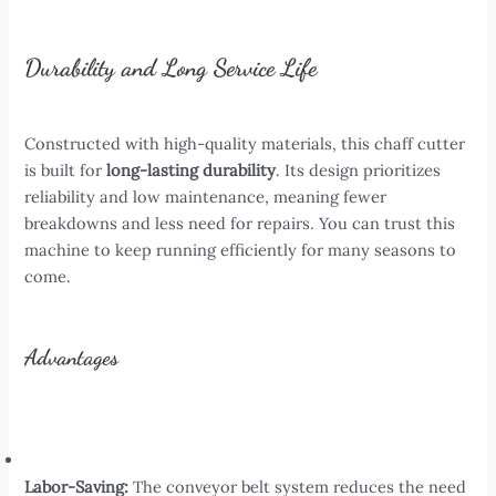
Durability and Long Service Life
Constructed with high-quality materials, this chaff cutter
is built for
long-lasting durability
. Its design prioritizes
reliability and low maintenance, meaning fewer
breakdowns and less need for repairs. You can trust this
machine to keep running efficiently for many seasons to
come.
Advantages
Labor-Saving:
The conveyor belt system reduces the need