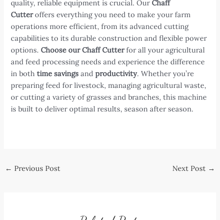
quality, reliable equipment is crucial. Our
Chaff
Cutter
offers everything you need to make your farm
operations more efficient, from its advanced cutting
capabilities to its durable construction and flexible power
options.
Choose our Chaff Cutter
for all your agricultural
and feed processing needs and experience the difference
in both
time savings
and
productivity
. Whether you’re
preparing feed for livestock, managing agricultural waste,
or cutting a variety of grasses and branches, this machine
is built to deliver optimal results, season after season.
Post
←
Previous Post
Next Post
→
navigation