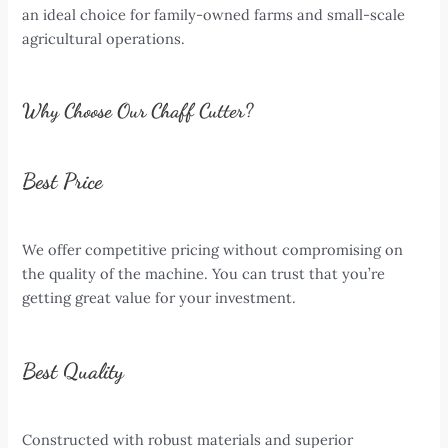
an ideal choice for family-owned farms and small-scale
agricultural operations.
Why Choose Our Chaff Cutter?
Best Price
We offer competitive pricing without compromising on
the quality of the machine. You can trust that you’re
getting great value for your investment.
Best Quality
Constructed with robust materials and superior