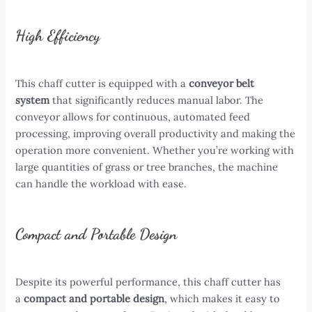
High Efficiency
This chaff cutter is equipped with a
conveyor belt
system
that significantly reduces manual labor. The
conveyor allows for continuous, automated feed
processing, improving overall productivity and making the
operation more convenient. Whether you’re working with
large quantities of grass or tree branches, the machine
can handle the workload with ease.
Compact and Portable Design
Despite its powerful performance, this chaff cutter has
a
compact and portable design
, which makes it easy to