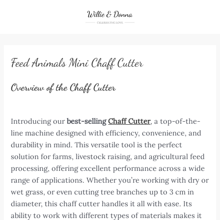
Skip
to
content
Feed Animals Mini Chaff Cutter
Overview of the Chaff Cutter
Introducing our
best-selling
Chaff Cutter
, a top-of-the-
line machine designed with efficiency, convenience, and
durability in mind. This versatile tool is the perfect
solution for farms, livestock raising, and agricultural feed
processing, offering excellent performance across a wide
range of applications. Whether you’re working with dry or
wet grass, or even cutting tree branches up to 3 cm in
diameter, this chaff cutter handles it all with ease. Its
ability to work with different types of materials makes it