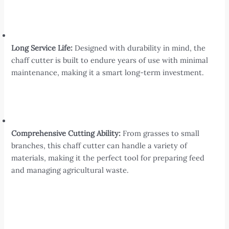
Long Service Life:
Designed with durability in mind, the
chaff cutter is built to endure years of use with minimal
maintenance, making it a smart long-term investment.
Comprehensive Cutting Ability:
From grasses to small
branches, this chaff cutter can handle a variety of
materials, making it the perfect tool for preparing feed
and managing agricultural waste.