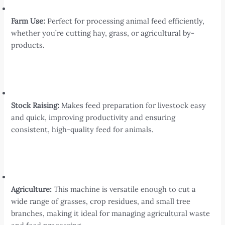
Farm Use:
Perfect for processing animal feed efficiently,
whether you’re cutting hay, grass, or agricultural by-
products.
Stock Raising:
Makes feed preparation for livestock easy
and quick, improving productivity and ensuring
consistent, high-quality feed for animals.
Agriculture:
This machine is versatile enough to cut a
wide range of grasses, crop residues, and small tree
branches, making it ideal for managing agricultural waste