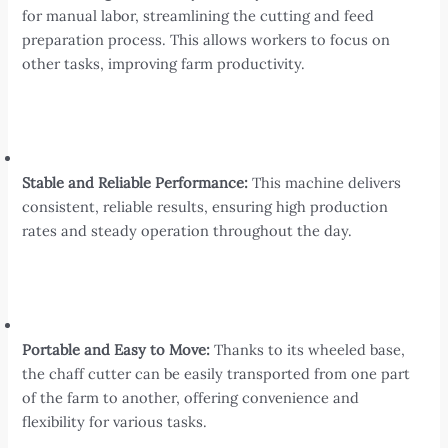
for manual labor, streamlining the cutting and feed
preparation process. This allows workers to focus on
other tasks, improving farm productivity.
Stable and Reliable Performance:
This machine delivers
consistent, reliable results, ensuring high production
rates and steady operation throughout the day.
Portable and Easy to Move:
Thanks to its wheeled base,
the chaff cutter can be easily transported from one part
of the farm to another, offering convenience and
flexibility for various tasks.