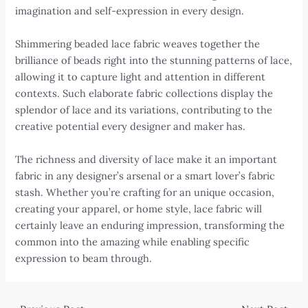
imagination and self-expression in every design.
Shimmering beaded lace fabric weaves together the
brilliance of beads right into the stunning patterns of lace,
allowing it to capture light and attention in different
contexts. Such elaborate fabric collections display the
splendor of lace and its variations, contributing to the
creative potential every designer and maker has.
The richness and diversity of lace make it an important
fabric in any designer’s arsenal or a smart lover’s fabric
stash. Whether you’re crafting for an unique occasion,
creating your apparel, or home style, lace fabric will
certainly leave an enduring impression, transforming the
common into the amazing while enabling specific
expression to beam through.
Post