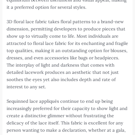
it a preferred option for several styles.
3D floral lace fabric takes floral patterns to a brand-new
dimension, permitting developers to produce pieces that
show up to virtually come to life. Most individuals are
attracted to floral lace fabric for its enchanting and fragile
top qualities, making it an outstanding option for blouses,
dresses, and even accessories like bags or headpieces.
The interplay of light and darkness that comes with
detailed lacework produces an aesthetic that not just
soothes the eyes yet also includes depth and rate of
interest to any set.
Sequinned lace appliqués continue to end up being
increasingly preferred for their capacity to show light and
create a distinctive glimmer without frustrating the
delicacy of the lace itself. This fabric is excellent for any
person wanting to make a declaration, whether at a gala,