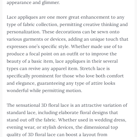
appearance and glimmer.
Lace appliques are one more great enhancement to any
type of fabric collection, permitting creative thinking and
personalization. These decorations can be sewn onto
various garments or devices, adding an unique touch that
expresses one’s specific style. Whether made use of to
produce a focal point on an outfit or to improve the
beauty of a basic item, lace appliques in their several
types can revive any apparel item. Stretch lace is
specifically prominent for those who love both comfort
and elegance, guaranteeing any type of attire looks
wonderful while permitting motion.
The sensational 3D floral lace is an attractive variation of
standard lace, including elaborate floral designs that
stand out off the fabric. Whether used in wedding dress,
evening wear, or stylish devices, the dimensional top
quality of 3D floral lace can boost a layout from