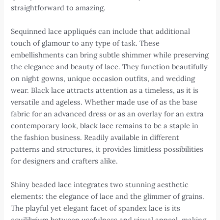
straightforward to amazing.
Sequinned lace appliqués can include that additional
touch of glamour to any type of task. These
embellishments can bring subtle shimmer while preserving
the elegance and beauty of lace. They function beautifully
on night gowns, unique occasion outfits, and wedding
wear. Black lace attracts attention as a timeless, as it is
versatile and ageless. Whether made use of as the base
fabric for an advanced dress or as an overlay for an extra
contemporary look, black lace remains to be a staple in
the fashion business. Readily available in different
patterns and structures, it provides limitless possibilities
for designers and crafters alike.
Shiny beaded lace integrates two stunning aesthetic
elements: the elegance of lace and the glimmer of grains.
The playful yet elegant facet of spandex lace is its
equilibrium between usefulness and visual appeal, making