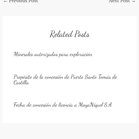
←
Previous Post
Next Post
→
navigation
Related Posts
Minerales autorizados para exploración
Propósito de la concesión de Puerto Santo Tomás de
Castilla
Fecha de concesión de licencia a MayaNíquel S.A