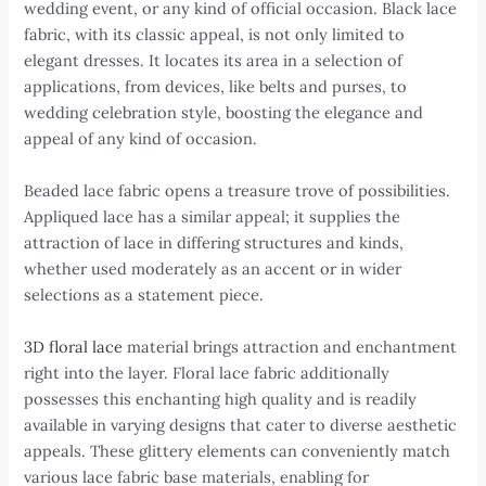
wedding event, or any kind of official occasion. Black lace
fabric, with its classic appeal, is not only limited to
elegant dresses. It locates its area in a selection of
applications, from devices, like belts and purses, to
wedding celebration style, boosting the elegance and
appeal of any kind of occasion.
Beaded lace fabric opens a treasure trove of possibilities.
Appliqued lace has a similar appeal; it supplies the
attraction of lace in differing structures and kinds,
whether used moderately as an accent or in wider
selections as a statement piece.
3D floral lace
material brings attraction and enchantment
right into the layer. Floral lace fabric additionally
possesses this enchanting high quality and is readily
available in varying designs that cater to diverse aesthetic
appeals. These glittery elements can conveniently match
various lace fabric base materials, enabling for