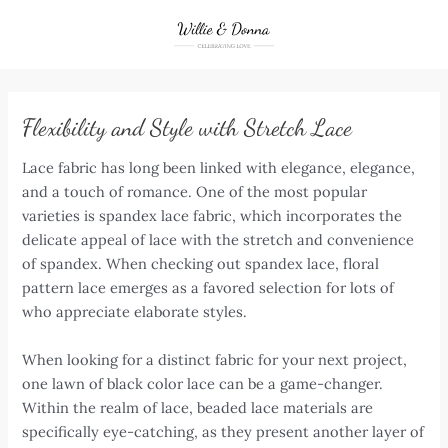
Skip
to
content
Flexibility and Style with Stretch Lace
Lace fabric has long been linked with elegance, elegance,
and a touch of romance. One of the most popular
varieties is spandex lace fabric, which incorporates the
delicate appeal of lace with the stretch and convenience
of spandex. When checking out spandex lace, floral
pattern lace emerges as a favored selection for lots of
who appreciate elaborate styles.
When looking for a distinct fabric for your next project,
one lawn of black color lace can be a game-changer.
Within the realm of lace, beaded lace materials are
specifically eye-catching, as they present another layer of