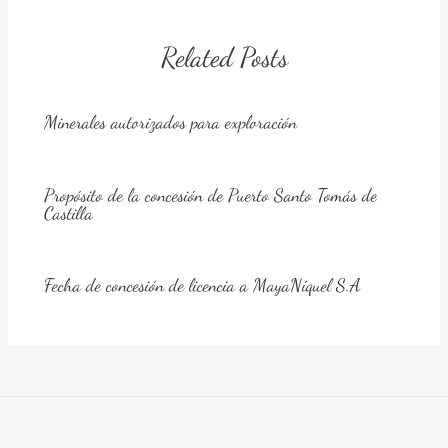
Related Posts
Minerales autorizados para exploración
Propósito de la concesión de Puerto Santo Tomás de
Castilla
Fecha de concesión de licencia a MayaNíquel S.A