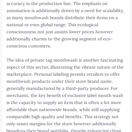
accuracy in the production line. The emphasis on
automation is additionally driven by a need for scalability,
as many mouthwash brands distribute their items on a
national or even global range. This ecological
consciousness not just assists lower prices however
additionally charms to the growing segment of eco-
conscious customers.
The idea of private tag mouthwash is another fascinating
aspect of this sector, illustrating the vibrant nature of the
marketplace. Personal labeling permits retailers to offer
mouthwash products under their store brand name,
generally manufactured by a third-party producer. For
merchants, the key benefit of exclusive label mouth wash
is the capacity to supply an item that is often a lot more
affordable than nationwide brands, while still supplying
comparable high quality and benefits. This strategy not
only raises margins for the store however additionally
broadens their brand portfolio, thereby enhancing client