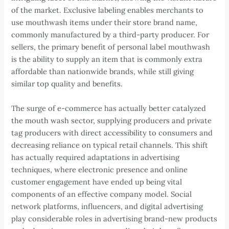
of the market. Exclusive labeling enables merchants to
use mouthwash items under their store brand name,
commonly manufactured by a third-party producer. For
sellers, the primary benefit of personal label mouthwash
is the ability to supply an item that is commonly extra
affordable than nationwide brands, while still giving
similar top quality and benefits.
The surge of e-commerce has actually better catalyzed
the mouth wash sector, supplying producers and private
tag producers with direct accessibility to consumers and
decreasing reliance on typical retail channels. This shift
has actually required adaptations in advertising
techniques, where electronic presence and online
customer engagement have ended up being vital
components of an effective company model. Social
network platforms, influencers, and digital advertising
play considerable roles in advertising brand-new products