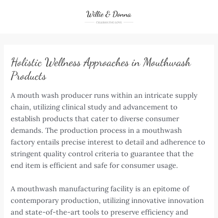
Skip
to
content
Holistic Wellness Approaches in Mouthwash
Products
A mouth wash producer runs within an intricate supply
chain, utilizing clinical study and advancement to
establish products that cater to diverse consumer
demands. The production process in a mouthwash
factory entails precise interest to detail and adherence to
stringent quality control criteria to guarantee that the
end item is efficient and safe for consumer usage.
A mouthwash manufacturing facility is an epitome of
contemporary production, utilizing innovative innovation
and state-of-the-art tools to preserve efficiency and