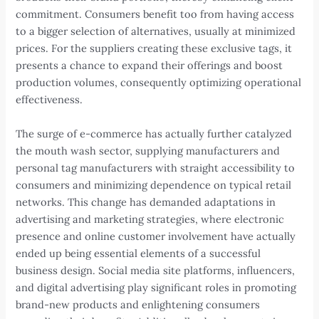
commitment. Consumers benefit too from having access
to a bigger selection of alternatives, usually at minimized
prices. For the suppliers creating these exclusive tags, it
presents a chance to expand their offerings and boost
production volumes, consequently optimizing operational
effectiveness.
The surge of e-commerce has actually further catalyzed
the mouth wash sector, supplying manufacturers and
personal tag manufacturers with straight accessibility to
consumers and minimizing dependence on typical retail
networks. This change has demanded adaptations in
advertising and marketing strategies, where electronic
presence and online customer involvement have actually
ended up being essential elements of a successful
business design. Social media site platforms, influencers,
and digital advertising play significant roles in promoting
brand-new products and enlightening consumers