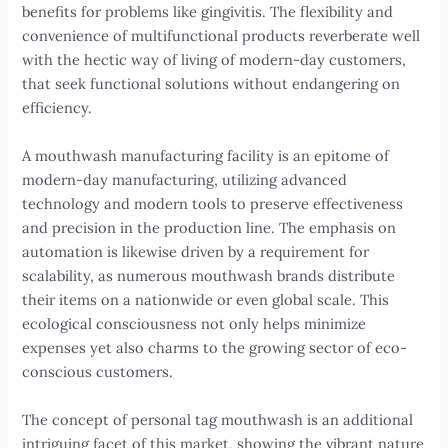
benefits for problems like gingivitis. The flexibility and
convenience of multifunctional products reverberate well
with the hectic way of living of modern-day customers,
that seek functional solutions without endangering on
efficiency.
A mouthwash manufacturing facility is an epitome of
modern-day manufacturing, utilizing advanced
technology and modern tools to preserve effectiveness
and precision in the production line. The emphasis on
automation is likewise driven by a requirement for
scalability, as numerous mouthwash brands distribute
their items on a nationwide or even global scale. This
ecological consciousness not only helps minimize
expenses yet also charms to the growing sector of eco-
conscious customers.
The concept of personal tag mouthwash is an additional
intriguing facet of this market, showing the vibrant nature