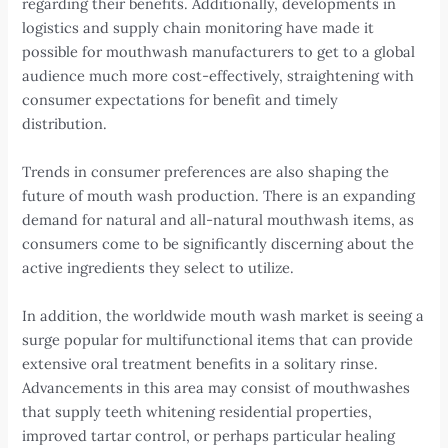
regarding their benefits. Additionally, developments in
logistics and supply chain monitoring have made it
possible for mouthwash manufacturers to get to a global
audience much more cost-effectively, straightening with
consumer expectations for benefit and timely
distribution.
Trends in consumer preferences are also shaping the
future of mouth wash production. There is an expanding
demand for natural and all-natural mouthwash items, as
consumers come to be significantly discerning about the
active ingredients they select to utilize.
In addition, the worldwide mouth wash market is seeing a
surge popular for multifunctional items that can provide
extensive oral treatment benefits in a solitary rinse.
Advancements in this area may consist of mouthwashes
that supply teeth whitening residential properties,
improved tartar control, or perhaps particular healing