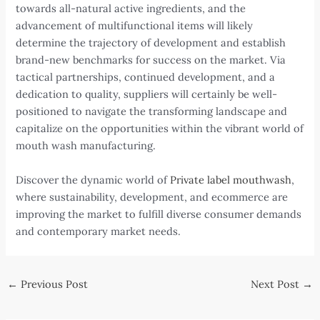
towards all-natural active ingredients, and the
advancement of multifunctional items will likely
determine the trajectory of development and establish
brand-new benchmarks for success on the market. Via
tactical partnerships, continued development, and a
dedication to quality, suppliers will certainly be well-
positioned to navigate the transforming landscape and
capitalize on the opportunities within the vibrant world of
mouth wash manufacturing.
Discover the dynamic world of
Private label mouthwash
,
where sustainability, development, and ecommerce are
improving the market to fulfill diverse consumer demands
and contemporary market needs.
Post
←
Previous Post
Next Post
→
navigation