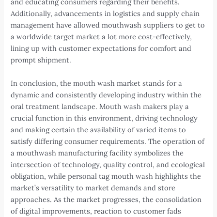
and educating consumers regarding their benefits.
Additionally, advancements in logistics and supply chain
management have allowed mouthwash suppliers to get to
a worldwide target market a lot more cost-effectively,
lining up with customer expectations for comfort and
prompt shipment.
In conclusion, the mouth wash market stands for a
dynamic and consistently developing industry within the
oral treatment landscape. Mouth wash makers play a
crucial function in this environment, driving technology
and making certain the availability of varied items to
satisfy differing consumer requirements. The operation of
a mouthwash manufacturing facility symbolizes the
intersection of technology, quality control, and ecological
obligation, while personal tag mouth wash highlights the
market’s versatility to market demands and store
approaches. As the market progresses, the consolidation
of digital improvements, reaction to customer fads