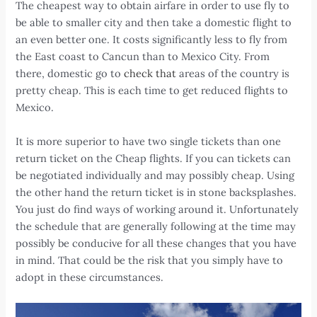
The cheapest way to obtain airfare in order to use fly to
be able to smaller city and then take a domestic flight to
an even better one. It costs significantly less to fly from
the East coast to Cancun than to Mexico City. From
there, domestic go to
check that
areas of the country is
pretty cheap. This is each time to get reduced flights to
Mexico.
It is more superior to have two single tickets than one
return ticket on the Cheap flights. If you can tickets can
be negotiated individually and may possibly cheap. Using
the other hand the return ticket is in stone backsplashes.
You just do find ways of working around it. Unfortunately
the schedule that are generally following at the time may
possibly be conducive for all these changes that you have
in mind. That could be the risk that you simply have to
adopt in these circumstances.