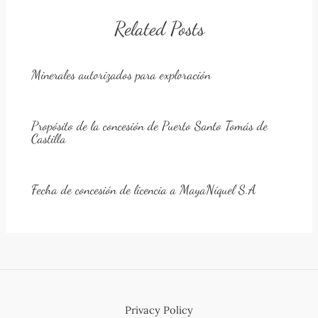
Related Posts
Minerales autorizados para exploración
Propósito de la concesión de Puerto Santo Tomás de
Castilla
Fecha de concesión de licencia a MayaNíquel S.A
Privacy Policy