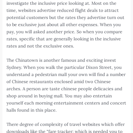
investigate the inclusive price looking at. Most on the
time, websites advertise reduced flight deals to attract
potential customers but the rates they advertise turn out
to be exclusive just about all other expenses. When you
pay, you will asked another price. So when you compare
rates, specific that are generally looking in the inclusive
rates and not the exclusive ones.
The Chinatown is another famous and exciting invest
Sydney. When you walk the particular Dixon Street, you
understand a pedestrian mall your own will find a number
of Chinese restaurants enclosed amid two Chinese
arches. A person are taste chinese people delicacies and
shop around in buying mall. You may also entertain
yourself each morning entertainment centers and concert
halls found in this place.
There degree of complexity of travel websites which offer
downloads like the “fare tracker: which is needed you to