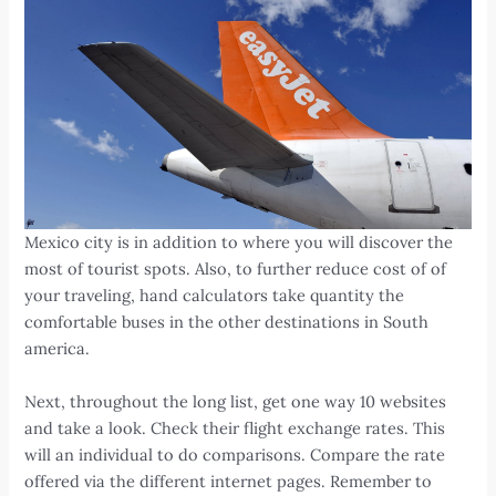
Mexico city is in addition to where you will discover the
most of tourist spots. Also, to further reduce cost of of
your traveling, hand calculators take quantity the
comfortable buses in the other destinations in South
america.
Next, throughout the long list, get one way 10 websites
and take a look. Check their flight exchange rates. This
will an individual to do comparisons. Compare the rate
offered via the different internet pages. Remember to