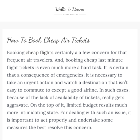
Skip
to
content
How To Book Cheap Air Tickets
Booking
cheap flights
certainly a a few concern for that
frequent air travelers. And, booking cheap last minute
flight tickets is even much more a hard task. It is certain
that a consequence of emergencies, it is necessary to
take an urgent action and watch a destination that isn’t
easy to commute to except a good airline. In such cases,
because of the lack of availability of tickets, really gets
aggravate. On the top of it, limited budget results much
more intimidating state. For dealing with such an issue, it
is important to act properly and undertake some
measures the best resolve this concern.