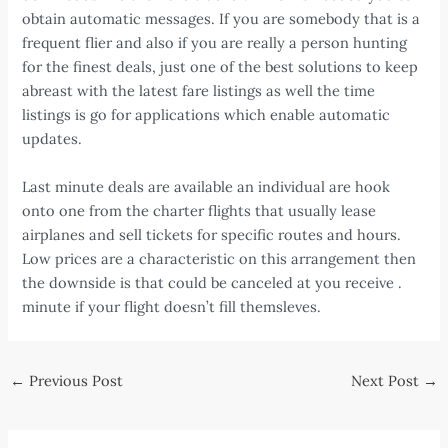
obtain automatic messages. If you are somebody that is a
frequent flier and also if you are really a person hunting
for the finest deals, just one of the best solutions to keep
abreast with the latest fare listings as well the time
listings is go for applications which enable automatic
updates.
Last minute deals are available an individual are hook
onto one from the charter flights that usually lease
airplanes and sell tickets for specific routes and hours.
Low prices are a characteristic on this arrangement then
the downside is that could be canceled at you receive .
minute if your flight doesn’t fill themsleves.
Post
←
Previous Post
Next Post
→
navigation