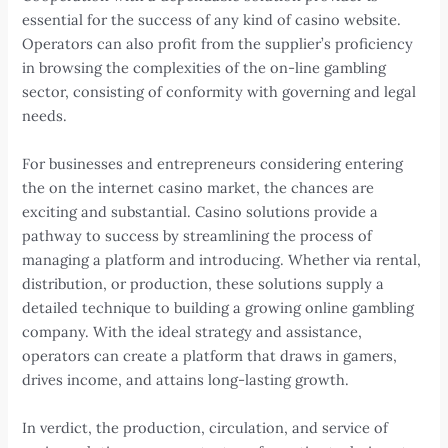
essential for the success of any kind of casino website.
Operators can also profit from the supplier’s proficiency
in browsing the complexities of the on-line gambling
sector, consisting of conformity with governing and legal
needs.
For businesses and entrepreneurs considering entering
the on the internet casino market, the chances are
exciting and substantial. Casino solutions provide a
pathway to success by streamlining the process of
managing a platform and introducing. Whether via rental,
distribution, or production, these solutions supply a
detailed technique to building a growing online gambling
company. With the ideal strategy and assistance,
operators can create a platform that draws in gamers,
drives income, and attains long-lasting growth.
In verdict, the production, circulation, and service of