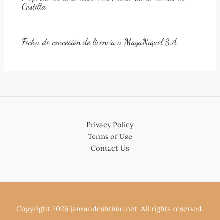
Castilla
Fecha de concesión de licencia a MayaNíquel S.A
Privacy Policy
Terms of Use
Contact Us
Copyright 2026 jansandeshtime.net. All rights reserved.