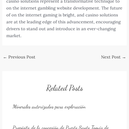
casino solutions represent a transformative technique to
on the internet gambling website development. The future
of on the internet gaming is bright, and casino solutions
are at the leading edge of this advancement, encouraging
drivers to stand out and introduce in an ever-changing
market.
Post
←
Previous Post
Next Post
→
navigation
Related Posts
Minerales autorizados para exploración
Propósito de la concesión de Puerto Santo Tomás de