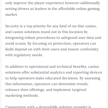
only improve the player experience however additionally
setting drivers as leaders in the affordable online gaming
market.
Security is a top priority for any kind of on-line casino,
and casino solutions stand out in this location by
integrating robust procedures to safeguard user data and
avoid scams. By focusing on protection, operators can
build depend on with their users and ensure conformity
with regulatory needs.
In addition to operational and technical benefits, casino
solutions offer substantial analytics and reporting devices
to help operators make educated decisions. By assessing
this information, operators can determine trends,
enhance their offerings, and implement targeted
marketing methods.
Cooperation with a dependable solution provider is