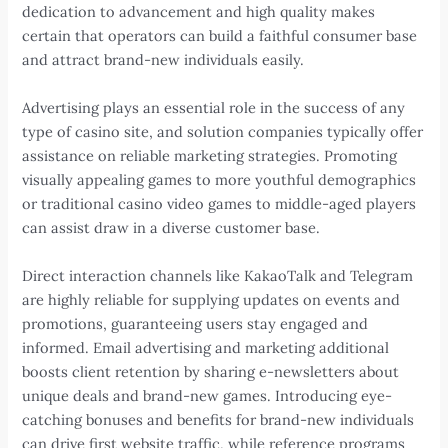
dedication to advancement and high quality makes
certain that operators can build a faithful consumer base
and attract brand-new individuals easily.
Advertising plays an essential role in the success of any
type of casino site, and solution companies typically offer
assistance on reliable marketing strategies. Promoting
visually appealing games to more youthful demographics
or traditional casino video games to middle-aged players
can assist draw in a diverse customer base.
Direct interaction channels like KakaoTalk and Telegram
are highly reliable for supplying updates on events and
promotions, guaranteeing users stay engaged and
informed. Email advertising and marketing additional
boosts client retention by sharing e-newsletters about
unique deals and brand-new games. Introducing eye-
catching bonuses and benefits for brand-new individuals
can drive first website traffic, while reference programs