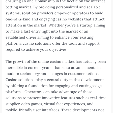
ensuring an one-upmanship in the hectic on the internet
betting market. By providing personalized and scalable
systems, solution providers empower operators to build
one-of-a-kind and engaging casino websites that attract
attention in the market. Whether you’re a startup aiming
to make a fast entry right into the market or an
established driver aiming to enhance your existing
platform, casino solutions offer the tools and support
required to achieve your objectives.
The growth of the online casino market has actually been
incredible in current years, thanks to advancements in
modern technology and changes in customer actions.
Casino solutions play a central duty in this development
by offering a foundation for engaging and cutting-edge
platforms. Operators can take advantage of these
solutions to present innovative features such as real-time
supplier video games, virtual fact experiences, and
mobile-friendly user interfaces. These developments not