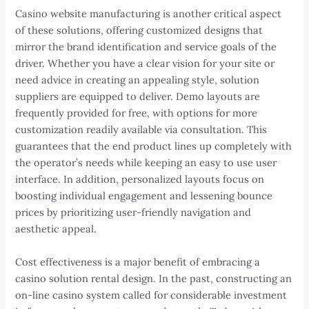
Casino website manufacturing is another critical aspect
of these solutions, offering customized designs that
mirror the brand identification and service goals of the
driver. Whether you have a clear vision for your site or
need advice in creating an appealing style, solution
suppliers are equipped to deliver. Demo layouts are
frequently provided for free, with options for more
customization readily available via consultation. This
guarantees that the end product lines up completely with
the operator’s needs while keeping an easy to use user
interface. In addition, personalized layouts focus on
boosting individual engagement and lessening bounce
prices by prioritizing user-friendly navigation and
aesthetic appeal.
Cost effectiveness is a major benefit of embracing a
casino solution rental design. In the past, constructing an
on-line casino system called for considerable investment