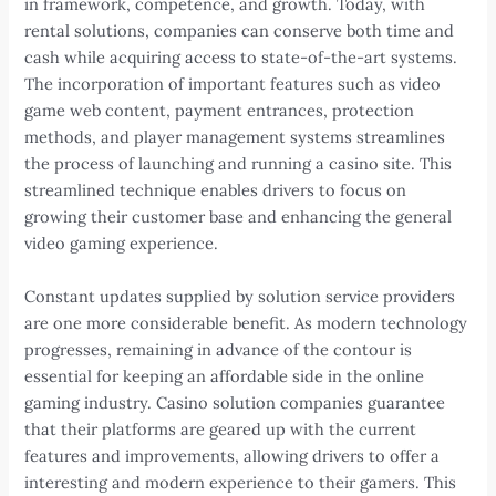
in framework, competence, and growth. Today, with
rental solutions, companies can conserve both time and
cash while acquiring access to state-of-the-art systems.
The incorporation of important features such as video
game web content, payment entrances, protection
methods, and player management systems streamlines
the process of launching and running a casino site. This
streamlined technique enables drivers to focus on
growing their customer base and enhancing the general
video gaming experience.
Constant updates supplied by solution service providers
are one more considerable benefit. As modern technology
progresses, remaining in advance of the contour is
essential for keeping an affordable side in the online
gaming industry. Casino solution companies guarantee
that their platforms are geared up with the current
features and improvements, allowing drivers to offer a
interesting and modern experience to their gamers. This