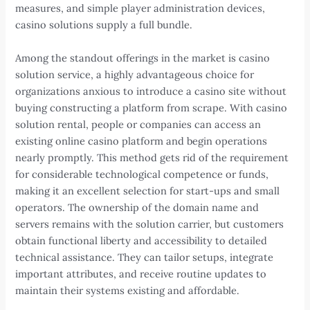
measures, and simple player administration devices,
casino solutions supply a full bundle.
Among the standout offerings in the market is casino
solution service, a highly advantageous choice for
organizations anxious to introduce a casino site without
buying constructing a platform from scrape. With casino
solution rental, people or companies can access an
existing online casino platform and begin operations
nearly promptly. This method gets rid of the requirement
for considerable technological competence or funds,
making it an excellent selection for start-ups and small
operators. The ownership of the domain name and
servers remains with the solution carrier, but customers
obtain functional liberty and accessibility to detailed
technical assistance. They can tailor setups, integrate
important attributes, and receive routine updates to
maintain their systems existing and affordable.