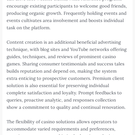
encourage existing participants to welcome good friends,
producing organic growth. Frequently holding events and
events cultivates area involvement and boosts individual
task on the platform.
Content creation is an additional beneficial advertising
technique, with blog sites and YouTube networks offering
guides, techniques, and reviews of prominent casino
games. Sharing consumer testimonials and success tales
builds reputation and depend on, making the system
extra enticing to prospective customers. Premium client
solution is also essential for preserving individual
complete satisfaction and loyalty. Prompt feedbacks to
queries, proactive analytic, and responses collection
show a commitment to quality and continual renovation.
The flexibility of casino solutions allows operators to
accommodate varied requirements and preferences,