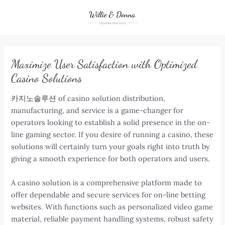
Skip
to
content
Maximize User Satisfaction with Optimized
Casino Solutions
카지노솔루션
of casino solution distribution,
manufacturing, and service is a game-changer for
operators looking to establish a solid presence in the on-
line gaming sector. If you desire of running a casino, these
solutions will certainly turn your goals right into truth by
giving a smooth experience for both operators and users.
A casino solution is a comprehensive platform made to
offer dependable and secure services for on-line betting
websites. With functions such as personalized video game
material, reliable payment handling systems, robust safety