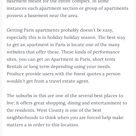
basement meant for the entire complex. In some
instances each apartment section or group of apartments
possess a basement near the area.
Getting Paris apartments probably doesn’t be easy,
especially this is in holiday holiday season. The best way
to get an apartment in Paris is locate one of the many
websites that offer these. These kinds of performance
sites, you can get an Apartment in Paris, short term
Rentals or long term depending using your needs.
Produce provide users with the finest quotes a person
wouldn’t get from a travel estate agent.
The suburbs in this are one of the several best places to
live; it offers great shopping, dining and entertainment to
the residents. West County is one of the best
neighborhoods to think when you are forced help make
matters a in order to this location.