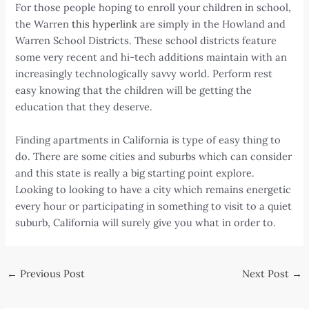
For those people hoping to enroll your children in school,
the Warren
this hyperlink
are simply in the Howland and
Warren School Districts. These school districts feature
some very recent and hi-tech additions maintain with an
increasingly technologically savvy world. Perform rest
easy knowing that the children will be getting the
education that they deserve.
Finding apartments in California is type of easy thing to
do. There are some cities and suburbs which can consider
and this state is really a big starting point explore.
Looking to looking to have a city which remains energetic
every hour or participating in something to visit to a quiet
suburb, California will surely give you what in order to.
Post
←
Previous Post
Next Post
→
navigation