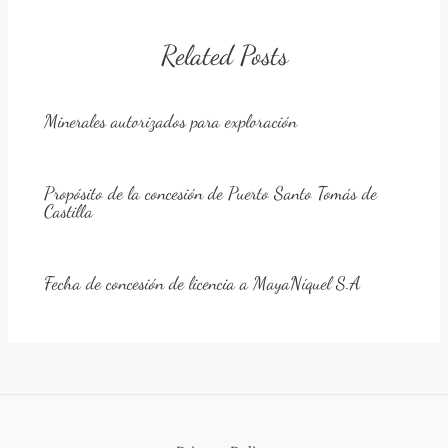
Related Posts
Minerales autorizados para exploración
Propósito de la concesión de Puerto Santo Tomás de
Castilla
Fecha de concesión de licencia a MayaNíquel S.A