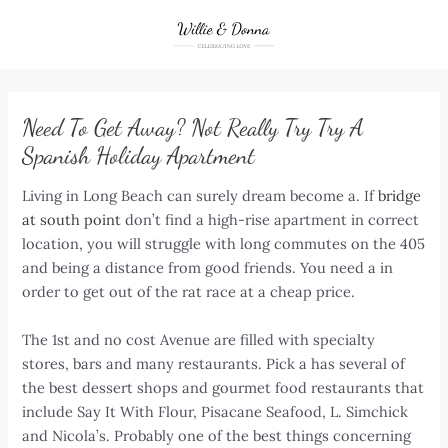
Skip
to
content
Need To Get Away? Not Really Try Try A
Spanish Holiday Apartment
Living in Long Beach can surely dream become a. If
bridge
at south point
don’t find a high-rise apartment in correct
location, you will struggle with long commutes on the 405
and being a distance from good friends. You need a in
order to get out of the rat race at a cheap price.
The 1st and no cost Avenue are filled with specialty
stores, bars and many restaurants. Pick a has several of
the best dessert shops and gourmet food restaurants that
include Say It With Flour, Pisacane Seafood, L. Simchick
and Nicola’s. Probably one of the best things concerning