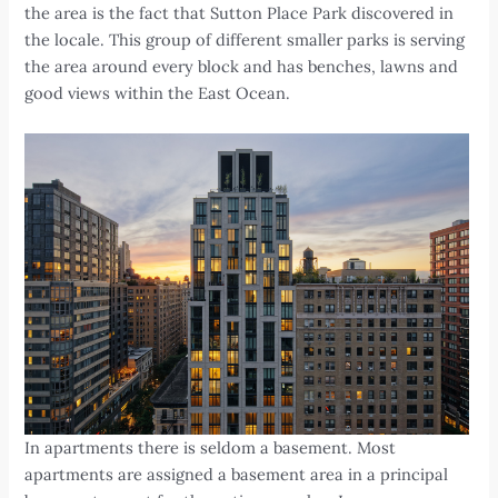
the area is the fact that Sutton Place Park discovered in
the locale. This group of different smaller parks is serving
the area around every block and has benches, lawns and
good views within the East Ocean.
In apartments there is seldom a basement. Most
apartments are assigned a basement area in a principal