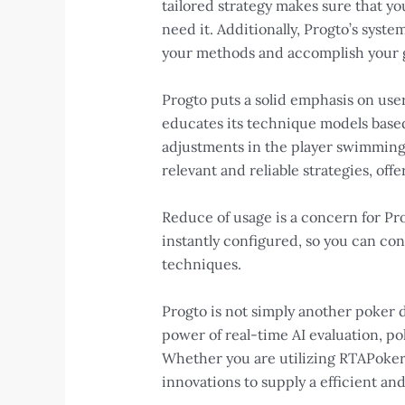
tailored strategy makes sure that y
need it. Additionally, Progto’s syst
your methods and accomplish your g
Progto puts a solid emphasis on use
educates its technique models based
adjustments in the player swimming 
relevant and reliable strategies, o
Reduce of usage is a concern for Pr
instantly configured, so you can c
techniques.
Progto is not simply another poker 
power of real-time AI evaluation, p
Whether you are utilizing RTAPoker,
innovations to supply a efficient 