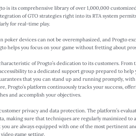
gto is its comprehensive library of over 1,000,000 customi
ntegration of GTO strategies right into its RTA system permi
rly for real-time play.
y in poker devices can not be overemphasized, and Progto exce
Progto helps you focus on your game without fretting about p
haracteristic of Progto’s dedication to its customers. Fro
e accessibility to a dedicated support group prepared to hel
uarantees that you can stand up and running promptly, with
e, Progto’s platform continuously tracks your success, off
ches and accomplish your objectives.
customer privacy and data protection. The platform’s evaluat
ta, making sure that techniques are regularly maximized to a
t you are always equipped with one of the most pertinent and
video game setting.