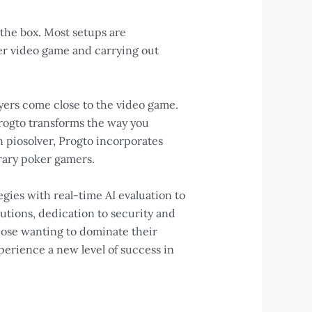
 the box. Most setups are
er video game and carrying out
yers come close to the video game.
Progto transforms the way you
n piosolver, Progto incorporates
rary poker gamers.
egies with real-time AI evaluation to
lutions, dedication to security and
those wanting to dominate their
erience a new level of success in