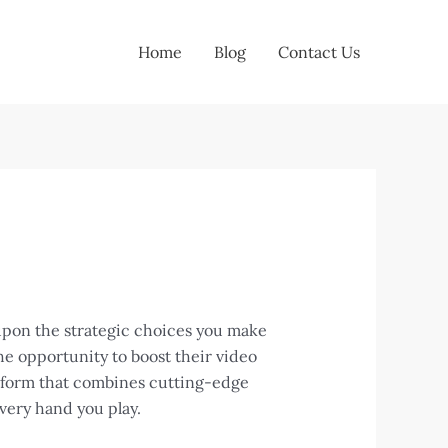
Home
Blog
Contact Us
 upon the strategic choices you make
he opportunity to boost their video
atform that combines cutting-edge
very hand you play.