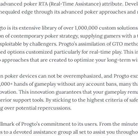
its advanced poker RTA (Real-Time Assistance) attribute. Deve
unequaled edge through its advanced poker approaches and r
to is its extensive library of over 1,000,000 custom soluti
on of contemporary poker strategy, supplying gamers with a t
ploitable by challengers. Progto’s assimilation of GTO metho
ed options customized particularly for real-time play. This i
 to approaches that are created to optimize your long-term wi
y in poker devices can not be overemphasized, and Progto exc
00,000+ hands of gameplay without any account bans, many th
ovation. This innovation guarantees that your gameplay rema
erior support tools. By sticking to the highest criteria of saf
g over potential repercussions.
llmark of Progto’s commitment to its users. From the minut
ss to a devoted assistance group all set to assist you throug