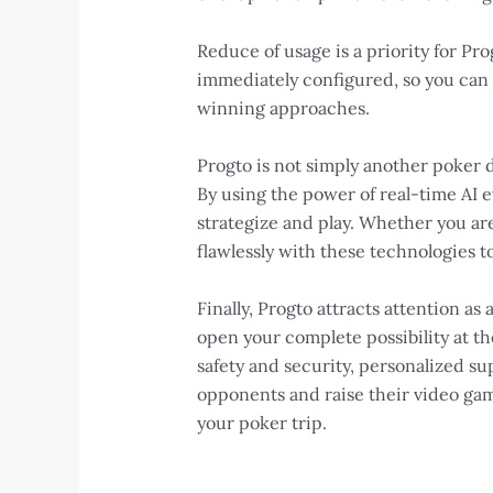
Reduce of usage is a priority for Pr
immediately configured, so you can
winning approaches.
Progto is not simply another poker 
By using the power of real-time AI 
strategize and play. Whether you a
flawlessly with these technologies 
Finally, Progto attracts attention a
open your complete possibility at th
safety and security, personalized su
opponents and raise their video gam
your poker trip.