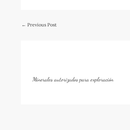
Post
←
Previous Post
navigation
Minerales autorizados para exploración