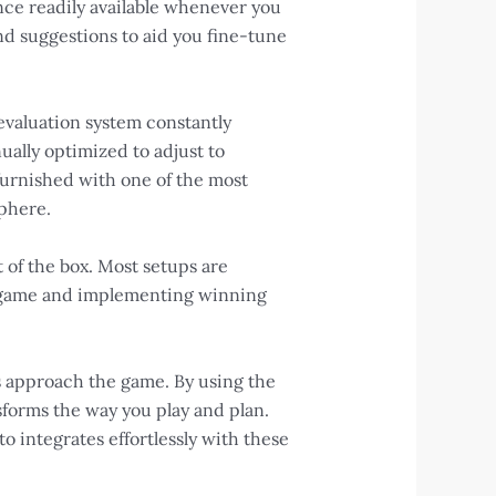
nce readily available whenever you
nd suggestions to aid you fine-tune
evaluation system constantly
ally optimized to adjust to
furnished with one of the most
sphere.
 of the box. Most setups are
r game and implementing winning
rs approach the game. By using the
sforms the way you play and plan.
 integrates effortlessly with these