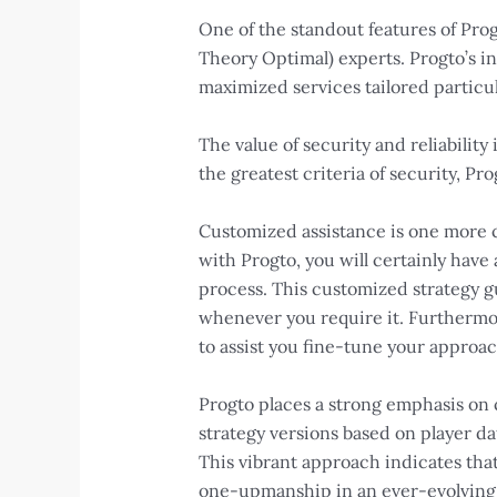
One of the standout features of Pro
Theory Optimal) experts. Progto’s i
maximized services tailored particula
The value of security and reliabilit
the greatest criteria of security, 
Customized assistance is one more c
with Progto, you will certainly hav
process. This customized strategy g
whenever you require it. Furthermor
to assist you fine-tune your approa
Progto places a strong emphasis on 
strategy versions based on player da
This vibrant approach indicates tha
one-upmanship in an ever-evolving 