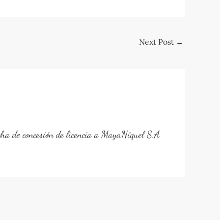
Next Post
→
cha de concesión de licencia a MayaNíquel S.A