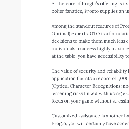
At the core of Progto’s offering is 
poker fanatics, Progto supplies an 
Among the standout features of Prog
Optimal) experts. GTO is a foundati
decisions to make them much less ex
individuals to access highly maximiz
at the table, you have accessibility
The value of security and reliabilit
application flaunts a record of 1,0
(Optical Character Recognition) inn
lessening risks linked with using ext
focus on your game without stressin
Customized assistance is another ha
Progto, you will certainly have acce