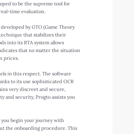
loped to be the supreme tool for
eal-time evaluation.
ons developed by GTO (Game Theory
echnique that stabilizes their
ds into its RTA system allows
ndicates that no matter the situation
n prices.
els in this respect. The software
anks to its use sophisticated OCR
ins very discreet and secure,
ety and security, Progto assists you
e you begin your journey with
hout the onboarding procedure. This