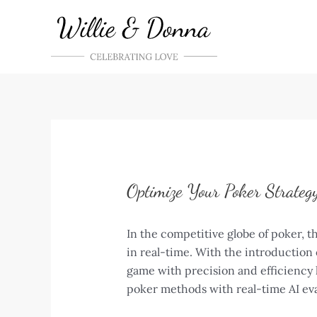
Skip
to
content
Optimize Your Poker Strateg
In the competitive globe of poker, 
in real-time. With the introduction 
game with precision and efficiency 
poker methods with real-time AI ev