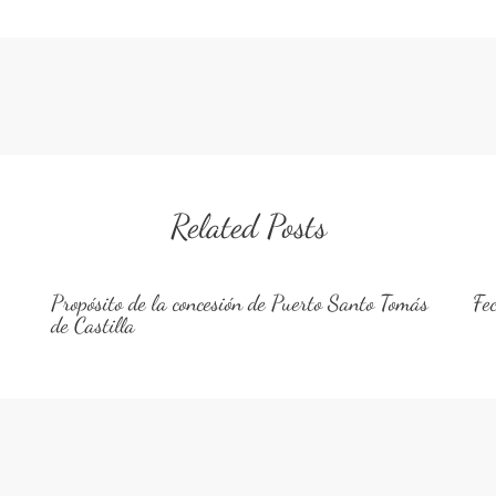
Related Posts
Propósito de la concesión de Puerto Santo Tomás
Fe
de Castilla