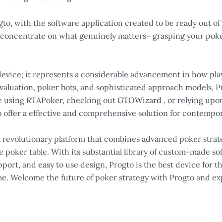
ogto, with the software application created to be ready out of
 concentrate on what genuinely matters– grasping your pok
device; it represents a considerable advancement in how pla
evaluation, poker bots, and sophisticated approach models, 
re using RTAPoker, checking out
GTOWizard
, or relying upo
to offer a effective and comprehensive solution for contempo
s a revolutionary platform that combines advanced poker strat
e poker table. With its substantial library of custom-made so
pport, and easy to use design, Progto is the best device for 
e. Welcome the future of poker strategy with Progto and exp