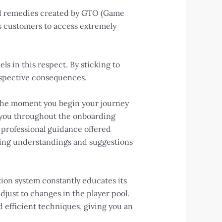
zed remedies created by GTO (Game
ts customers to access extremely
ls in this respect. By sticking to
rospective consequences.
m the moment you begin your journey
p you throughout the onboarding
 professional guidance offered
ering understandings and suggestions
ion system constantly educates its
djust to changes in the player pool.
 efficient techniques, giving you an