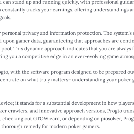
ou can stand up and running quickly, with professional guida
em constantly tracks your earnings, offering understandings a
oals.
r personal privacy and information protection. The system’s 
 upon gamer data, guaranteeing that approaches are continu
pool. This dynamic approach indicates that you are always 
ffering you a competitive edge in an ever-evolving game atmo
ogto, with the software program designed to be prepared out
oncentrate on what truly matters– understanding your poke
device; it stands for a substantial development in how playe
oker crawlers, and innovative approach versions, Progto tran
 checking out GTOWizard, or depending on piosolver, Progto
and thorough remedy for modern poker gamers.