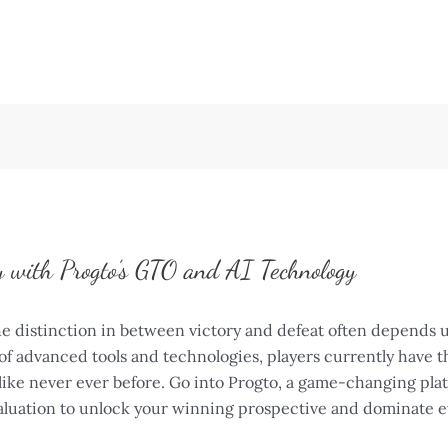
y with Progto’s GTO and AI Technology
the distinction in between victory and defeat often depends
of advanced tools and technologies, players currently have t
like never ever before. Go into Progto, a game-changing pl
aluation to unlock your winning prospective and dominate e