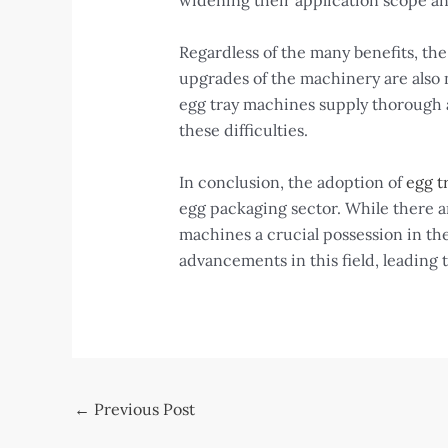
widening their application scope an
Regardless of the many benefits, th
upgrades of the machinery are also 
egg tray machines supply thorough a
these difficulties.
In conclusion, the adoption of
egg t
egg packaging sector. While there ar
machines a crucial possession in the
advancements in this field, leading 
Post
←
Previous Post
navigation