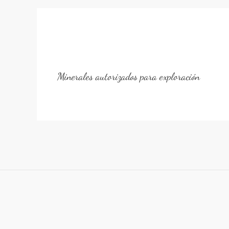
Minerales autorizados para exploración