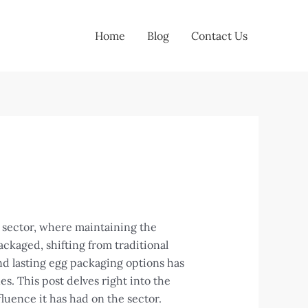
Home
Blog
Contact Us
n sector, where maintaining the
ckaged, shifting from traditional
nd lasting egg packaging options has
. This post delves right into the
fluence it has had on the sector.