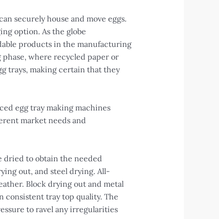
 can securely house and move eggs.
ing option. As the globe
adable products in the manufacturing
g phase, where recycled paper or
gg trays, making certain that they
vanced egg tray making machines
fferent market needs and
e dried to obtain the needed
ing out, and steel drying. All-
weather. Block drying out and metal
 consistent tray top quality. The
essure to ravel any irregularities