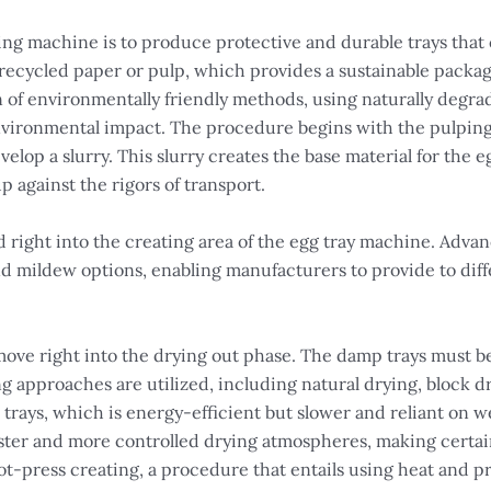
ing machine is to produce protective and durable trays that
 recycled paper or pulp, which provides a sustainable packag
n of environmentally friendly methods, using naturally degr
environmental impact. The procedure begins with the pulpin
elop a slurry. This slurry creates the base material for the e
p against the rigors of transport.
s fed right into the creating area of the egg tray machine. Ad
nd mildew options, enabling manufacturers to provide to di
 move right into the drying out phase. The damp trays must b
g approaches are utilized, including natural drying, block dry
e trays, which is energy-efficient but slower and reliant on 
aster and more controlled drying atmospheres, making certain
ot-press creating, a procedure that entails using heat and pr