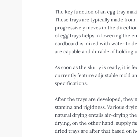
The key function of an egg tray mak
These trays are typically made from
progressively moves in the directio
of egg trays helps in lowering the 
cardboard is mixed with water to dev
are capable and durable of holding u
As soon as the slurry is ready, it i
currently feature adjustable mold a
specifications.
After the trays are developed, they
stamina and rigidness. Various dryin
natural drying entails air-drying th
drying, on the other hand, supply f
dried trays are after that based on h