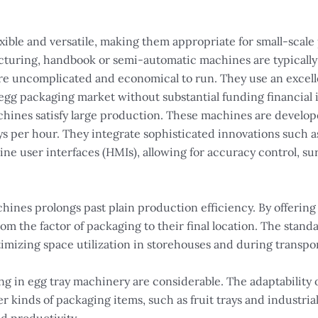
xible and versatile, making them appropriate for small-scale
facturing, handbook or semi-automatic machines are typical
e uncomplicated and economical to run. They use an excelle
e egg packaging market without substantial funding financial
achines satisfy large production. These machines are develo
ays per hour. They integrate sophisticated innovations such
e user interfaces (HMIs), allowing for accuracy control, sur
ines prolongs past plain production efficiency. By offering 
om the factor of packaging to their final location. The stan
ptimizing space utilization in storehouses and during transpo
g in egg tray machinery are considerable. The adaptability 
r kinds of packaging items, such as fruit trays and industri