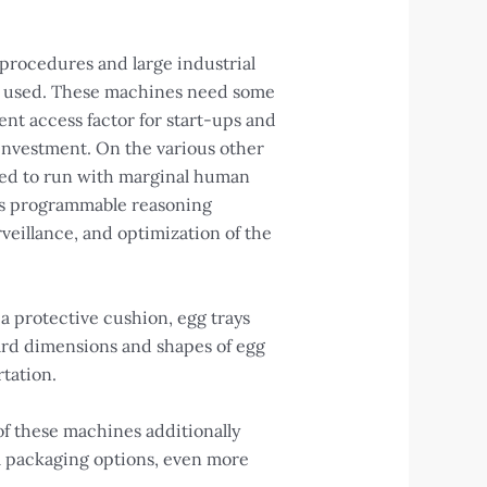
 procedures and large industrial
ly used. These machines need some
nt access factor for start-ups and
 investment. On the various other
ped to run with marginal human
 as programmable reasoning
veillance, and optimization of the
a protective cushion, egg trays
dard dimensions and shapes of egg
rtation.
of these machines additionally
al packaging options, even more