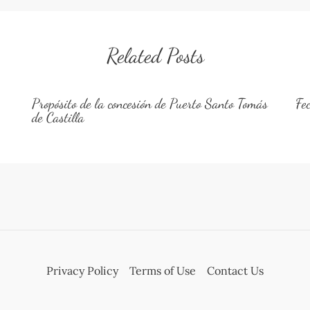
Related Posts
Propósito de la concesión de Puerto Santo Tomás
Fe
de Castilla
Privacy Policy
Terms of Use
Contact Us