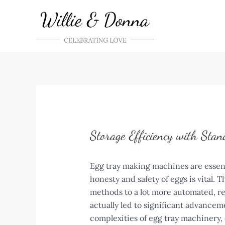
Skip
to
content
Storage Efficiency with Stan
Egg tray making machines are essent
honesty and safety of eggs is vital.
methods to a lot more automated, re
actually led to significant advance
complexities of egg tray machinery, 