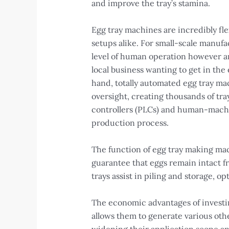
and improve the tray’s stamina.
Egg tray machines are incredibly fle
setups alike. For small-scale manu
level of human operation however ar
local business wanting to get in th
hand, totally automated egg tray m
oversight, creating thousands of tr
controllers (PLCs) and human-machin
production process.
The function of egg tray making mach
guarantee that eggs remain intact fr
trays assist in piling and storage, o
The economic advantages of investin
allows them to generate various othe