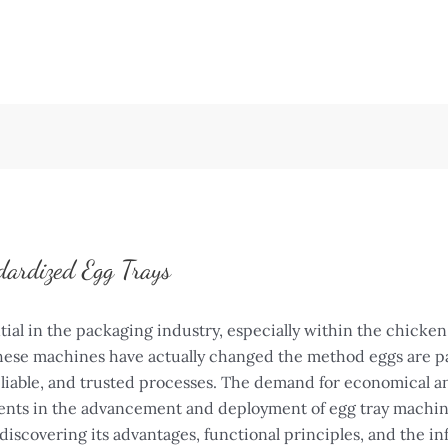
dardized Egg Trays
ial in the packaging industry, especially within the chicke
 These machines have actually changed the method eggs are pa
liable, and trusted processes. The demand for economical a
ments in the advancement and deployment of egg tray machines
discovering its advantages, functional principles, and the in