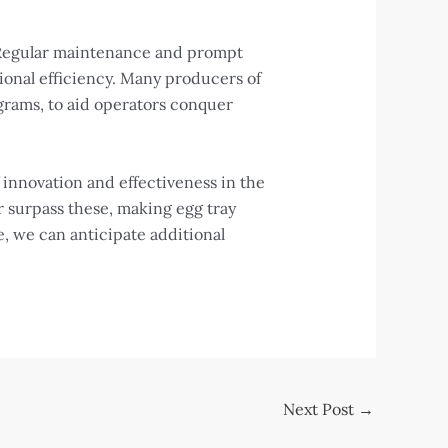
. Regular maintenance and prompt
ional efficiency. Many producers of
ograms, to aid operators conquer
f innovation and effectiveness in the
r surpass these, making egg tray
e, we can anticipate additional
Next Post
→