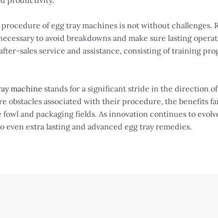
d productivity.
e procedure of egg tray machines is not without challenges
necessary to avoid breakdowns and make sure lasting operat
fter-sales service and assistance, consisting of training pr
ray machine
stands for a significant stride in the direction o
e obstacles associated with their procedure, the benefits fa
 fowl and packaging fields. As innovation continues to evolv
to even extra lasting and advanced egg tray remedies.