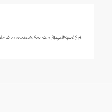
cha de concesión de licencia a MayaNíquel S.A