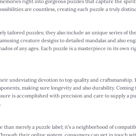
emories right into gorgeous puzzles that capture the spirit
ssibilities are countless, creating each puzzle a truly distinc
y tailored puzzles; they also include an unique series of th
amusing creature designs to detailed mandalas and also eng
nados of any ages. Each puzzle is a masterpiece in its own rig
eir undeviating devotion to top quality and craftsmanship. E
onents, making sure longevity and also durability. Coming 
ure is accomplished with precision and care to supply a puz
.
than merely a puzzle label; it’s a neighborhood of compatibl
 Through their online system, consumers can get in touch wit