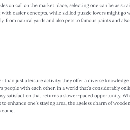
es on call on the market place, selecting one can be as stra
with easier concepts, while skilled puzzle lovers might go wi
, from natural yards and also pets to famous paints and also 
r than just a leisure activity; they offer a diverse knowledge
vers people with each other. In a world that’s considerably onli
sy satisfaction that returns a slower-paced opportunity. Wh
s to enhance one’s staying area, the ageless charm of woode
o come.