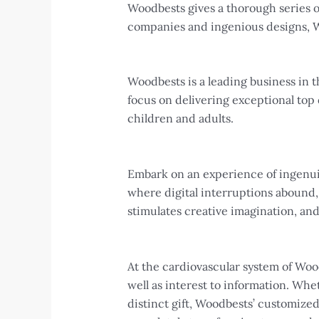
Woodbests gives a thorough series of 
companies and ingenious designs, Wo
Woodbests is a leading business in t
focus on delivering exceptional top 
children and adults.
Embark on an experience of ingenuity
where digital interruptions abound,
stimulates creative imagination, an
At the cardiovascular system of Woo
well as interest to information. Wh
distinct gift, Woodbests’ customize