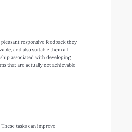
e pleasant responsive feedback they
able, and also suitable them all
anship associated with developing
rms that are actually not achievable
. These tasks can improve