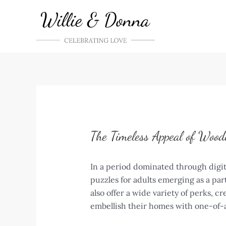
Skip
to
content
The Timeless Appeal of Wood
In a period dominated through digit
puzzles for adults emerging as a par
also offer a wide variety of perks, 
embellish their homes with one-of-a