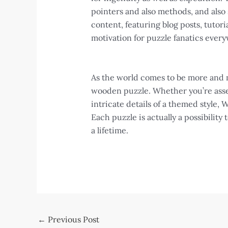
pointers and also methods, and also
content, featuring blog posts, tuto
motivation for puzzle fanatics ever
As the world comes to be more and m
wooden puzzle. Whether you’re asse
intricate details of a themed style,
Each puzzle is actually a possibility
a lifetime.
Post
←
Previous Post