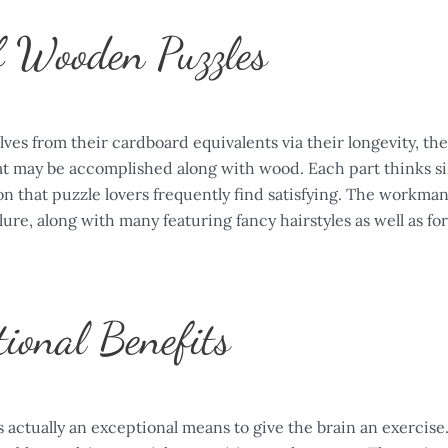
f Wooden Puzzles
es from their cardboard equivalents via their longevity, th
at may be accomplished along with wood. Each part thinks siz
 on that puzzle lovers frequently find satisfying. The workm
lure, along with many featuring fancy hairstyles as well as fo
ional Benefits
 actually an exceptional means to give the brain an exercise