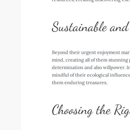
Sustainable and 
Beyond their urgent enjoyment marke
mind, creating all of them stunning 
determination and also willpower. In
mindful of their ecological influenc
them enduring treasures.
Choosing the Rig