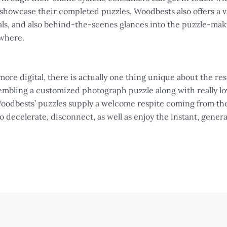
 showcase their completed puzzles. Woodbests also offers a v
rials, and also behind-the-scenes glances into the puzzle-m
ywhere.
ore digital, there is actually one thing unique about the re
mbling a customized photograph puzzle along with really lov
 Woodbests’ puzzles supply a welcome respite coming from the
 to decelerate, disconnect, as well as enjoy the instant, gener