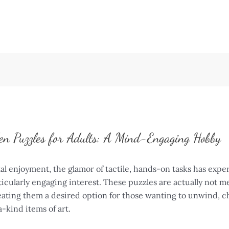
en Puzzles for Adults: A Mind-Engaging Hobby
al enjoyment, the glamor of tactile, hands-on tasks has exp
ticularly engaging interest. These puzzles are actually not m
creating them a desired option for those wanting to unwind, c
-kind items of art.