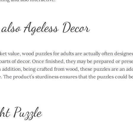
also Ageless Decor
t value, wood puzzles for adults are actually often designed
parts of decor. Once finished, they may be prepared or pres
 addition, being crafted from wood, these puzzles are an add
e. The product’s sturdiness ensures that the puzzles could b
ht Puzzle