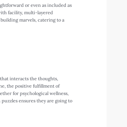
ightforward or even as included as
th facility, multi-layered
building marvels, catering to a
 that interacts the thoughts,
ne, the positive fulfillment of
ether for psychological wellness,
n puzzles ensures they are going to