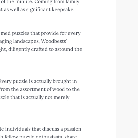
 of the minute. Coming from family
t as well as significant keepsake.
emed puzzles that provide for every
aging landscapes, Woodbests’
ht, diligently crafted to astound the
very puzzle is actually brought in
from the assortment of wood to the
zle that is actually not merely
e individuals that discuss a passion
h fellow puzzle enthusiasts, share