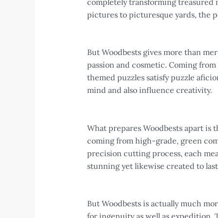
completely transforming treasured m
pictures to picturesque yards, the po
But Woodbests gives more than merel
passion and cosmetic. Coming from 
themed puzzles satisfy puzzle aficio
mind and also influence creativity.
What prepares Woodbests apart is th
coming from high-grade, green comp
precision cutting process, each meas
stunning yet likewise created to last
But Woodbests is actually much more 
for ingenuity as well as expedition.