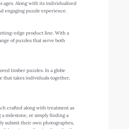
s ages. Along with its individualized
and engaging puzzle experience.
cutting-edge product line. With a
ange of puzzles that serve both
ored timber puzzles. In a globe
 that takes individuals together,
ach crafted along with treatment as
a milestone, or simply finding a
ily submit their own photographes,