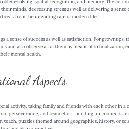
 problem-solving, spatial recognition, and memory. The action
their minds, decreasing stress as well as delivering a sense of 
a break from the unending rate of modern life.
gs a sense of success as well as satisfaction. For grownups,
lems and also observe all of them by means of to finalization,
their mental health.
tional Aspects
al activity, taking family and friends with each other in a co
on, perseverance, and team effort, building up connects and 
n teach, puzzles themed around geographics, history, or scie
ting and also interactive.