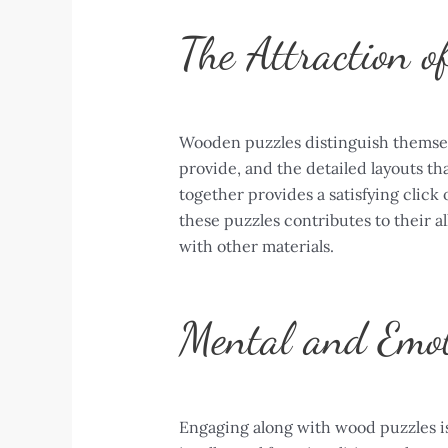
The Attraction o
Wooden puzzles distinguish themselv
provide, and the detailed layouts th
together provides a satisfying click
these puzzles contributes to their al
with other materials.
Mental and Emot
Engaging along with wood puzzles is