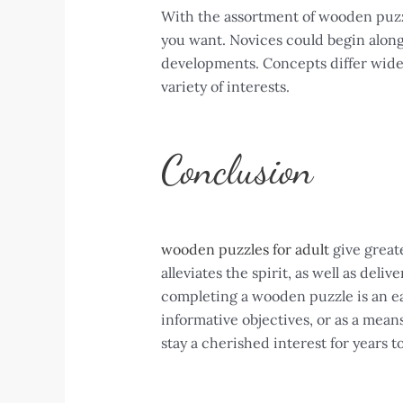
With the assortment of wooden puzzl
you want. Novices could begin along 
developments. Concepts differ widely
variety of interests.
Conclusion
wooden puzzles for adult
give greate
alleviates the spirit, as well as deli
completing a wooden puzzle is an ea
informative objectives, or as a mean
stay a cherished interest for years t