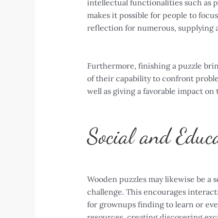
intellectual functionalities such as
makes it possible for people to focus 
reflection for numerous, supplying 
Furthermore, finishing a puzzle brin
of their capability to confront prob
well as giving a favorable impact on 
Social and Educa
Wooden puzzles may likewise be a soci
challenge. This encourages interacti
for grownups finding to learn or eve
resources, creating discovering exci