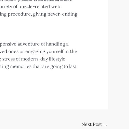
ariety of puzzle-related web
aking procedure, giving never-ending
sponsive adventure of handling a
ed ones or engaging yourself in the
 stress of modern-day lifestyle.
ating memories that are going to last
Next Post
→