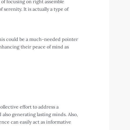
 of focusing on right assemble
serenity. It is actually a type of
 this could be a much-needed pointer
 enhancing their peace of mind as
llective effort to address a
also generating lasting minds. Also,
nce can easily act as informative