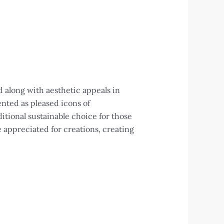
 along with aesthetic appeals in
ented as pleased icons of
itional sustainable choice for those
e appreciated for creations, creating