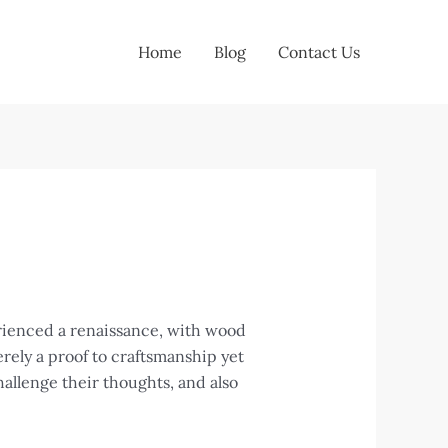
Home
Blog
Contact Us
erienced a renaissance, with wood
erely a proof to craftsmanship yet
hallenge their thoughts, and also