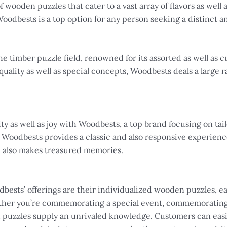
wooden puzzles that cater to a vast array of flavors as well a
odbests is a top option for any person seeking a distinct 
he timber puzzle field, renowned for its assorted as well as 
quality as well as special concepts, Woodbests deals a large r
 as well as joy with Woodbests, a top brand focusing on tail
 Woodbests provides a classic and also responsive experience
d also makes treasured memories.
dbests’ offerings are their individualized wooden puzzles, e
ether you’re commemorating a special event, commemorating 
d puzzles supply an unrivaled knowledge. Customers can eas