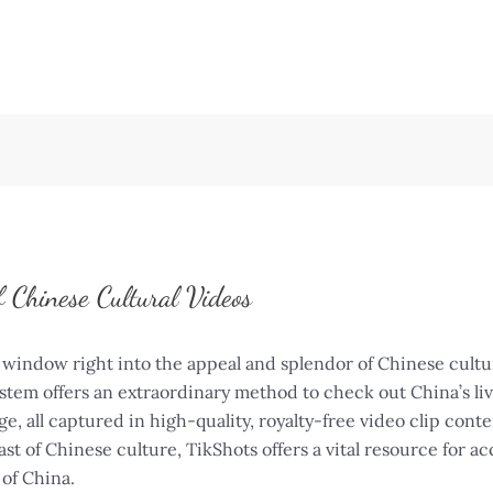
f Chinese Cultural Videos
window right into the appeal and splendor of Chinese culture
stem offers an extraordinary method to check out China’s li
e, all captured in high-quality, royalty-free video clip con
ast of Chinese culture, TikShots offers a vital resource for ac
 of China.