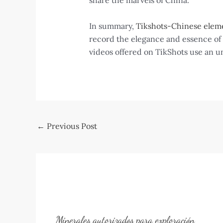
share the marvels of China.
In summary,
Tikshots-Chinese elem
record the elegance and essence of C
videos offered on TikShots use an u
Post
←
Previous Post
navigation
Minerales autorizados para exploración