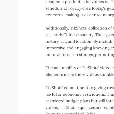
academic products, the videos on Ti
schedule of royalty-free footage gua
concerns, making it easier to incor
Additionally, TikShots’ collection o
research Chinese society. The system
history, art, and location. By inclu
immersive and engaging knowing expe
cultural research studies, permitti
The adaptability of TikShots’ video
elements make these videos suitable
TikShots’ commitment to giving roya
lawful or economic restrictions. Thi
restricted budget plans but still int
videos, TikShots equalizes accessibil