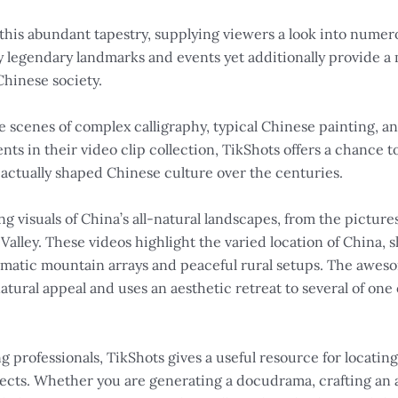
 this abundant tapestry, supplying viewers a look into numer
lay legendary landmarks and events yet additionally provide
Chinese society.
e scenes of complex calligraphy, typical Chinese painting, a
ents in their video clip collection, TikShots offers a chance 
 actually shaped Chinese culture over the centuries.
g visuals of China’s all-natural landscapes, from the picture
Valley. These videos highlight the varied location of China,
dramatic mountain arrays and peaceful rural setups. The awes
natural appeal and uses an aesthetic retreat to several of one
 professionals, TikShots gives a useful resource for locating 
ects. Whether you are generating a docudrama, crafting an a