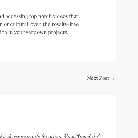
nd accessing top notch videos that
or cultural lover, the royalty-free
ina in your very own projects.
Next Post
→
cha de concesión de licencia a MayaNíquel S.A