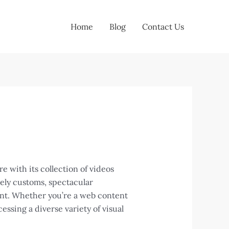
Home
Blog
Contact Us
 with its collection of videos
vely customs, spectacular
tent. Whether you’re a web content
cessing a diverse variety of visual