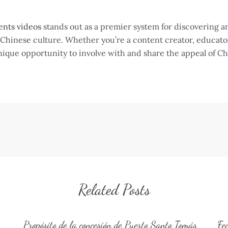
ents videos
stands out as a premier system for discovering a
hinese culture. Whether you’re a content creator, educator, 
nique opportunity to involve with and share the appeal of Ch
Related Posts
Propósito de la concesión de Puerto Santo Tomás
Fe