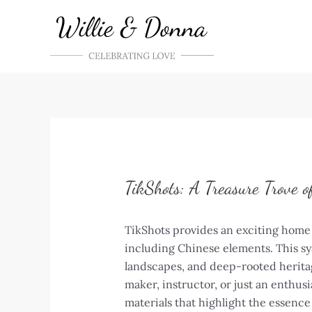
Skip
to
content
TikShots: A Treasure Trove o
TikShots provides an exciting home 
including Chinese elements. This sy
landscapes, and deep-rooted heritag
maker, instructor, or just an enthusi
materials that highlight the essence