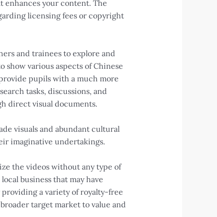
at enhances your content. The
garding licensing fees or copyright
chers and trainees to explore and
to show various aspects of Chinese
an provide pupils with a much more
earch tasks, discussions, and
gh direct visual documents.
ade visuals and abundant cultural
eir imaginative undertakings.
ize the videos without any type of
 local business that may have
 providing a variety of royalty-free
a broader target market to value and