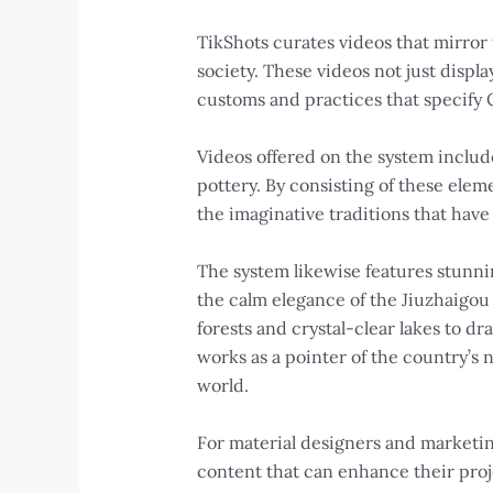
TikShots curates videos that mirror
society. These videos not just disp
customs and practices that specify 
Videos offered on the system includ
pottery. By consisting of these elem
the imaginative traditions that have
The system likewise features stunnin
the calm elegance of the Jiuzhaigou 
forests and crystal-clear lakes to 
works as a pointer of the country’s 
world.
For material designers and marketing
content that can enhance their proj