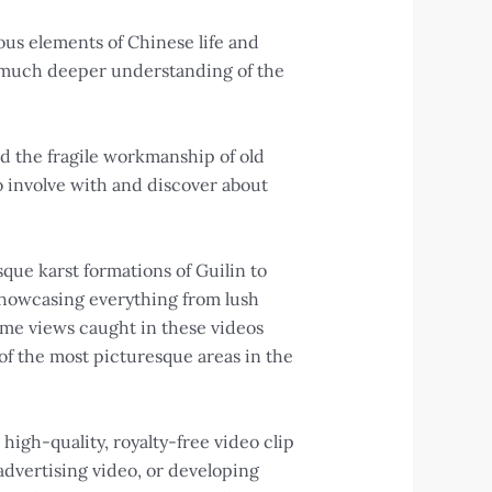
ous elements of Chinese life and
 a much deeper understanding of the
nd the fragile workmanship of old
to involve with and discover about
sque karst formations of Guilin to
 showcasing everything from lush
ome views caught in these videos
 of the most picturesque areas in the
high-quality, royalty-free video clip
dvertising video, or developing