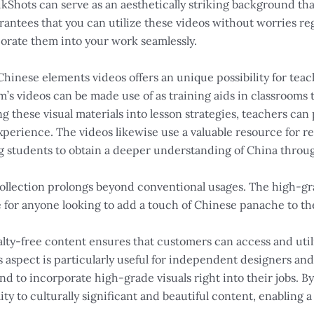
kShots can serve as an aesthetically striking background th
rantees that you can utilize these videos without worries re
porate them into your work seamlessly.
f Chinese elements videos offers an unique possibility for tea
’s videos can be made use of as training aids in classrooms 
ding these visual materials into lesson strategies, teachers c
rience. The videos likewise use a valuable resource for res
ng students to obtain a deeper understanding of China throu
 collection prolongs beyond conventional usages. The high-gr
 for anyone looking to add a touch of Chinese panache to th
lty-free content ensures that customers can access and util
s aspect is particularly useful for independent designers and
end to incorporate high-grade visuals right into their jobs. By
ity to culturally significant and beautiful content, enabling 