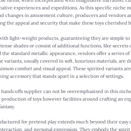
le items, when incorporated with imaginative narration, can
native experiences and expeditions. As this specific niche m
nd changes in amusement culture, producers and vendors ar
ing the appeal and security that make these toys cherished
 with light-weight products, guaranteeing they are simple t
intense shades or consist of additional functions, like secret
the standard metallic appearance, vendors offer a series of a
 variants, usually covered in soft, luxurious materials, are 
imum comfort and visual appeal. These spirited variants are 
ing accessory that stands apart in a selection of settings.
oy handcuffs supplier can not be overemphasized in this nich
 production of toys however facilities around crafting an ex
antasy.
ufactured for pretend play extends much beyond their easy d
nteraction, and personal expression. They embody the spirit 