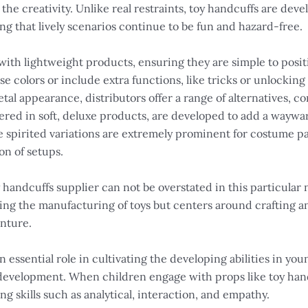
 the creativity. Unlike real restraints, toy handcuffs are dev
ng that lively scenarios continue to be fun and hazard-free.
ith lightweight products, ensuring they are simple to positi
colors or include extra functions, like tricks or unlocking 
l appearance, distributors offer a range of alternatives, con
vered in soft, deluxe products, are developed to add a wayw
e spirited variations are extremely prominent for costume p
on of setups.
y handcuffs supplier can not be overstated in this particular
ning the manufacturing of toys but centers around crafting a
enture.
n essential role in cultivating the developing abilities in you
l development. When children engage with props like toy hand
ing skills such as analytical, interaction, and empathy.