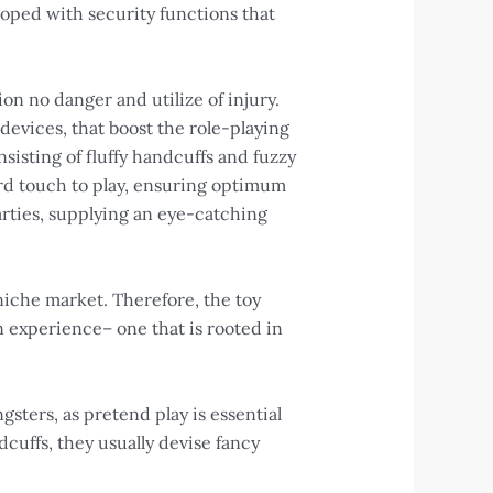
eloped with security functions that
on no danger and utilize of injury.
devices, that boost the role-playing
sisting of fluffy handcuffs and fuzzy
ard touch to play, ensuring optimum
arties, supplying an eye-catching
 niche market. Therefore, the toy
n experience– one that is rooted in
ngsters, as pretend play is essential
cuffs, they usually devise fancy