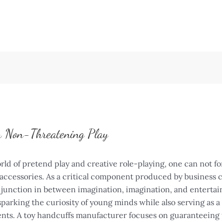
n Non-Threatening Play
 of pretend play and creative role-playing, one can not forg
accessories. As a critical component produced by business 
 junction in between imagination, imagination, and enterta
parking the curiosity of young minds while also serving as a
nts. A toy handcuffs manufacturer focuses on guaranteeing 