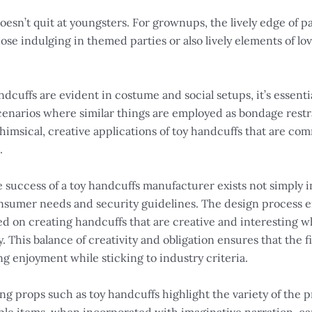
esn’t quit at youngsters. For grownups, the lively edge of pa
se indulging in themed parties or also lively elements of lo
ndcuffs are evident in costume and social setups, it’s essen
enarios where similar things are employed as bondage restra
e whimsical, creative applications of toy handcuffs that are 
.
 success of a toy handcuffs manufacturer exists not simply i
umer needs and security guidelines. The design process enta
d on creating handcuffs that are creative and interesting w
 This balance of creativity and obligation ensures that the f
ng enjoyment while sticking to industry criteria.
g props such as toy handcuffs highlight the variety of the pr