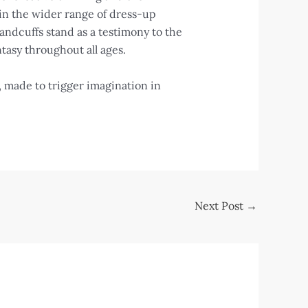
in the wider range of dress-up
handcuffs stand as a testimony to the
ntasy throughout all ages.
s, made to trigger imagination in
Next Post
→