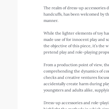
The realm of dress-up accessories do
handcuffs, has been welcomed by tho
manner.
While the lighter elements of toy ha
made use of for innocent play and sc
the objective of this piece, it’s th
pretend play and role-playing props
From a production point of view, the
comprehending the dynamics of cons
checks and creative ventures focuse
accidentally create harm during play.
youngsters and adults alike, supplyi
Dress-up accessories and role-playin