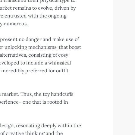
 transcend their physical type to
arket remains to evolve, driven by
e entrusted with the ongoing
 by numerous.
o present no danger and make use of
s or unlocking mechanisms, that boost
lternatives, consisting of cosy
developed to include a whimsical
incredibly preferred for outfit
e market. Thus, the toy handcuffs
perience– one that is rooted in
esign, resonating deeply within the
of creative thinking and the