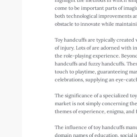
highlight the methods in which simp
come to be important parts of imagi
both technological improvements a
obstacle to innovate while maintain
Toy handcuffs are typically created
of injury. Lots of are adorned with 
the role-playing experience. Beyond 
handcuffs and fuzzy handcuffs. These
touch to playtime, guaranteeing max
celebrations, supplying an eye-catch
The significance of a specialized t
market is not simply concerning the
themes of experience, enigma, and f
The influence of toy handcuffs man
domain names of education, social i