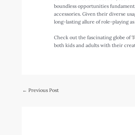
boundless opportunities fundamental
accessories. Given their diverse usa
long-lasting allure of role-playing a
Check out the fascinating globe of
T
both kids and adults with their crea
Post
←
Previous Post
navigation