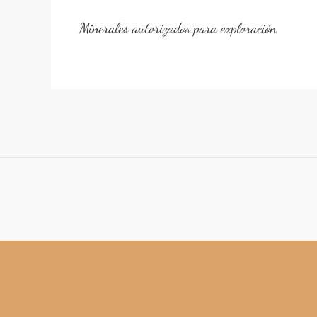
Minerales autorizados para exploración