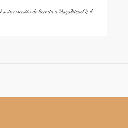
cha de concesión de licencia a MayaNíquel S.A