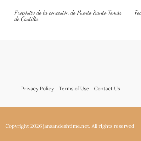
Propósito de la concesión de Puerto Santo Tomás
Fe
de Castilla
Privacy Policy
Terms of Use
Contact Us
Copyright 2026 jansandeshtime.net. All rights reserved.