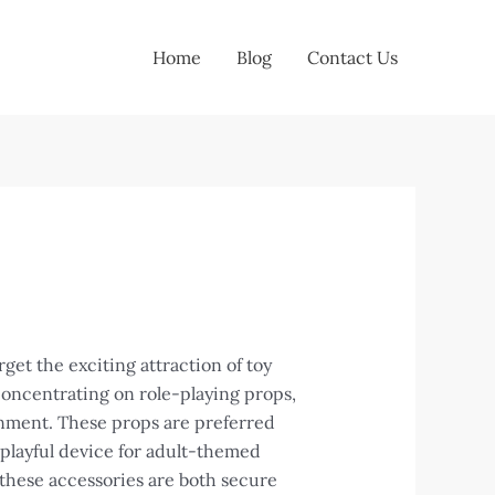
Home
Blog
Contact Us
et the exciting attraction of toy
concentrating on role-playing props,
inment. These props are preferred
 playful device for adult-themed
these accessories are both secure