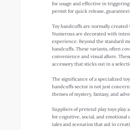
for usage and effective in triggering
permit for quick release, guaranteei
Toy handcuffs are normally created w
Numerous are decorated with intense 
experience. Beyond the standard meta
handcuffs. These variants, often co
convenience and visual allure. Thes
accessory that sticks out in a selecti
The significance of a specialized to
handcuffs sector is not just concer
themes of mystery, fantasy, and adv
Suppliers of pretend play toys play a
for cognitive, social, and emotiona
tales and scenarios that aid in creat