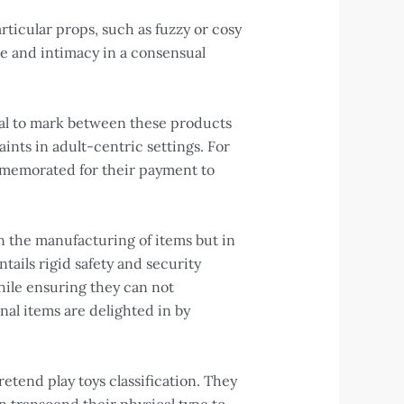
rticular props, such as fuzzy or cosy
ve and intimacy in a consensual
tial to mark between these products
ints in adult-centric settings. For
commemorated for their payment to
n the manufacturing of items but in
ils rigid safety and security
hile ensuring they can not
inal items are delighted in by
etend play toys classification. They