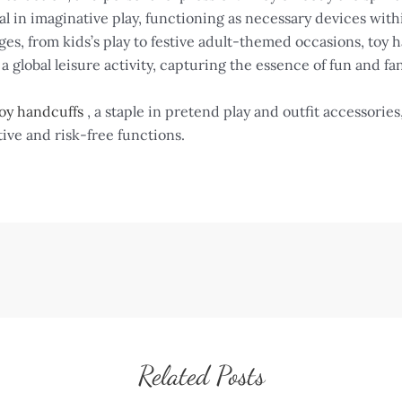
 in imaginative play, functioning as necessary devices with
ges, from kids’s play to festive adult-themed occasions, toy 
s a global leisure activity, capturing the essence of fun and fa
oy handcuffs
, a staple in pretend play and outfit accessorie
tive and risk-free functions.
Related Posts