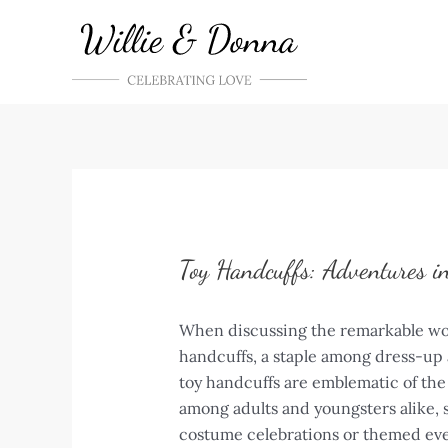
Skip
to
content
Toy Handcuffs: Adventures i
When discussing the remarkable world
handcuffs, a staple among dress-up 
toy handcuffs are emblematic of the
among adults and youngsters alike, s
costume celebrations or themed eve