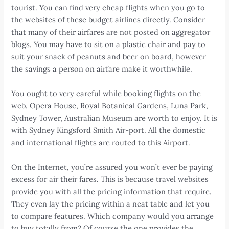
tourist. You can find very cheap flights when you go to
the websites of these budget airlines directly. Consider
that many of their airfares are not posted on aggregator
blogs. You may have to sit on a plastic chair and pay to
suit your snack of peanuts and beer on board, however
the savings a person on airfare make it worthwhile.
You ought to very careful while booking flights on the
web. Opera House, Royal Botanical Gardens, Luna Park,
Sydney Tower, Australian Museum are worth to enjoy. It is
with Sydney Kingsford Smith Air-port. All the domestic
and international flights are routed to this Airport.
On the Internet, you’re assured you won’t ever be paying
excess for air their fares. This is because travel websites
provide you with all the pricing information that require.
They even lay the pricing within a neat table and let you
to compare features. Which company would you arrange
to buy totally from? Of course the one provides the