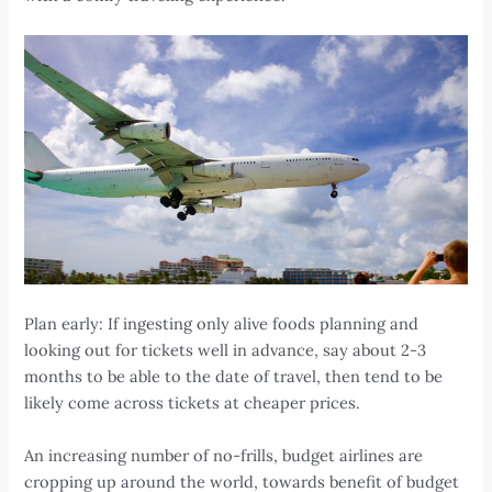
Plan early: If ingesting only alive foods planning and
looking out for tickets well in advance, say about 2-3
months to be able to the date of travel, then tend to be
likely come across tickets at cheaper prices.
An increasing number of no-frills, budget airlines are
cropping up around the world, towards benefit of budget