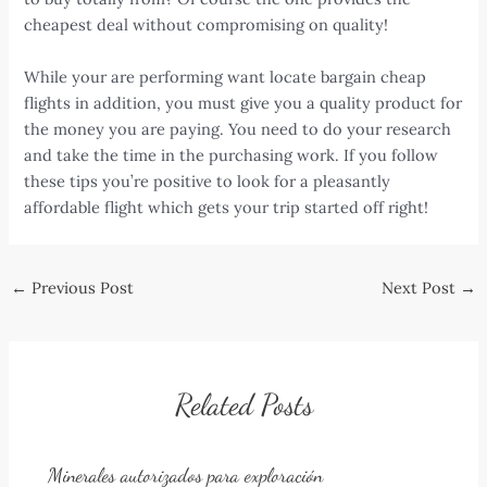
cheapest deal without compromising on quality!
While your are performing want locate bargain cheap
flights in addition, you must give you a quality product for
the money you are paying. You need to do your research
and take the time in the purchasing work. If you follow
these tips you’re positive to look for a pleasantly
affordable flight which gets your trip started off right!
Post
←
Previous Post
Next Post
→
navigation
Related Posts
Minerales autorizados para exploración