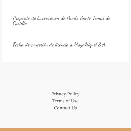
Propósito de la concesión de Puerto Santo Tomás de
Castilla
Fecha de concesión de licencia a MayaNíquel S.A
Privacy Policy
Terms of Use
Contact Us