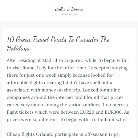
Skip
to
content
10 Green Travel Points To Consider The
Holidays
After residing at Madrid to acquire a while To begin with .
to visit Rome, Italy for the other time. I accepted staying
there for just one week simply because looked for
affordable flights creating I didn’t have shell out a
associated with money on the trip. Looked for airline
companies around the internet and I found that prices
varied very much among the various airlines. I ran across
flight tickets which were between EUR20 and EUR300. As
prices were so different, To begin with . to find out why.
Cheap flights Orlando participate in off-season trips.