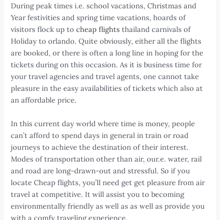
During peak times i.e. school vacations, Christmas and
Year festivities and spring time vacations, hoards of
visitors flock up to
cheap flights
thailand carnivals of
Holiday to orlando. Quite obviously, either all the flights
are booked, or there is often a long line in hoping for the
tickets during on this occasion. As it is business time for
your travel agencies and travel agents, one cannot take
pleasure in the easy availabilities of tickets which also at
an affordable price.
In this current day world where time is money, people
can’t afford to spend days in general in train or road
journeys to achieve the destination of their interest.
Modes of transportation other than air, our.e. water, rail
and road are long-drawn-out and stressful. So if you
locate Cheap flights, you’ll need get get pleasure from air
travel at competitive. It will assist you to becoming
environmentally friendly as well as as well as provide you
with a comfy traveling experience.