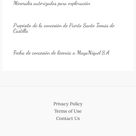
Minerales autorizados para exploración
Propósito de la concesión de Puerto Santo Tomás de
Castilla
Fecha de concesión de licencia a MayaNíquel S.A
Privacy Policy
Terms of Use
Contact Us