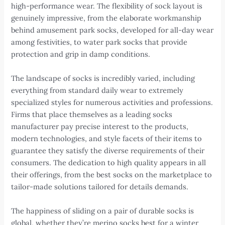
high-performance wear. The flexibility of sock layout is
genuinely impressive, from the elaborate workmanship
behind amusement park socks, developed for all-day wear
among festivities, to water park socks that provide
protection and grip in damp conditions.
The landscape of socks is incredibly varied, including
everything from standard daily wear to extremely
specialized styles for numerous activities and professions.
Firms that place themselves as a leading socks
manufacturer pay precise interest to the products,
modern technologies, and style facets of their items to
guarantee they satisfy the diverse requirements of their
consumers. The dedication to high quality appears in all
their offerings, from the best socks on the marketplace to
tailor-made solutions tailored for details demands.
The happiness of sliding on a pair of durable socks is
global, whether they’re merino socks best for a winter