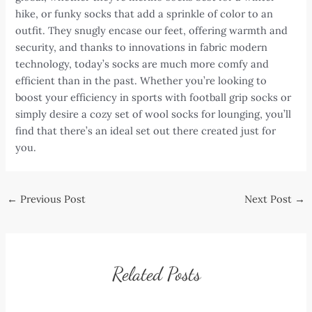
hike, or funky socks that add a sprinkle of color to an
outfit. They snugly encase our feet, offering warmth and
security, and thanks to innovations in fabric modern
technology, today’s socks are much more comfy and
efficient than in the past. Whether you’re looking to
boost your efficiency in sports with football grip socks or
simply desire a cozy set of wool socks for lounging, you’ll
find that there’s an ideal set out there created just for
you.
Post
←
Previous Post
Next Post
→
navigation
Related Posts