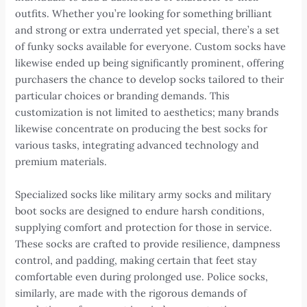
outfits. Whether you’re looking for something brilliant
and strong or extra underrated yet special, there’s a set
of funky socks available for everyone. Custom socks have
likewise ended up being significantly prominent, offering
purchasers the chance to develop socks tailored to their
particular choices or branding demands. This
customization is not limited to aesthetics; many brands
likewise concentrate on producing the best socks for
various tasks, integrating advanced technology and
premium materials.
Specialized socks like military army socks and military
boot socks are designed to endure harsh conditions,
supplying comfort and protection for those in service.
These socks are crafted to provide resilience, dampness
control, and padding, making certain that feet stay
comfortable even during prolonged use. Police socks,
similarly, are made with the rigorous demands of