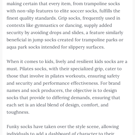
making certain that every item, from trampoline socks
with non-slip features to elite soccer socks, fulfills the
finest quality standards. Grip socks, frequently used in
contexts like gymnastics or dancing, supply added
security by avoiding drops and slides, a feature similarly
beneficial in jump socks created for trampoline parks or
aqua park socks intended for slippery surfaces.
When it comes to kids, lively and resilient kids socks are a
must. Pilates socks, with their specialized grip, cater to
those that involve in pilates workouts, ensuring safety
and security and performance effectiveness. For brand
names and sock producers, the objective is to design
socks that provide to differing demands, ensuring that
each set is an ideal blend of design, comfort, and
toughness.
Funky socks have taken over the style scene, allowing
individuals to add a dashboard of character to their