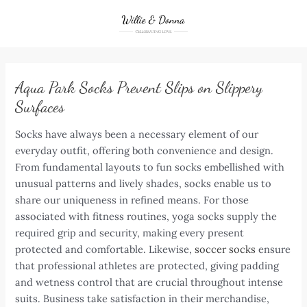
Skip
to
content
Aqua Park Socks Prevent Slips on Slippery
Surfaces
Socks have always been a necessary element of our
everyday outfit, offering both convenience and design.
From fundamental layouts to fun socks embellished with
unusual patterns and lively shades, socks enable us to
share our uniqueness in refined means. For those
associated with fitness routines, yoga socks supply the
required grip and security, making every present
protected and comfortable. Likewise,
soccer socks
ensure
that professional athletes are protected, giving padding
and wetness control that are crucial throughout intense
suits. Business take satisfaction in their merchandise,