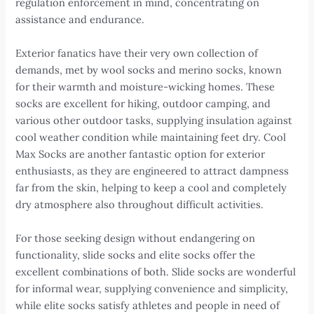
regulation enforcement in mind, concentrating on
assistance and endurance.
Exterior fanatics have their very own collection of
demands, met by wool socks and merino socks, known
for their warmth and moisture-wicking homes. These
socks are excellent for hiking, outdoor camping, and
various other outdoor tasks, supplying insulation against
cool weather condition while maintaining feet dry. Cool
Max Socks are another fantastic option for exterior
enthusiasts, as they are engineered to attract dampness
far from the skin, helping to keep a cool and completely
dry atmosphere also throughout difficult activities.
For those seeking design without endangering on
functionality, slide socks and elite socks offer the
excellent combinations of both. Slide socks are wonderful
for informal wear, supplying convenience and simplicity,
while elite socks satisfy athletes and people in need of