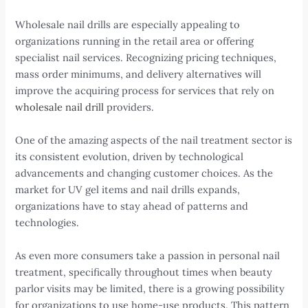
Wholesale nail drills are especially appealing to
organizations running in the retail area or offering
specialist nail services. Recognizing pricing techniques,
mass order minimums, and delivery alternatives will
improve the acquiring process for services that rely on
wholesale nail drill
providers.
One of the amazing aspects of the nail treatment sector is
its consistent evolution, driven by technological
advancements and changing customer choices. As the
market for UV gel items and nail drills expands,
organizations have to stay ahead of patterns and
technologies.
As even more consumers take a passion in personal nail
treatment, specifically throughout times when beauty
parlor visits may be limited, there is a growing possibility
for organizations to use home-use products. This pattern