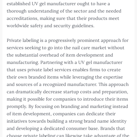
established UV gel manufacturer ought to have a
thorough understanding of the sector and the needed
accreditations, making sure that their products meet
worldwide safety and security guidelines.
Private labeling is a progressively prominent approach for
services seeking to go into the nail care market without
the substantial overhead of item development and
manufacturing. Partnering with a UV gel manufacturer
that uses private label services enables firms to create
their own branded items while leveraging the expertise
and sources of a recognized manufacturer. This approach
can dramatically decrease startup costs and preparation,
making it possible for companies to introduce their items
promptly. By focusing on branding and marketing instead
of item development, companies can dedicate their
initiatives towards building a strong brand name identity
and developing a dedicated consumer base. Brands that
choose private labeling can likewise take advantage of the