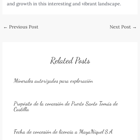
and growth in this interesting and vibrant landscape.
Post
←
Previous Post
Next Post
→
navigation
Related Posts
Minerales autorizados para exploración
Propósito de la concesión de Puerto Santo Tomás de
Castilla
Fecha de concesión de licencia a MayaNíquel S.A