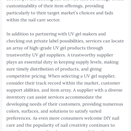
customizability of their item offerings, providing
particularly to their target market’s choices and fads
within the nail care sector.
In addition to partnering with UV gel makers and
checking out private label possibilities, services can locate
an array of high-grade UV gel products through
trustworthy UV gel suppliers. A trustworthy supplier
plays an essential duty in keeping supply levels, making
sure timely distribution of products, and giving
competitive pricing. When selecting a UV gel supplier,
consider their track record within the market, customer
support abilities, and item array. A supplier with a diverse
inventory can assist services accommodate the
developing needs of their customers, providing numerous
colors, surfaces, and solutions to satisfy varied
preferences. As even more consumers welcome DIY nail
care and the popularity of nail creativity continues to