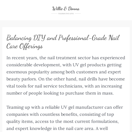
Skip
to
content
Balancing DIY and Professional-Grade Nail
Care Offerings
In recent years, the nail treatment sector has experienced
considerable development, with UV gel products getting
enormous popularity among both customers and expert
beauty parlors. On the other hand, nail drills have become
vital tools for nail service technicians, with an increasing
number of people looking to purchase them in mass.
Teaming up with a reliable UV gel manufacturer can offer
companies with countless benefits, consisting of top
quality items, access to the most current formulations,
and expert knowledge in the nail care area. A well