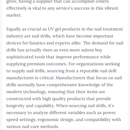
grow, having a supplier that can accomplish orders
effectively is vital to any service’s success in this vibrant
market.
Equally as crucial as UV gel products in the nail treatment
industry are nail drills, which have become important
devices for fanatics and experts alike. The demand for nail
drills has actually risen as even more salons buy
sophisticated tools that improve performance while
supplying premium outcomes. For organizations seeking
to supply nail drills, sourcing from a reputable nail drill
manufacturer is critical. Manufacturers that focus on nail
drills normally have comprehensive knowledge of the
modern technology, ensuring that their items are
constructed with high quality products that provide
longevity and capability. When sourcing nail drills, it’s
necessary to analyze different variables such as power,
speed settings, ergonomic design, and compatibility with
various nail care methods.