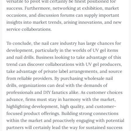
versatile to pivot will certainly be finest positioned for
success. Furthermore, networking at exhibition, market
occasions, and discussion forums can supply important
insights into market trends, arising innovations, and new
service collaborations.
To conclude, the nail care industry has large chances for
development, particularly in the worlds of UV gel items
and nail drills. Business looking to take advantage of this
trend can discover collaborations with UV gel producers,
take advantage of private label arrangements, and source
from reliable providers. By purchasing wholesale nail
drills, organizations can deal with the demands of
professionals and DIY fanatics alike. As customer choices
advance, firms must stay in harmony with the market,
highlighting development, high quality, and customer-
focused product offerings. Building strong connections
within the market and proactively engaging with potential
partners will certainly lead the way for sustained success