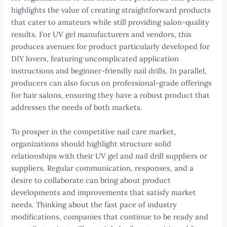
highlights the value of creating straightforward products
that cater to amateurs while still providing salon-quality
results. For UV gel manufacturers and vendors, this
produces avenues for product particularly developed for
DIY lovers, featuring uncomplicated application
instructions and beginner-friendly nail drills. In parallel,
producers can also focus on professional-grade offerings
for hair salons, ensuring they have a robust product that
addresses the needs of both markets.
To prosper in the competitive nail care market,
organizations should highlight structure solid
relationships with their UV gel and nail drill suppliers or
suppliers. Regular communication, responses, and a
desire to collaborate can bring about product
developments and improvements that satisfy market
needs. Thinking about the fast pace of industry
modifications, companies that continue to be ready and