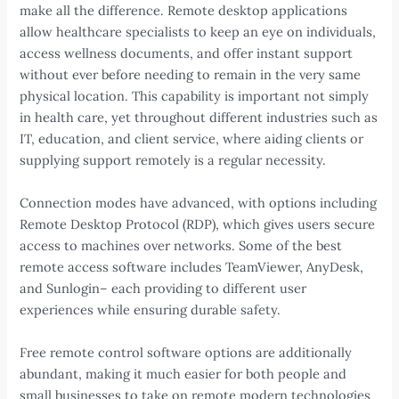
make all the difference. Remote desktop applications
allow healthcare specialists to keep an eye on individuals,
access wellness documents, and offer instant support
without ever before needing to remain in the very same
physical location. This capability is important not simply
in health care, yet throughout different industries such as
IT, education, and client service, where aiding clients or
supplying support remotely is a regular necessity.
Connection modes have advanced, with options including
Remote Desktop Protocol (RDP), which gives users secure
access to machines over networks. Some of the best
remote access software includes TeamViewer, AnyDesk,
and Sunlogin– each providing to different user
experiences while ensuring durable safety.
Free remote control software options are additionally
abundant, making it much easier for both people and
small businesses to take on remote modern technologies