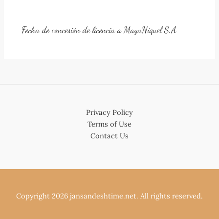
Fecha de concesión de licencia a MayaNíquel S.A
Privacy Policy
Terms of Use
Contact Us
Copyright 2026 jansandeshtime.net. All rights reserved.