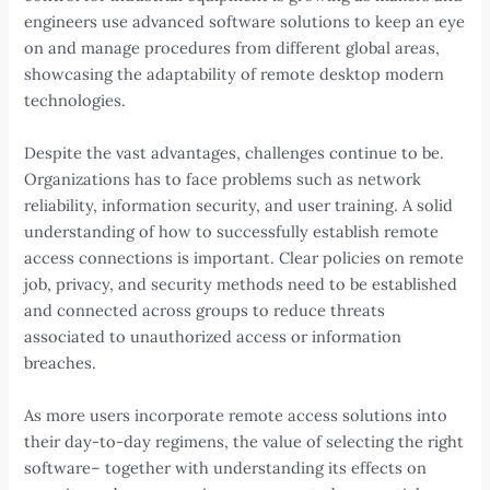
engineers use advanced software solutions to keep an eye
on and manage procedures from different global areas,
showcasing the adaptability of remote desktop modern
technologies.
Despite the vast advantages, challenges continue to be.
Organizations has to face problems such as network
reliability, information security, and user training. A solid
understanding of how to successfully establish remote
access connections is important. Clear policies on remote
job, privacy, and security methods need to be established
and connected across groups to reduce threats
associated to unauthorized access or information
breaches.
As more users incorporate remote access solutions into
their day-to-day regimens, the value of selecting the right
software– together with understanding its effects on