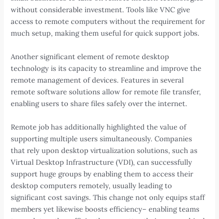
without considerable investment. Tools like VNC give
access to remote computers without the requirement for
much setup, making them useful for quick support jobs.
Another significant element of remote desktop
technology is its capacity to streamline and improve the
remote management of devices. Features in several
remote software solutions allow for remote file transfer,
enabling users to share files safely over the internet.
Remote job has additionally highlighted the value of
supporting multiple users simultaneously. Companies
that rely upon desktop virtualization solutions, such as
Virtual Desktop Infrastructure (VDI), can successfully
support huge groups by enabling them to access their
desktop computers remotely, usually leading to
significant cost savings. This change not only equips staff
members yet likewise boosts efficiency– enabling teams