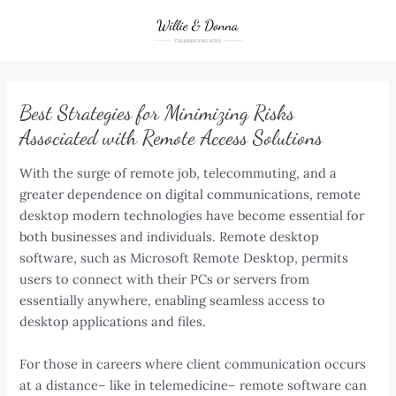
Skip
to
content
Best Strategies for Minimizing Risks
Associated with Remote Access Solutions
With the surge of remote job, telecommuting, and a
greater dependence on digital communications, remote
desktop modern technologies have become essential for
both businesses and individuals. Remote desktop
software, such as Microsoft Remote Desktop, permits
users to connect with their PCs or servers from
essentially anywhere, enabling seamless access to
desktop applications and files.
For those in careers where client communication occurs
at a distance– like in telemedicine– remote software can