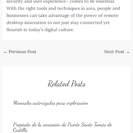
security and user experience– comes to be essential.
With the right tools and techniques in area, people and
businesses can take advantage of the power of remote
desktop innovation to not just stay connected yet
flourish in today’s digital culture.
Post
←
Previous Post
Next Post
→
navigation
Related Posts
Minerales autorizados para exploración
Propósito de la concesión de Puerto Santo Tomás de
Castilla