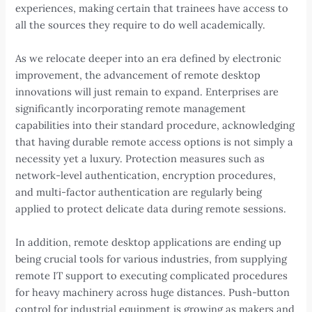
experiences, making certain that trainees have access to
all the sources they require to do well academically.
As we relocate deeper into an era defined by electronic
improvement, the advancement of remote desktop
innovations will just remain to expand. Enterprises are
significantly incorporating remote management
capabilities into their standard procedure, acknowledging
that having durable remote access options is not simply a
necessity yet a luxury. Protection measures such as
network-level authentication, encryption procedures,
and multi-factor authentication are regularly being
applied to protect delicate data during remote sessions.
In addition, remote desktop applications are ending up
being crucial tools for various industries, from supplying
remote IT support to executing complicated procedures
for heavy machinery across huge distances. Push-button
control for industrial equipment is growing as makers and