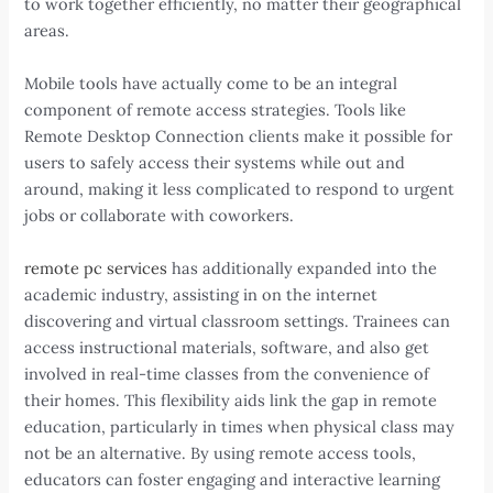
to work together efficiently, no matter their geographical
areas.
Mobile tools have actually come to be an integral
component of remote access strategies. Tools like
Remote Desktop Connection clients make it possible for
users to safely access their systems while out and
around, making it less complicated to respond to urgent
jobs or collaborate with coworkers.
remote pc services
has additionally expanded into the
academic industry, assisting in on the internet
discovering and virtual classroom settings. Trainees can
access instructional materials, software, and also get
involved in real-time classes from the convenience of
their homes. This flexibility aids link the gap in remote
education, particularly in times when physical class may
not be an alternative. By using remote access tools,
educators can foster engaging and interactive learning