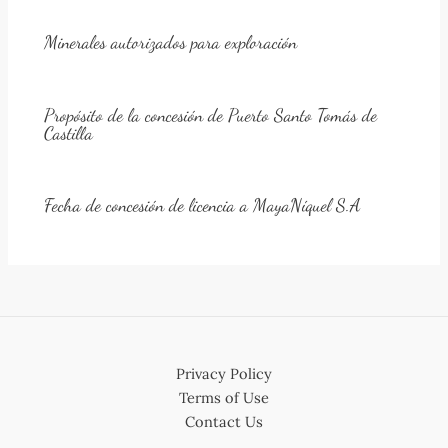
Minerales autorizados para exploración
Propósito de la concesión de Puerto Santo Tomás de
Castilla
Fecha de concesión de licencia a MayaNíquel S.A
Privacy Policy
Terms of Use
Contact Us