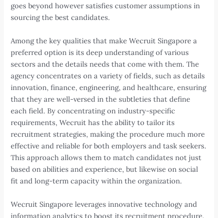
goes beyond however satisfies customer assumptions in
sourcing the best candidates.
Among the key qualities that make Wecruit Singapore a
preferred option is its deep understanding of various
sectors and the details needs that come with them. The
agency concentrates on a variety of fields, such as details
innovation, finance, engineering, and healthcare, ensuring
that they are well-versed in the subtleties that define
each field. By concentrating on industry-specific
requirements, Wecruit has the ability to tailor its
recruitment strategies, making the procedure much more
effective and reliable for both employers and task seekers.
This approach allows them to match candidates not just
based on abilities and experience, but likewise on social
fit and long-term capacity within the organization.
Wecruit Singapore leverages innovative technology and
information analytics to boost its recruitment procedure.