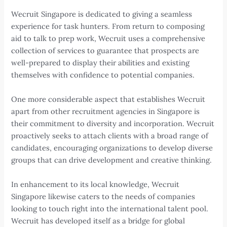
Wecruit Singapore is dedicated to giving a seamless
experience for task hunters. From return to composing
aid to talk to prep work, Wecruit uses a comprehensive
collection of services to guarantee that prospects are
well-prepared to display their abilities and existing
themselves with confidence to potential companies.
One more considerable aspect that establishes Wecruit
apart from other recruitment agencies in Singapore is
their commitment to diversity and incorporation. Wecruit
proactively seeks to attach clients with a broad range of
candidates, encouraging organizations to develop diverse
groups that can drive development and creative thinking.
In enhancement to its local knowledge, Wecruit
Singapore likewise caters to the needs of companies
looking to touch right into the international talent pool.
Wecruit has developed itself as a bridge for global