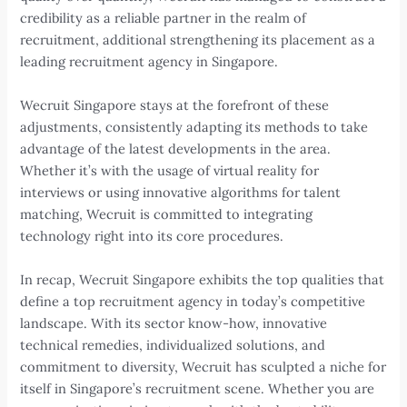
credibility as a reliable partner in the realm of
recruitment, additional strengthening its placement as a
leading recruitment agency in Singapore.
Wecruit Singapore stays at the forefront of these
adjustments, consistently adapting its methods to take
advantage of the latest developments in the area.
Whether it’s with the usage of virtual reality for
interviews or using innovative algorithms for talent
matching, Wecruit is committed to integrating
technology right into its core procedures.
In recap, Wecruit Singapore exhibits the top qualities that
define a top recruitment agency in today’s competitive
landscape. With its sector know-how, innovative
technical remedies, individualized solutions, and
commitment to diversity, Wecruit has sculpted a niche for
itself in Singapore’s recruitment scene. Whether you are