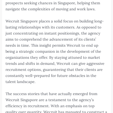
prospects seeking chances in Singapore, helping them
navigate the complexities of moving and work laws.
Wecruit Singapore places a solid focus on building long-
lasting relationships with its customers. As opposed to
just concentrating on instant positionings, the agency
aims to comprehend the advancement of its clients’
needs in time. This insight permits Wecruit to end up
being a strategic companion in the development of the
organizations they offer. By staying attuned to market
trends and shifts in demand, Wecruit can give aggressive
recruitment options, guaranteeing that their clients are
constantly well-prepared for future obstacles in the
talent landscape.
The success stories that have actually emerged from
Wecruit Singapore are a testament to the agency’s
efficiency in recruitment. With an emphasis on top
quality over quantity, Wecruit has managed to construct a