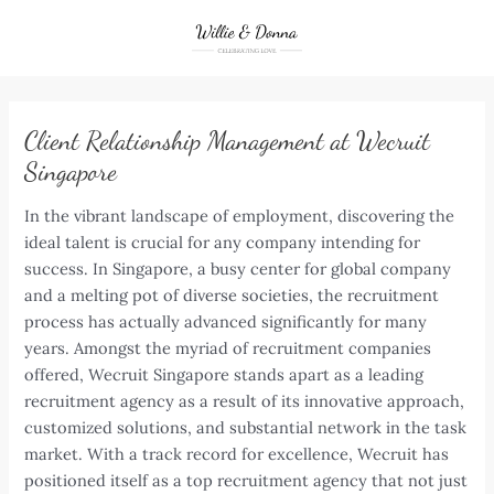
Skip
to
content
Client Relationship Management at Wecruit
Singapore
In the vibrant landscape of employment, discovering the
ideal talent is crucial for any company intending for
success. In Singapore, a busy center for global company
and a melting pot of diverse societies, the recruitment
process has actually advanced significantly for many
years. Amongst the myriad of recruitment companies
offered, Wecruit Singapore stands apart as a leading
recruitment agency as a result of its innovative approach,
customized solutions, and substantial network in the task
market. With a track record for excellence, Wecruit has
positioned itself as a top recruitment agency that not just