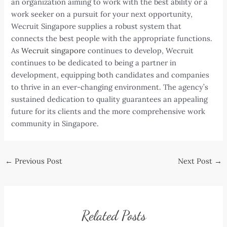
an organization aiming to work with the best ability or a
work seeker on a pursuit for your next opportunity,
Wecruit Singapore supplies a robust system that
connects the best people with the appropriate functions.
As
Wecruit singapore
continues to develop, Wecruit
continues to be dedicated to being a partner in
development, equipping both candidates and companies
to thrive in an ever-changing environment. The agency’s
sustained dedication to quality guarantees an appealing
future for its clients and the more comprehensive work
community in Singapore.
Post
←
Previous Post
Next Post
→
navigation
Related Posts