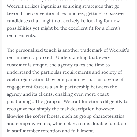
Wecruit utilizes ingenious sourcing strategies that go
beyond the conventional techniques, getting to passive
candidates that might not actively be looking for new
possibilities yet might be the excellent fit for a client’s
requirements.
The personalized touch is another trademark of Wecruit’s
recruitment approach. Understanding that every
customer is unique, the agency takes the time to
understand the particular requirements and society of
each organization they companion with. This degree of
engagement fosters a solid partnership between the
agency and its clients, enabling even more exact
positionings. The group at Wecruit functions diligently to
recognize not simply the task description however
likewise the softer facets, such as group characteristics
and company values, which play a considerable function
in staff member retention and fulfillment.