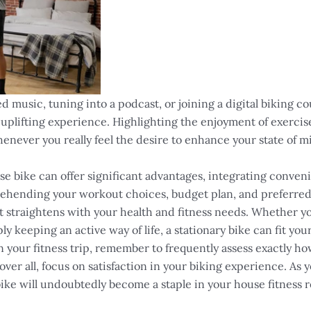
 music, tuning into a podcast, or joining a digital biking co
 uplifting experience. Highlighting the enjoyment of exerci
enever you really feel the desire to enhance your state of mi
e bike can offer significant advantages, integrating conveni
ehending your workout choices, budget plan, and preferred fe
at straightens with your health and fitness needs. Whether y
 keeping an active way of life, a stationary bike can fit your
 your fitness trip, remember to frequently assess exactly how
ver all, focus on satisfaction in your biking experience. As 
bike will undoubtedly become a staple in your house fitness 