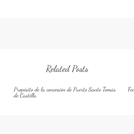
Related Posts
Propósito de la concesión de Puerto Santo Tomás
Fe
de Castilla