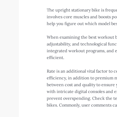
The upright stationary bike is frequ
involves core muscles and boosts posi
help you figure out which model best
When examining the best workout bike
adjustability, and technological fun
integrated workout programs, and e
efficient.
Rate is an additional vital factor to
efficiency, in addition to premium m
between cost and quality to ensure 
with intricate digital consoles and e
prevent overspending. Check the test
bikes. Commonly, user comments can 