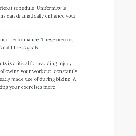
orkout schedule. Uniformity is
ions can dramatically enhance your
n your performance. These metrics
cal fitness goals.
is critical for avoiding injury.
Following your workout, constantly
reatly made use of during biking. A
king your exercises more