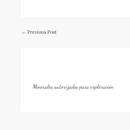
Post
←
Previous Post
navigation
Minerales autorizados para exploración