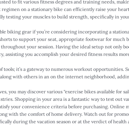
sted to fit various fitness degrees and training needs, makin
 regimen on a stationary bike can efficiently raise your hea
ly testing your muscles to build strength, specifically in you
table biking gear if you’re considering incorporating a stati
shorts to support your seat, appropriate footwear for much b
 throughout your session. Having the ideal setup not only 
ncy, assisting you accomplish your desired fitness results mor
 of tools; it’s a gateway to numerous workout opportunities. 
 along with others in an on the internet neighborhood, adding
s, you may discover various “exercise bikes available for sale
ries. Shopping in your area is a fantastic way to test out v
 satisfy your convenience criteria before purchasing. Online
ong with the comfort of home delivery. Watch out for promos,
fically during the vacation season or at the verdict of health