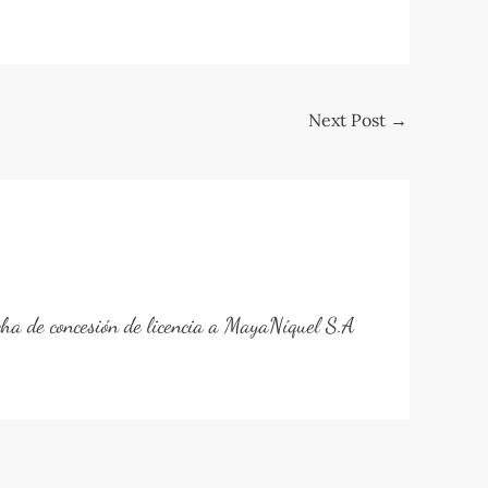
Next Post
→
cha de concesión de licencia a MayaNíquel S.A