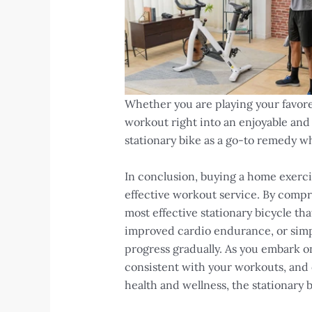
Whether you are playing your favored
workout right into an enjoyable and
stationary bike as a go-to remedy wh
In conclusion, buying a home exercis
effective workout service. By compr
most effective stationary bicycle th
improved cardio endurance, or simply
progress gradually. As you embark on
consistent with your workouts, and o
health and wellness, the stationary 