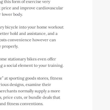
g this form of exercise very
rt price and improve cardiovascular
r lower body.
onary bicycle into your home workout
etter hold and assistance, and a
boosts convenience however can
e properly.
Some stationary bikes even offer
 a social element to your training.
” at sporting goods stores, fitness
arious designs, examine their
 merchants normally supply a more
 price cuts, or bundle deals that
 and fitness conventions.