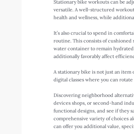
Stationary bike workouts can be adju
versatile. A well-structured workout
health and wellness, while additional
It’s also crucial to spend in comfor
routine. This consists of cushioned 
water container to remain hydrated
additionally favorably affect efficie
A stationary bike is not just an item
digital classes where you can rotate
Discovering neighborhood alternative
devices shops, or second-hand indust
functional designs, and see if they
comprehensive variety of choices al
can offer you additional value, speci