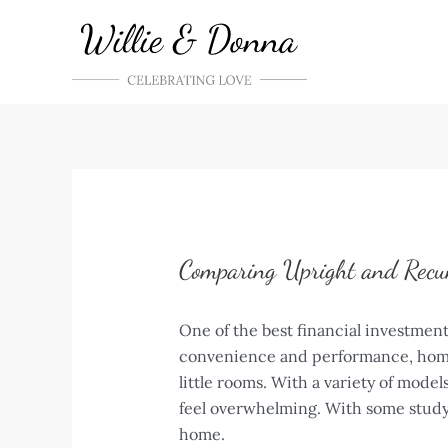
Skip
to
content
Comparing Upright and Recu
One of the best financial investment
convenience and performance, home s
little rooms. With a variety of mode
feel overwhelming. With some study 
home.