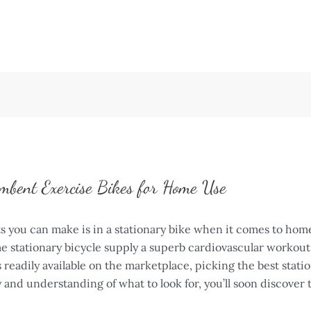
mbent Exercise Bikes for Home Use
s you can make is in a stationary bike when it comes to home
tationary bicycle supply a superb cardiovascular workout w
ls readily available on the marketplace, picking the best stat
and understanding of what to look for, you’ll soon discover 