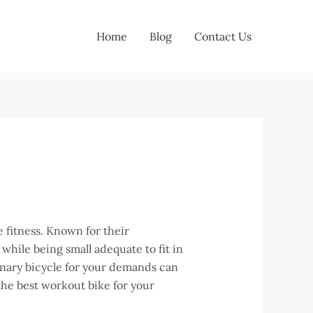
Home
Blog
Contact Us
 fitness. Known for their
hile being small adequate to fit in
ionary bicycle for your demands can
the best workout bike for your