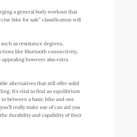
 urging a general body workout that
ise bike for sale” classification will
 such as resistance degrees,
tions like Bluetooth connectivity,
 appealing however also extra
e alternatives that still offer solid
g. It’s vital to find an equilibrium
e
in between a basic bike and one
you’ll really make use of can aid you
he durability and capability of their