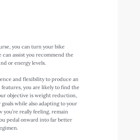
urse, you can turn your bike
se can assist you recommend the
nd or energy levels.
ence and flexibility to produce an
atures, you are likely to find the
our objective is weight reduction,
 goals while also adapting to your
 you’re really feeling, remain
you pedal onward into far better
regimen.