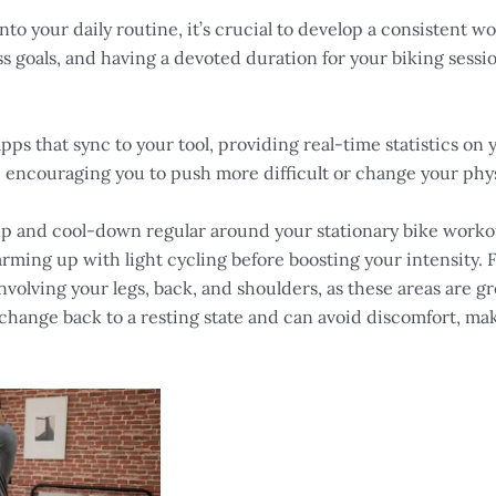
nto your daily routine, it’s crucial to develop a consistent w
ess goals, and having a devoted duration for your biking sess
pps that sync to your tool, providing real-time statistics o
 encouraging you to push more difficult or change your physi
 and cool-down regular around your stationary bike workouts 
ming up with light cycling before boosting your intensity. 
 involving your legs, back, and shoulders, as these areas are g
hange back to a resting state and can avoid discomfort, ma