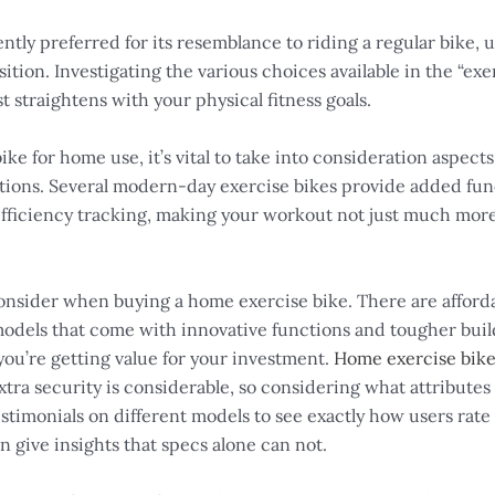
ently preferred for its resemblance to riding a regular bike,
tion. Investigating the various choices available in the “exerc
 straightens with your physical fitness goals.
 for home use, it’s vital to take into consideration aspects
ctions. Several modern-day exercise bikes provide added func
fficiency tracking, making your workout not just much more
 consider when buying a home exercise bike. There are affordabl
odels that come with innovative functions and tougher buildin
you’re getting value for your investment.
Home exercise bik
xtra security is considerable, so considering what attributes 
imonials on different models to see exactly how users rate t
give insights that specs alone can not.