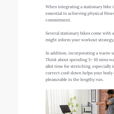
When integrating a stationary bike i
essential in achieving physical fitn
commitment.
Several stationary bikes come with a
might inform your workout strategy,
In addition, incorporating a warm-up
Think about spending 5– 10 mins war
allot time for stretching, especially
correct cool-down helps your body c
pleasurable in the lengthy run.