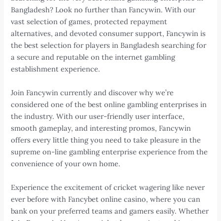
Bangladesh? Look no further than Fancywin. With our
vast selection of games, protected repayment
alternatives, and devoted consumer support, Fancywin is
the best selection for players in Bangladesh searching for
a secure and reputable on the internet gambling
establishment experience.
Join Fancywin currently and discover why we’re
considered one of the best online gambling enterprises in
the industry. With our user-friendly user interface,
smooth gameplay, and interesting promos, Fancywin
offers every little thing you need to take pleasure in the
supreme on-line gambling enterprise experience from the
convenience of your own home.
Experience the excitement of cricket wagering like never
ever before with Fancybet online casino, where you can
bank on your preferred teams and gamers easily. Whether