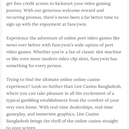
get free credit scores to kickstart your video gaming
journey. With our generous welcome reward and
recurring promos, there’s never been a far better time to
sign up with the enjoyment at Fancywin.
Experience the adventure of online port video games like
never ever before with Fancywin’s wide option of port
video games. Whether you’re a fan of classic slot machine
or like even more modern video clip slots, Fancywin has
something for every person.
Trying to find the ultimate online online casino
experience? Look no further than Live Casino Bangladesh,
where you can take pleasure in all the excitement of a
typical gambling establishment from the comfort of your
very own home. With real-time dealerships, real-time
gameplay, and immersive graphics, Live Casino
Bangladesh brings the thrill of the online casino straight
to your screen.