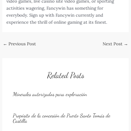
video games, live casino site video games, or sporting
activities wagering, Fancywin has something for
everybody. Sign up with Fancywin currently and
experience the thrill of online gaming at its finest.
Post
←
Previous Post
Next Post
→
navigation
Related Posts
Minerales autorizados para exploración
Propósito de la concesión de Puerto Santo Tomás de
Castilla