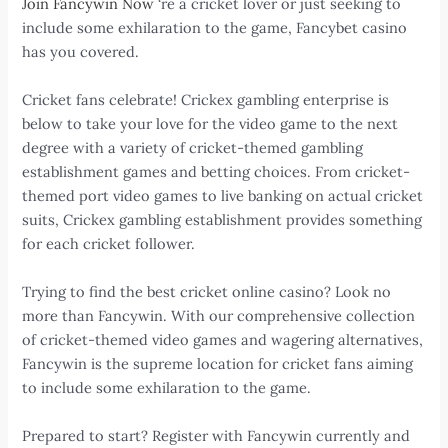
Join Fancywin Now
‘re a cricket lover or just seeking to
include some exhilaration to the game, Fancybet casino
has you covered.
Cricket fans celebrate! Crickex gambling enterprise is
below to take your love for the video game to the next
degree with a variety of cricket-themed gambling
establishment games and betting choices. From cricket-
themed port video games to live banking on actual cricket
suits, Crickex gambling establishment provides something
for each cricket follower.
Trying to find the best cricket online casino? Look no
more than Fancywin. With our comprehensive collection
of cricket-themed video games and wagering alternatives,
Fancywin is the supreme location for cricket fans aiming
to include some exhilaration to the game.
Prepared to start? Register with Fancywin currently and