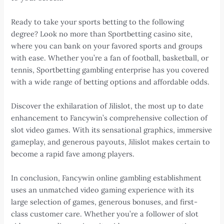
Ready to take your sports betting to the following
degree? Look no more than Sportbetting casino site,
where you can bank on your favored sports and groups
with ease. Whether you’re a fan of football, basketball, or
tennis, Sportbetting gambling enterprise has you covered
with a wide range of betting options and affordable odds.
Discover the exhilaration of Jilislot, the most up to date
enhancement to Fancywin’s comprehensive collection of
slot video games. With its sensational graphics, immersive
gameplay, and generous payouts, Jilislot makes certain to
become a rapid fave among players.
In conclusion, Fancywin online gambling establishment
uses an unmatched video gaming experience with its
large selection of games, generous bonuses, and first-
class customer care. Whether you’re a follower of slot