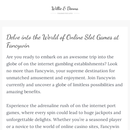
Skip
to
content
Delve into the World of Online Slot Games at
Fancywin
Are you ready to embark on an awesome trip into the
globe of on the internet gambling establishments? Look
no more than Fancywin, your supreme destination for
unmatched amusement and enjoyment. Join Fancywin
currently and uncover a globe of limitless possibilities and
amazing benefits.
Experience the adrenaline rush of on the internet port
games, where every spin could lead to huge jackpots and
unforgettable delights. Whether you’re a seasoned player
or a novice to the world of online casino sites, Fancywin