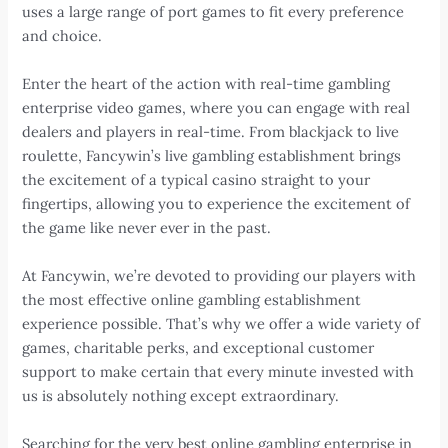
uses a large range of port games to fit every preference
and choice.
Enter the heart of the action with real-time gambling
enterprise video games, where you can engage with real
dealers and players in real-time. From blackjack to live
roulette, Fancywin’s live gambling establishment brings
the excitement of a typical casino straight to your
fingertips, allowing you to experience the excitement of
the game like never ever in the past.
At Fancywin, we’re devoted to providing our players with
the most effective online gambling establishment
experience possible. That’s why we offer a wide variety of
games, charitable perks, and exceptional customer
support to make certain that every minute invested with
us is absolutely nothing except extraordinary.
Searching for the very best online gambling enterprise in