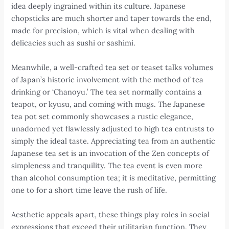
idea deeply ingrained within its culture. Japanese
chopsticks are much shorter and taper towards the end,
made for precision, which is vital when dealing with
delicacies such as sushi or sashimi.
Meanwhile, a well-crafted tea set or teaset talks volumes
of Japan’s historic involvement with the method of tea
drinking or ‘Chanoyu.’ The tea set normally contains a
teapot, or kyusu, and coming with mugs. The Japanese
tea pot set commonly showcases a rustic elegance,
unadorned yet flawlessly adjusted to high tea entrusts to
simply the ideal taste. Appreciating tea from an authentic
Japanese tea set is an invocation of the Zen concepts of
simpleness and tranquility. The tea event is even more
than alcohol consumption tea; it is meditative, permitting
one to for a short time leave the rush of life.
Aesthetic appeals apart, these things play roles in social
expressions that exceed their utilitarian function. They