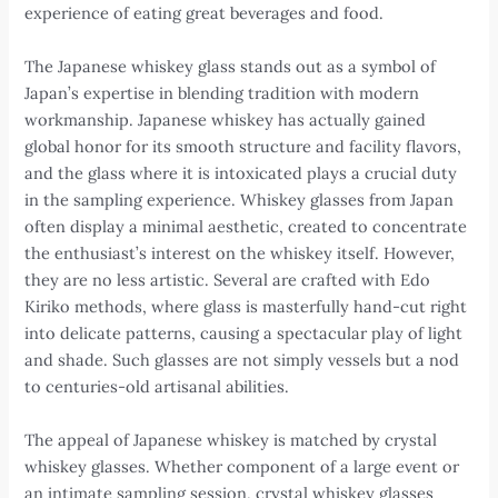
experience of eating great beverages and food.
The Japanese whiskey glass stands out as a symbol of
Japan’s expertise in blending tradition with modern
workmanship. Japanese whiskey has actually gained
global honor for its smooth structure and facility flavors,
and the glass where it is intoxicated plays a crucial duty
in the sampling experience. Whiskey glasses from Japan
often display a minimal aesthetic, created to concentrate
the enthusiast’s interest on the whiskey itself. However,
they are no less artistic. Several are crafted with Edo
Kiriko methods, where glass is masterfully hand-cut right
into delicate patterns, causing a spectacular play of light
and shade. Such glasses are not simply vessels but a nod
to centuries-old artisanal abilities.
The appeal of Japanese whiskey is matched by crystal
whiskey glasses. Whether component of a large event or
an intimate sampling session, crystal whiskey glasses