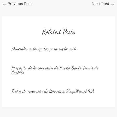
Post
←
Previous Post
Next Post
→
navigation
Related Posts
Minerales autorizados para exploración
Propósito de la concesión de Puerto Santo Tomás de
Castilla
Fecha de concesión de licencia a MayaNíquel S.A