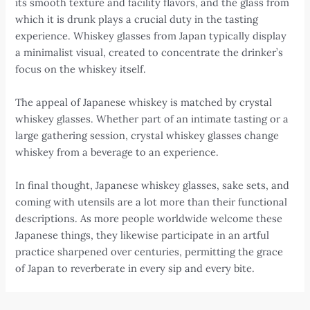
its smooth texture and facility flavors, and the glass from
which it is drunk plays a crucial duty in the tasting
experience. Whiskey glasses from Japan typically display
a minimalist visual, created to concentrate the drinker’s
focus on the whiskey itself.
The appeal of Japanese whiskey is matched by crystal
whiskey glasses. Whether part of an intimate tasting or a
large gathering session, crystal whiskey glasses change
whiskey from a beverage to an experience.
In final thought, Japanese whiskey glasses, sake sets, and
coming with utensils are a lot more than their functional
descriptions. As more people worldwide welcome these
Japanese things, they likewise participate in an artful
practice sharpened over centuries, permitting the grace
of Japan to reverberate in every sip and every bite.