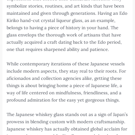
symbolize stories, routines, and art kinds that have been
maintained and given through generations. Having an Edo
Kiriko hand-cut crystal liqueur glass, as an example,
belongs to having a piece of history in your hand. The
glass envelops the thorough work of artisans that have
actually acquired a craft dating back to the Edo period,
one that requires sharpened ability and patience.
While contemporary iterations of these Japanese vessels
include modern aspects, they stay real to their roots. For
aficionados and collection agencies alike, getting these
things is about bringing home a piece of Japanese life, a
way of life centered on mindfulness, friendliness, and a
profound admiration for the easy yet gorgeous things.
The Japanese whiskey glass stands out as a sign of Japan’s
prowess in blending custom with modern craftsmanship.
Japanese whiskey has actually obtained global acclaim for