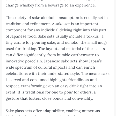
change whiskey from a beverage to an experience.
The society of sake alcohol consumption is equally set in
tradition and refinement. A sake set is an important
component for any individual delving right into this part
of Japanese food. Sake sets usually include a tokkuri, a
tiny carafe for pouring sake, and ochoko, the small mugs
used for drinking. The layout and material of these sets
can differ significantly, from humble earthenware to
innovative porcelain. Japanese sake sets show Japan’s
wide spectrum of cultural impacts and can enrich
celebrations with their understated style. The means sake
is served and consumed highlights friendliness and
respect, transforming even an easy drink right into an
event. It is traditional for one to pour for others, a
gesture that fosters close bonds and conviviality.
Sake glass sets offer adaptability, enabling numerous