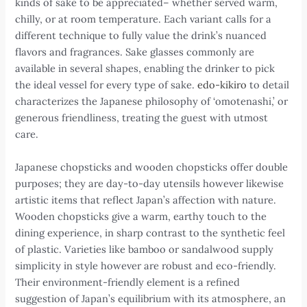
kinds of sake to be appreciated– whether served warm,
chilly, or at room temperature. Each variant calls for a
different technique to fully value the drink’s nuanced
flavors and fragrances. Sake glasses commonly are
available in several shapes, enabling the drinker to pick
the ideal vessel for every type of sake.
edo-kikiro
to detail
characterizes the Japanese philosophy of ‘omotenashi,’ or
generous friendliness, treating the guest with utmost
care.
Japanese chopsticks and wooden chopsticks offer double
purposes; they are day-to-day utensils however likewise
artistic items that reflect Japan’s affection with nature.
Wooden chopsticks give a warm, earthy touch to the
dining experience, in sharp contrast to the synthetic feel
of plastic. Varieties like bamboo or sandalwood supply
simplicity in style however are robust and eco-friendly.
Their environment-friendly element is a refined
suggestion of Japan’s equilibrium with its atmosphere, an