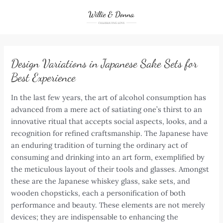
Skip
to
content
Design Variations in Japanese Sake Sets for
Best Experience
In the last few years, the art of alcohol consumption has
advanced from a mere act of satiating one’s thirst to an
innovative ritual that accepts social aspects, looks, and a
recognition for refined craftsmanship. The Japanese have
an enduring tradition of turning the ordinary act of
consuming and drinking into an art form, exemplified by
the meticulous layout of their tools and glasses. Amongst
these are the Japanese whiskey glass, sake sets, and
wooden chopsticks, each a personification of both
performance and beauty. These elements are not merely
devices; they are indispensable to enhancing the