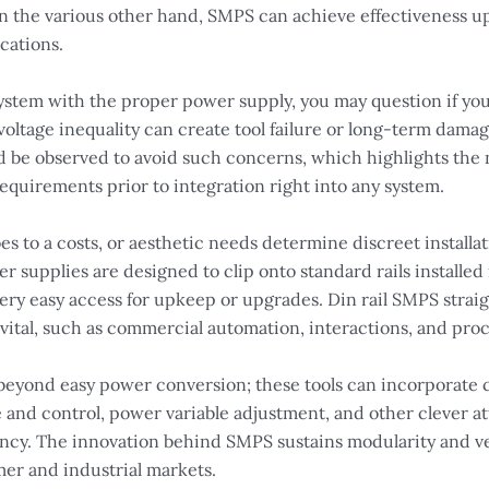
On the various other hand, SMPS can achieve effectiveness
cations.
ystem with the proper power supply, you may question if yo
; voltage inequality can create tool failure or long-term dam
d be observed to avoid such concerns, which highlights the n
uirements prior to integration right into any system.
s to a costs, or aesthetic needs determine discreet installa
 supplies are designed to clip onto standard rails installed i
very easy access for upkeep or upgrades. Din rail SMPS strai
 vital, such as commercial automation, interactions, and pro
eyond easy power conversion; these tools can incorporate 
e and control, power variable adjustment, and other clever a
ncy. The innovation behind SMPS sustains modularity and vers
mer and industrial markets.