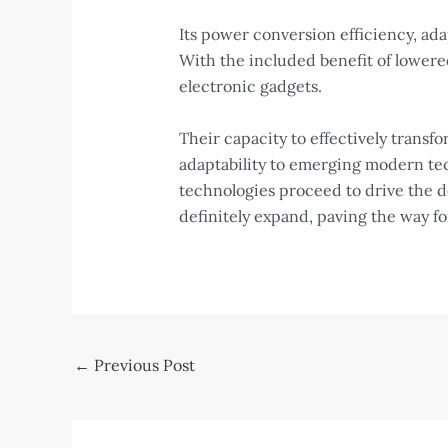
Its power conversion efficiency, ad
With the included benefit of lowere
electronic gadgets.
Their capacity to effectively trans
adaptability to emerging modern tec
technologies proceed to drive the d
definitely expand, paving the way 
Post
←
Previous Post
navigation