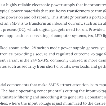
a highly reliable electronic power supply that incorporates
 typical power materials that use heavy transformers to tran
he power on and off rapidly. This strategy permits a portabl
f an SMPS is to transform an inbound current, such as an alt
ight present (DC), which digital gadgets need to run. Provide
ent applications, consisting of computer systems, tvs, LED li
alked about is the 12V switch mode power supply, generally ut
tronics, providing a secure and regulated outcome voltage fo
ent variant is the 24V SMPS, commonly utilized in more de
butes such as security from short circuits, overloads, and get
tial components that make SMPS attract attention is its capa
The basic operating concept entails cutting the input voltag
ultimately filtering and smoothing it to generate a constant 
lies, where the input voltage is just minimized to the desired