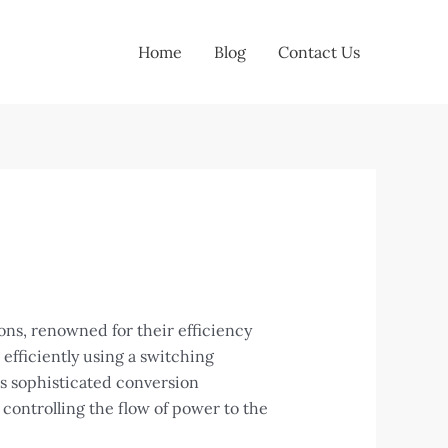
Home
Blog
Contact Us
ns, renowned for their efficiency
efficiently using a switching
is sophisticated conversion
 controlling the flow of power to the