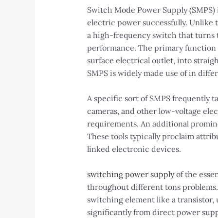
Switch Mode Power Supply (SMPS) is 
electric power successfully. Unlike
a high-frequency switch that turns t
performance. The primary function o
surface electrical outlet, into stra
SMPS is widely made use of in differ
A specific sort of SMPS frequently t
cameras, and other low-voltage elec
requirements. An additional promin
These tools typically proclaim attri
linked electronic devices.
switching power supply
of the essen
throughout different tons problems. 
switching element like a transistor, 
significantly from direct power supp