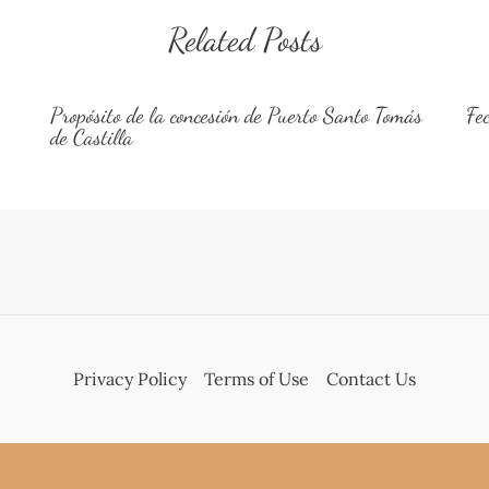
Related Posts
Propósito de la concesión de Puerto Santo Tomás
Fe
de Castilla
Privacy Policy
Terms of Use
Contact Us