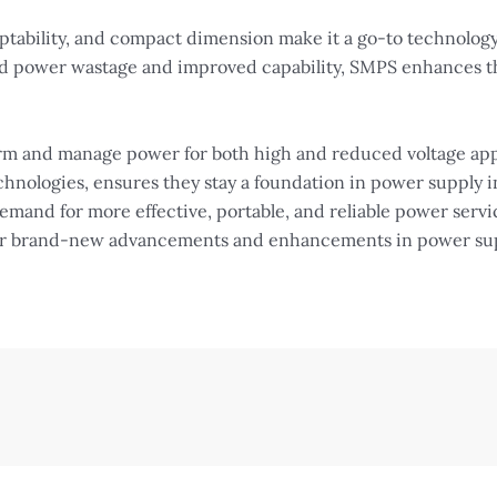
aptability, and compact dimension make it a go-to technology
d power wastage and improved capability, SMPS enhances the
form and manage power for both high and reduced voltage app
hnologies, ensures they stay a foundation in power supply i
emand for more effective, portable, and reliable power servi
for brand-new advancements and enhancements in power supp