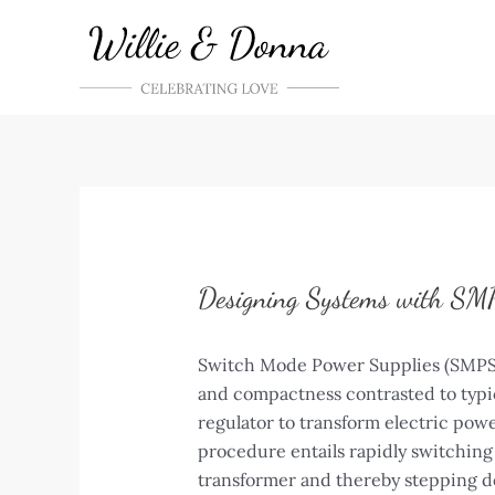
Skip
to
content
Designing Systems with SMP
Switch Mode Power Supplies (SMPS) a
and compactness contrasted to typic
regulator to transform electric powe
procedure entails rapidly switching 
transformer and thereby stepping d