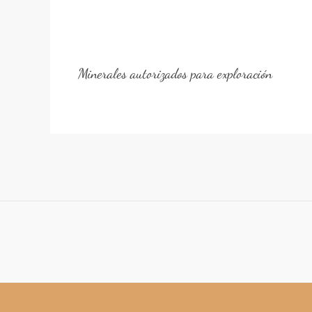
Minerales autorizados para exploración