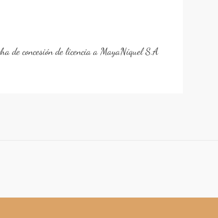
cha de concesión de licencia a MayaNíquel S.A