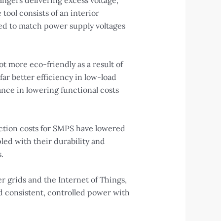
ngers delivering excess voltage,
ool consists of an interior
ised to match power supply voltages
t more eco-friendly as a result of
ar better efficiency in low-load
ance in lowering functional costs
ction costs for SMPS have lowered
led with their durability and
.
r grids and the Internet of Things,
nd consistent, controlled power with