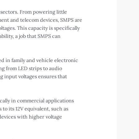
 sectors. From powering little
ipment and telecom devices, SMPS are
ltages. This capacity is specifically
bility, a job that SMPS can
d in family and vehicle electronic
ng from LED strips to audio
ng input voltages ensures that
ally in commercial applications
to its 12V equivalent, such as
 devices with higher voltage