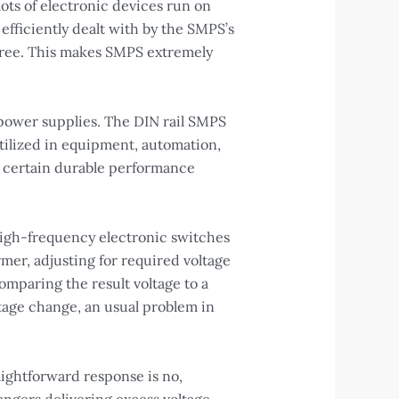
lots of electronic devices run on
efficiently dealt with by the SMPS’s
degree. This makes SMPS extremely
 power supplies. The DIN rail SMPS
tilized in equipment, automation,
e certain durable performance
high-frequency electronic switches
mer, adjusting for required voltage
mparing the result voltage to a
tage change, an usual problem in
aightforward response is no,