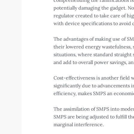
comprehending the ramifications is 
potentially damaging the gadget. Non
regulator created to take care of hi
with device specifications to avoid
The advantages of making use of SMPS
their lowered energy wastefulness, s
situations, where standard straight 
and add to overall power savings, an
Cost-effectiveness is another fiel
significantly due to advancements i
efficiency, makes SMPS an economical
The assimilation of SMPS into moder
SMPS are being adjusted to fulfill 
marginal interference.