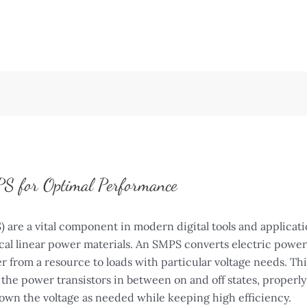
S for Optimal Performance
re a vital component in modern digital tools and applicatio
al linear power materials. An SMPS converts electric power 
r from a resource to loads with particular voltage needs. Th
the power transistors in between on and off states, properly
own the voltage as needed while keeping high efficiency.