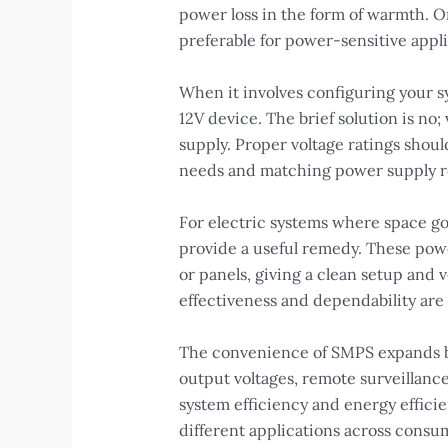
power loss in the form of warmth. 
preferable for power-sensitive appli
When it involves configuring your s
12V device. The brief solution is no
supply. Proper voltage ratings shoul
needs and matching power supply req
For electric systems where space goe
provide a useful remedy. These power
or panels, giving a clean setup and 
effectiveness and dependability are
The convenience of SMPS expands b
output voltages, remote surveillanc
system efficiency and energy efficie
different applications across consu