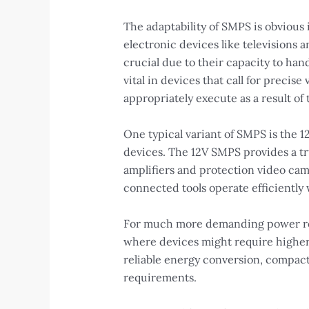
The adaptability of SMPS is obvious 
electronic devices like televisions
crucial due to their capacity to hand
vital in devices that call for preci
appropriately execute as a result of t
One typical variant of SMPS is the 
devices. The 12V SMPS provides a tr
amplifiers and protection video came
connected tools operate efficiently
For much more demanding power requ
where devices might require higher p
reliable energy conversion, compact 
requirements.