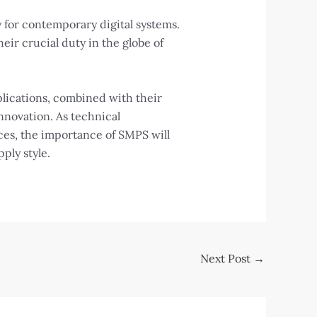
 for contemporary digital systems.
ir crucial duty in the globe of
lications, combined with their
nnovation. As technical
ces, the importance of SMPS will
ly style.
Next Post
→