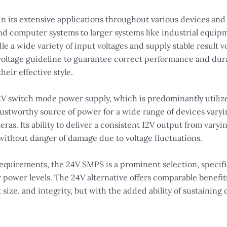
in its extensive applications throughout various devices and
 and computer systems to larger systems like industrial equ
le a wide variety of input voltages and supply stable result vo
se voltage guideline to guarantee correct performance and dura
heir effective style.
12V switch mode power supply, which is predominantly utilize
ustworthy source of power for a wide range of devices varyi
ras. Its ability to deliver a consistent 12V output from varyi
 without danger of damage due to voltage fluctuations.
irements, the 24V SMPS is a prominent selection, specific
ower levels. The 24V alternative offers comparable benefits 
size, and integrity, but with the added ability of sustaining