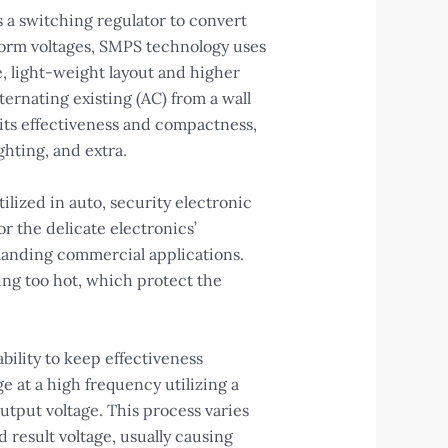
 a switching regulator to convert
sform voltages, SMPS technology uses
e, light-weight layout and higher
ernating existing (AC) from a wall
d its effectiveness and compactness,
ghting, and extra.
ilized in auto, security electronic
r the delicate electronics’
manding commercial applications.
ting too hot, which protect the
bility to keep effectiveness
e at a high frequency utilizing a
output voltage. This process varies
 result voltage, usually causing