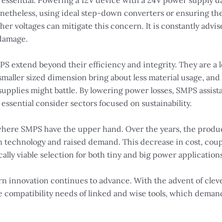
essential. Powering a 12V device with a 24V power supply da
etheless, using ideal step-down converters or ensuring the t
gher voltages can mitigate this concern. It is constantly adv
 damage.
 extend beyond their efficiency and integrity. They are a lo
maller sized dimension bring about less material usage, and f
supplies might battle. By lowering power losses, SMPS assist
 essential consider sectors focused on sustainability.
d where SMPS have the upper hand. Over the years, the produ
n technology and raised demand. This decrease in cost, coup
ly viable selection for both tiny and big power applications
n innovation continues to advance. With the advent of cleve
the compatibility needs of linked and wise tools, which dema