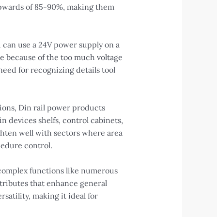
 upwards of 85-90%, making them
u can use a 24V power supply on a
age because of the too much voltage
eed for recognizing details tool
tions, Din rail power products
n devices shelfs, control cabinets,
ghten well with sectors where area
cedure control.
complex functions like numerous
ttributes that enhance general
atility, making it ideal for