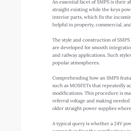
An essential facet of SMPS is their a
straight existing while the keys pow
interior parts, which fix the incomi
helpful in property, commercial, a
The style and construction of SMPS l
are developed for smooth integratio
and railway applications. Such styl
popular atmospheres.
Comprehending how an SMPS features
such as MOSFETs that repeatedly act
modifications. This procedure is ma
referral voltage and making needed 
older straight power supplies where
A typical query is whether a 24V pow