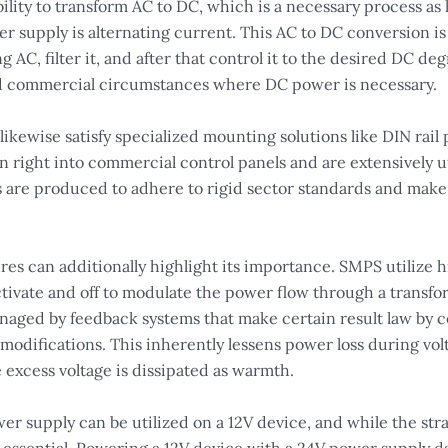
bility to transform AC to DC, which is a necessary process as 
er supply is alternating current. This AC to DC conversion is 
ng AC, filter it, and after that control it to the desired DC 
nd commercial circumstances where DC power is necessary.
ikewise satisfy specialized mounting solutions like DIN rail
n right into commercial control panels and are extensively u
es are produced to adhere to rigid sector standards and mak
 can additionally highlight its importance. SMPS utilize 
ivate and off to modulate the power flow through a transfor
naged by feedback systems that make certain result law by co
modifications. This inherently lessens power loss during vol
 excess voltage is dissipated as warmth.
er supply can be utilized on a 12V device, and while the str