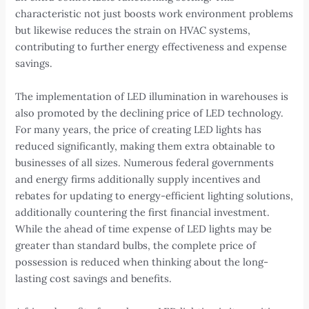
characteristic not just boosts work environment problems
but likewise reduces the strain on HVAC systems,
contributing to further energy effectiveness and expense
savings.
The implementation of LED illumination in warehouses is
also promoted by the declining price of LED technology.
For many years, the price of creating LED lights has
reduced significantly, making them extra obtainable to
businesses of all sizes. Numerous federal governments
and energy firms additionally supply incentives and
rebates for updating to energy-efficient lighting solutions,
additionally countering the first financial investment.
While the ahead of time expense of LED lights may be
greater than standard bulbs, the complete price of
possession is reduced when thinking about the long-
lasting cost savings and benefits.