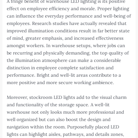
A fringe benefit of warehouse LED lighting is its positive
effect on employee efficiency and morale. Proper lighting
can influence the everyday performance and well-being of
employees. Research studies have actually revealed that
improved illumination conditions result in far better state
of mind, greater emphasis, and increased effectiveness
amongst workers. In warehouse setups, where jobs can
be recurring and physically demanding, the top quality of
the illumination atmosphere can make a considerable
distinction in employee complete satisfaction and
performance. Bright and well-lit areas contribute to a
more positive and more secure working ambience.
Moreover, stockroom LED lights add to the visual charm
and functionality of the storage space. A well-lit
warehouse not only looks much more professional and
well organized but can also boost the design and
navigation within the room. Purposefully placed LED
lights can highlight aisles, pathways, and details zones,