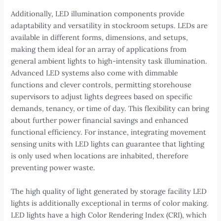
Additionally, LED illumination components provide
adaptability and versatility in stockroom setups. LEDs are
available in different forms, dimensions, and setups,
making them ideal for an array of applications from
general ambient lights to high-intensity task illumination.
Advanced LED systems also come with dimmable
functions and clever controls, permitting storehouse
supervisors to adjust lights degrees based on specific
demands, tenancy, or time of day. This flexibility can bring
about further power financial savings and enhanced
functional efficiency. For instance, integrating movement
sensing units with LED lights can guarantee that lighting
is only used when locations are inhabited, therefore
preventing power waste.
The high quality of light generated by storage facility LED
lights is additionally exceptional in terms of color making.
LED lights have a high Color Rendering Index (CRI), which