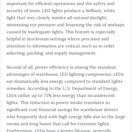
important for efficient operations and the safety and
security of team. LED lights produce a brilliant, white
light that very closely mimics all-natural daylight,
minimizing eye pressure and lessening the risk of mishaps
caused by inadequate lights. This feature is especially
helpful in stockroom settings where precision and
attention to information are critical, such as in order
selecting, packing, and supply management.
Second of all, power efficiency is among the standout
advantages of warehouse LED lighting components. LEDs
eat dramatically less energy compared to standard lights
remedies. According to the U.S. Department of Energy,
LEDs utilize up to 75% less energy than incandescent
lights. This reduction in power intake translates to
significant cost financial savings for warehouse drivers
who frequently deal with high energy bills due to the large
rooms and long hours that call for extensive lights.
Furthermore, LEDs have a longer lifespan, generally