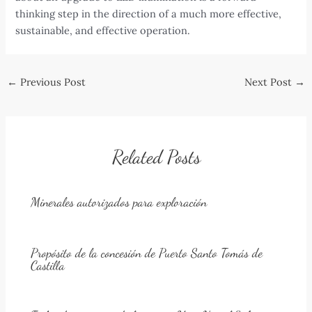
thinking step in the direction of a much more effective,
sustainable, and effective operation.
Post
←
Previous Post
Next Post
→
navigation
Related Posts
Minerales autorizados para exploración
Propósito de la concesión de Puerto Santo Tomás de
Castilla