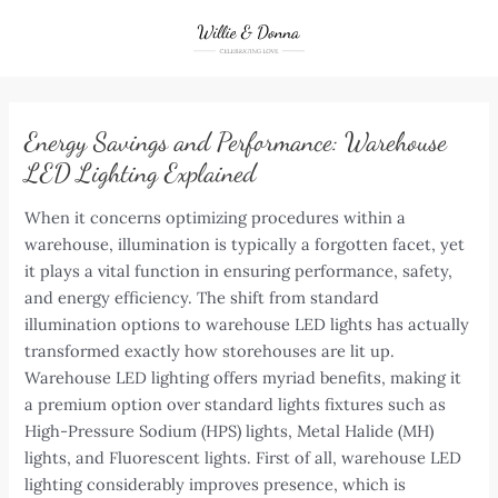
Skip
to
content
Energy Savings and Performance: Warehouse
LED Lighting Explained
When it concerns optimizing procedures within a
warehouse, illumination is typically a forgotten facet, yet
it plays a vital function in ensuring performance, safety,
and energy efficiency. The shift from standard
illumination options to warehouse LED lights has actually
transformed exactly how storehouses are lit up.
Warehouse LED lighting offers myriad benefits, making it
a premium option over standard lights fixtures such as
High-Pressure Sodium (HPS) lights, Metal Halide (MH)
lights, and Fluorescent lights. First of all, warehouse LED
lighting considerably improves presence, which is