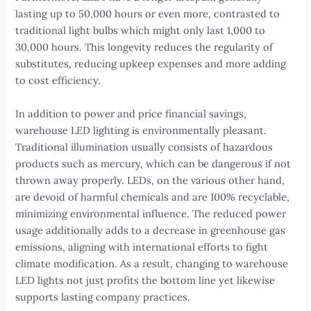
lasting up to 50,000 hours or even more, contrasted to
traditional light bulbs which might only last 1,000 to
30,000 hours. This longevity reduces the regularity of
substitutes, reducing upkeep expenses and more adding
to cost efficiency.
In addition to power and price financial savings,
warehouse LED lighting is environmentally pleasant.
Traditional illumination usually consists of hazardous
products such as mercury, which can be dangerous if not
thrown away properly. LEDs, on the various other hand,
are devoid of harmful chemicals and are 100% recyclable,
minimizing environmental influence. The reduced power
usage additionally adds to a decrease in greenhouse gas
emissions, aligning with international efforts to fight
climate modification. As a result, changing to warehouse
LED lights not just profits the bottom line yet likewise
supports lasting company practices.