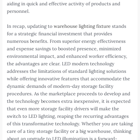
aiding in quick and effective activity of products and
personnel.
In recap, updating to
warehouse lighting fixture
stands
for a strategic financial investment that provides
numerous benefits. From superior energy effectiveness
and expense savings to boosted presence, minimized
environmental impact, and enhanced worker efficiency,
the advantages are clear. LED modern technology
addresses the limitations of standard lighting solutions
while offering innovative features that accommodate the
dynamic demands of modern-day storage facility
procedures. As the marketplace proceeds to develop and
the technology becomes extra inexpensive, it is expected
that even more storage facility drivers will make the
switch to LED lighting, reaping the recurring advantages
of this transformative technology. Whether you are taking
care of a tiny storage facility or a big warehouse, thinking
about an upgrade to LED illumination is a forward-