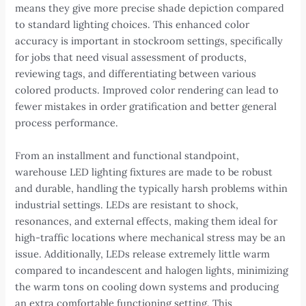
means they give more precise shade depiction compared
to standard lighting choices. This enhanced color
accuracy is important in stockroom settings, specifically
for jobs that need visual assessment of products,
reviewing tags, and differentiating between various
colored products. Improved color rendering can lead to
fewer mistakes in order gratification and better general
process performance.
From an installment and functional standpoint,
warehouse LED lighting fixtures are made to be robust
and durable, handling the typically harsh problems within
industrial settings. LEDs are resistant to shock,
resonances, and external effects, making them ideal for
high-traffic locations where mechanical stress may be an
issue. Additionally, LEDs release extremely little warm
compared to incandescent and halogen lights, minimizing
the warm tons on cooling down systems and producing
an extra comfortable functioning setting. This