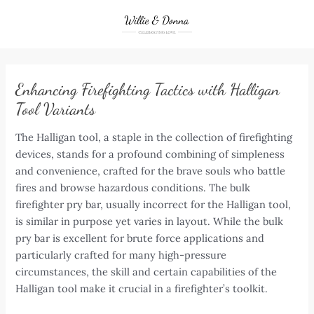
Skip
to
content
Enhancing Firefighting Tactics with Halligan
Tool Variants
The Halligan tool, a staple in the collection of firefighting
devices, stands for a profound combining of simpleness
and convenience, crafted for the brave souls who battle
fires and browse hazardous conditions. The bulk
firefighter pry bar, usually incorrect for the Halligan tool,
is similar in purpose yet varies in layout. While the bulk
pry bar is excellent for brute force applications and
particularly crafted for many high-pressure
circumstances, the skill and certain capabilities of the
Halligan tool make it crucial in a firefighter’s toolkit.