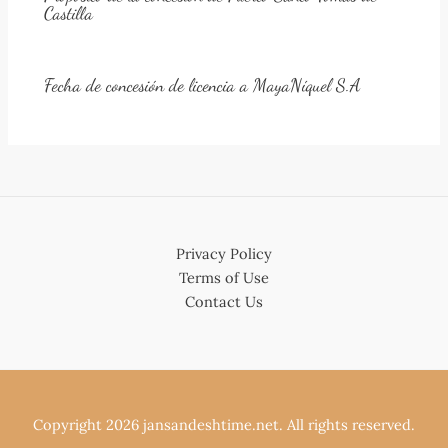
Castilla
Fecha de concesión de licencia a MayaNíquel S.A
Privacy Policy
Terms of Use
Contact Us
Copyright 2026 jansandeshtime.net. All rights reserved.