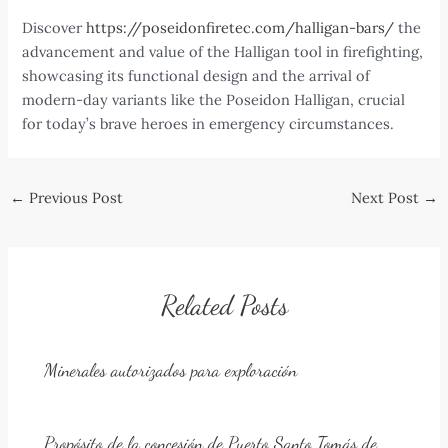
Discover
https://poseidonfiretec.com/halligan-bars/
the
advancement and value of the Halligan tool in firefighting,
showcasing its functional design and the arrival of
modern-day variants like the Poseidon Halligan, crucial
for today’s brave heroes in emergency circumstances.
Post
←
Previous Post
Next Post
→
navigation
Related Posts
Minerales autorizados para exploración
Propósito de la concesión de Puerto Santo Tomás de