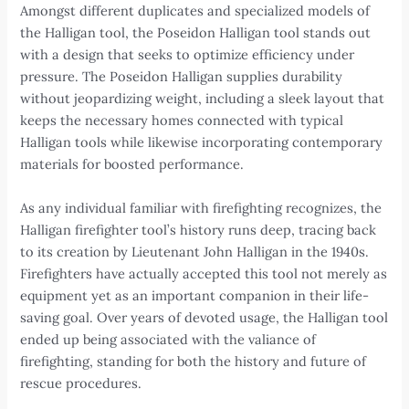
Amongst different duplicates and specialized models of
the Halligan tool, the Poseidon Halligan tool stands out
with a design that seeks to optimize efficiency under
pressure. The Poseidon Halligan supplies durability
without jeopardizing weight, including a sleek layout that
keeps the necessary homes connected with typical
Halligan tools while likewise incorporating contemporary
materials for boosted performance.
As any individual familiar with firefighting recognizes, the
Halligan firefighter tool’s history runs deep, tracing back
to its creation by Lieutenant John Halligan in the 1940s.
Firefighters have actually accepted this tool not merely as
equipment yet as an important companion in their life-
saving goal. Over years of devoted usage, the Halligan tool
ended up being associated with the valiance of
firefighting, standing for both the history and future of
rescue procedures.