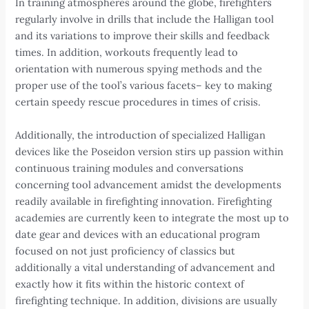
In training atmospheres around the globe, firefighters
regularly involve in drills that include the Halligan tool
and its variations to improve their skills and feedback
times. In addition, workouts frequently lead to
orientation with numerous spying methods and the
proper use of the tool’s various facets– key to making
certain speedy rescue procedures in times of crisis.
Additionally, the introduction of specialized Halligan
devices like the Poseidon version stirs up passion within
continuous training modules and conversations
concerning tool advancement amidst the developments
readily available in firefighting innovation. Firefighting
academies are currently keen to integrate the most up to
date gear and devices with an educational program
focused on not just proficiency of classics but
additionally a vital understanding of advancement and
exactly how it fits within the historic context of
firefighting technique. In addition, divisions are usually