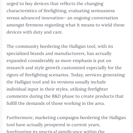
urged to buy devices that reflects the changing
characteristics of firefighting, evaluating seriousness
versus advanced innovation– an ongoing conversation
amongst firemens regarding what it means to wield these
devices with duty and care.
The community bordering the Halligan tool, with its
specialized brands and manufacturers, has actually
expanded considerably as more emphasis is put on
research and style growth customized especially for the
rigors of firefighting scenarios. Today, services generating
the Halligan tool and its versions usually include
individual input in their styles, utilizing firefighter
comments during the R&D phase to create products that
fulfill the demands of those working in the area.
Furthermore, marketing campaigns bordering the Halligan
tool have actually prospered in current years,
forefronting its practical significance within the