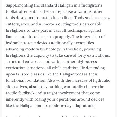
Supplementing the standard Halligan in a firefighter’s
toolkit often entails the strategic use of various other
tools developed to match its abilities. Tools such as screw
cutters, axes, and numerous cutting tools can enable
firefighters to take part in assault techniques against
flames and obstacles extra properly. The integration of
hydraulic rescue devices additionally exemplifies
advancing modern technology in this field, providing
firefighters the capacity to take care of lorry extrications,
structural collapses, and various other high-stress
extrication situations, all while traditionally depending
upon trusted classics like the Halligan tool as their
functional foundation. Also with the increase of hydraulic
alternatives, absolutely nothing can totally change the
tactile feedback and straight involvement that come
inherently with basing your operations around devices
like the Halligan and its modern-day adaptations.