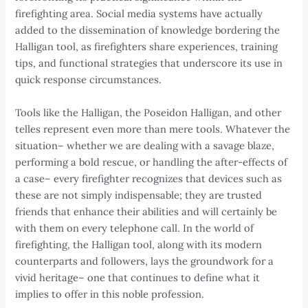
firefighting area. Social media systems have actually
added to the dissemination of knowledge bordering the
Halligan tool, as firefighters share experiences, training
tips, and functional strategies that underscore its use in
quick response circumstances.
Tools like the Halligan, the Poseidon Halligan, and other
telles represent even more than mere tools. Whatever the
situation– whether we are dealing with a savage blaze,
performing a bold rescue, or handling the after-effects of
a case– every firefighter recognizes that devices such as
these are not simply indispensable; they are trusted
friends that enhance their abilities and will certainly be
with them on every telephone call. In the world of
firefighting, the Halligan tool, along with its modern
counterparts and followers, lays the groundwork for a
vivid heritage– one that continues to define what it
implies to offer in this noble profession.