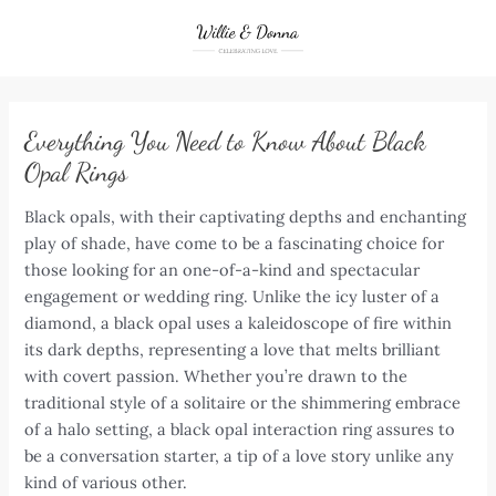
Skip
to
content
Everything You Need to Know About Black
Opal Rings
Black opals, with their captivating depths and enchanting
play of shade, have come to be a fascinating choice for
those looking for an one-of-a-kind and spectacular
engagement or wedding ring. Unlike the icy luster of a
diamond, a black opal uses a kaleidoscope of fire within
its dark depths, representing a love that melts brilliant
with covert passion. Whether you’re drawn to the
traditional style of a solitaire or the shimmering embrace
of a halo setting, a black opal interaction ring assures to
be a conversation starter, a tip of a love story unlike any
kind of various other.