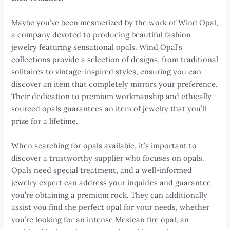
Maybe you’ve been mesmerized by the work of Wind Opal,
a company devoted to producing beautiful fashion
jewelry featuring sensational opals. Wind Opal’s
collections provide a selection of designs, from traditional
solitaires to vintage-inspired styles, ensuring you can
discover an item that completely mirrors your preference.
Their dedication to premium workmanship and ethically
sourced opals guarantees an item of jewelry that you’ll
prize for a lifetime.
When searching for opals available, it’s important to
discover a trustworthy supplier who focuses on opals.
Opals need special treatment, and a well-informed
jewelry expert can address your inquiries and guarantee
you’re obtaining a premium rock. They can additionally
assist you find the perfect opal for your needs, whether
you’re looking for an intense Mexican fire opal, an