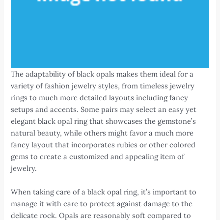
The adaptability of black opals makes them ideal for a
variety of fashion jewelry styles, from timeless jewelry
rings to much more detailed layouts including fancy
setups and accents. Some pairs may select an easy yet
elegant black opal ring that showcases the gemstone’s
natural beauty, while others might favor a much more
fancy layout that incorporates rubies or other colored
gems to create a customized and appealing item of
jewelry.
When taking care of a black opal ring, it’s important to
manage it with care to protect against damage to the
delicate rock. Opals are reasonably soft compared to