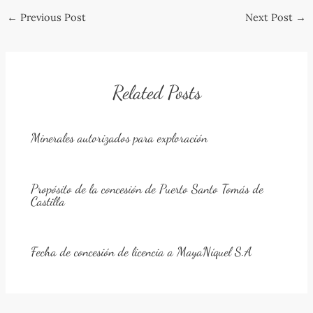
Post
←
Previous Post
Next Post
→
navigation
Related Posts
Minerales autorizados para exploración
Propósito de la concesión de Puerto Santo Tomás de
Castilla
Fecha de concesión de licencia a MayaNíquel S.A