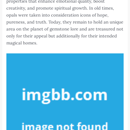
properties that enhance emotional quality, boost
creativity, and promote spiritual growth. In old times,
opals were taken into consideration icons of hope,
pureness, and truth. Today, they remain to hold an unique
area on the planet of gemstone lore and are treasured not
only for their appeal but additionally for their intended
magical homes.