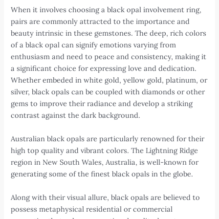
When it involves choosing a black opal involvement ring,
pairs are commonly attracted to the importance and
beauty intrinsic in these gemstones. The deep, rich colors
of a black opal can signify emotions varying from
enthusiasm and need to peace and consistency, making it
a significant choice for expressing love and dedication.
Whether embeded in white gold, yellow gold, platinum, or
silver, black opals can be coupled with diamonds or other
gems to improve their radiance and develop a striking
contrast against the dark background.
Australian black opals are particularly renowned for their
high top quality and vibrant colors. The Lightning Ridge
region in New South Wales, Australia, is well-known for
generating some of the finest black opals in the globe.
Along with their visual allure, black opals are believed to
possess metaphysical residential or commercial