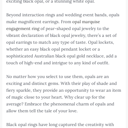
exciting black opal, or a stunning white opal.
Beyond interaction rings and wedding event bands, opals
make magnificent earrings. From
opal marquise
engagement ring
of pear-shaped opal jewelry to the
vibrant declaration of black opal jewelry, there’s a set of
opal earrings to match any type of taste. Opal lockets,
whether an easy black opal pendant locket or a
sophisticated Australian black opal gold necklace, add a
touch of high-end and intrigue to any kind of outfit.
No matter how you select to use them, opals are an
exciting and distinct gems. With their play of shade and
fiery sparkle, they provide an opportunity to wear an item
of magic close to your heart. Why clear up for the
average? Embrace the phenomenal charm of opals and
allow them tell the tale of your love.
Black opal rings have long captured the creativity with