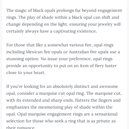
The magic of black opals prolongs far beyond engagement
rings. The play of shade within a black opal can shift and
change depending on the light, ensuring your jewelry will
certainly always have a captivating existence.
For those that like a somewhat various fire, opal rings
including Mexican fire opals or Australian fire opals use a
stunning option. No issue your preference, opal rings
provide an opportunity to put on an item of fiery luster
close to your heart.
If you’re looking for an absolutely distinct and awesome
opal, consider a marquise cut opal ring. The marquise cut,
with its extended and sharp ends, flatters the fingers and
emphasizes the mesmerizing play of shade within the
opal. Opal marquise engagement rings are a sensational
selection for those who seek a ring that is as private as
their romance.