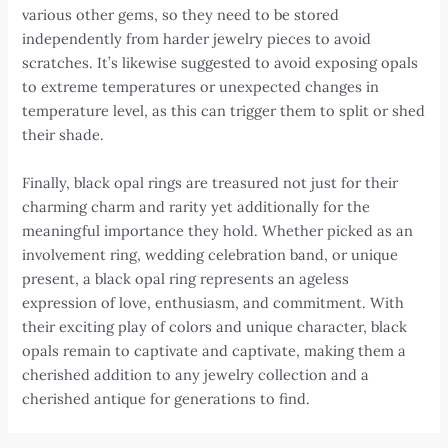
various other gems, so they need to be stored
independently from harder jewelry pieces to avoid
scratches. It’s likewise suggested to avoid exposing opals
to extreme temperatures or unexpected changes in
temperature level, as this can trigger them to split or shed
their shade.
Finally, black opal rings are treasured not just for their
charming charm and rarity yet additionally for the
meaningful importance they hold. Whether picked as an
involvement ring, wedding celebration band, or unique
present, a black opal ring represents an ageless
expression of love, enthusiasm, and commitment. With
their exciting play of colors and unique character, black
opals remain to captivate and captivate, making them a
cherished addition to any jewelry collection and a
cherished antique for generations to find.