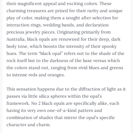
their magnificent appeal and exciting colors. These
charming treasures are prized for their rarity and unique
play of color, making them a sought after selection for
interaction rings, wedding bands, and declaration
precious jewelry pieces. Originating primarily from
Australia, black opals are renowned for their deep, dark
body tone, which boosts the intensity of their spooky
hues. The term “black opal” refers not to the shade of the
rock itself but to the darkness of the base versus which
the colors stand out, ranging from vivid blues and greens
to intense reds and oranges.
This sensation happens due to the diffraction of light as it
passes via little silica spheres within the opal’s
framework. No 2 black opals are specifically alike, each
having its very own one-of-a-kind pattern and
combination of shades that mirror the opal’s specific
character and charm.