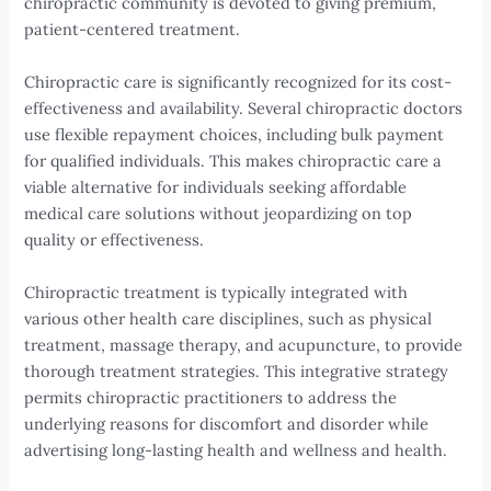
chiropractic community is devoted to giving premium,
patient-centered treatment.
Chiropractic care is significantly recognized for its cost-
effectiveness and availability. Several chiropractic doctors
use flexible repayment choices, including bulk payment
for qualified individuals. This makes chiropractic care a
viable alternative for individuals seeking affordable
medical care solutions without jeopardizing on top
quality or effectiveness.
Chiropractic treatment is typically integrated with
various other health care disciplines, such as physical
treatment, massage therapy, and acupuncture, to provide
thorough treatment strategies. This integrative strategy
permits chiropractic practitioners to address the
underlying reasons for discomfort and disorder while
advertising long-lasting health and wellness and health.