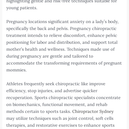
highlighting gentle and risk-free techniques suitable for
young patients.
Pregnancy locations significant anxiety on a lady’s body,
specifically the back and pelvis. Pregnancy chiropractic
treatment intends to relieve discomfort, enhance pelvic
positioning for labor and distribution, and support total
mother’s health and wellness. Techniques made use of
during pregnancy are gentle and tailored to
accommodate the transforming requirements of pregnant
mommies.
Athletes frequently seek chiropractic like improve
efficiency, stop injuries, and advertise quicker
recuperation. Sports chiropractic specialists concentrate
on biomechanics, functional movement, and rehab
methods certain to sports tasks.
Chiropractor Sydney
may utilize techniques such as joint control, soft cells
therapies, and restorative exercises to enhance sports