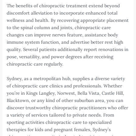
The benefits of chiropractic treatment extend beyond
discomfort alleviation to incorporate enhanced total
wellness and health. By recovering appropriate placement
to the spinal column and joints, chiropractic care
changes can improve nerves feature, assistance body
immune system function, and advertise better rest high
quality. Several patients additionally report renovations in
pose, versatility, and power degrees after receiving
chiropractic care regularly.
Sydney, as a metropolitan hub, supplies a diverse variety
of chiropractic care clinics and professionals. Whether
you’re in Kings Langley, Norwest, Bella Vista, Castle Hill,
Blacktown, or any kind of other suburban area, you can
discover trustworthy chiropractic practitioners who offer
a variety of services tailored to private needs. From
sporting activities chiropractic care to specialized
therapies for kids and pregnant females, Sydney’s