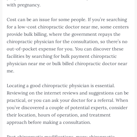
with pregnancy.
Cost can be an issue for some people. If you’re searching
for a low-cost chiropractic doctor near me, some centers
provide bulk billing, where the government repays the
chiropractic physician for the consultation, so there’s no
out-of-pocket expense for you. You can discover these
facilities by searching for bulk payment chiropractic
physician near me or bulk billed chiropractic doctor near
me.
Locating a good chiropractic physician is essential.
Reviewing on the internet reviews and suggestions can be
practical, or you can ask your doctor for a referral. When
you’ve discovered a couple of potential experts, consider
their location, hours of operation, and treatment
approach before making a consultation.
Past chiropractic modifications, many chiropractic