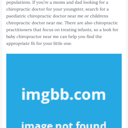
populations. If you’re a moms and dad looking for a
chiropractic doctor for your youngster, search for a
paediatric chiropractic doctor near me or childrens
chiropractic doctor near me. There are also chiropractic
practitioners that focus on treating infants, so a look for
baby chiropractor near me can help you find the
appropriate fit for your little one.