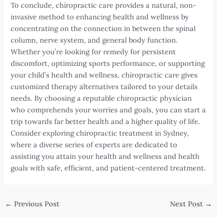
To conclude, chiropractic care provides a natural, non-
invasive method to enhancing health and wellness by
concentrating on the connection in between the spinal
column, nerve system, and general body function.
Whether you’re looking for remedy for persistent
discomfort, optimizing sports performance, or supporting
your child’s health and wellness, chiropractic care gives
customized therapy alternatives tailored to your details
needs. By choosing a reputable chiropractic physician
who comprehends your worries and goals, you can start a
trip towards far better health and a higher quality of life.
Consider exploring chiropractic treatment in Sydney,
where a diverse series of experts are dedicated to
assisting you attain your health and wellness and health
goals with safe, efficient, and patient-centered treatment.
Post
←
Previous Post
Next Post
→
navigation