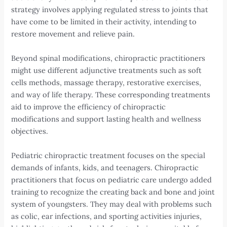
strategy involves applying regulated stress to joints that
have come to be limited in their activity, intending to
restore movement and relieve pain.
Beyond spinal modifications, chiropractic practitioners
might use different adjunctive treatments such as soft
cells methods, massage therapy, restorative exercises,
and way of life therapy. These corresponding treatments
aid to improve the efficiency of chiropractic
modifications and support lasting health and wellness
objectives.
Pediatric chiropractic treatment focuses on the special
demands of infants, kids, and teenagers. Chiropractic
practitioners that focus on pediatric care undergo added
training to recognize the creating back and bone and joint
system of youngsters. They may deal with problems such
as colic, ear infections, and sporting activities injuries,