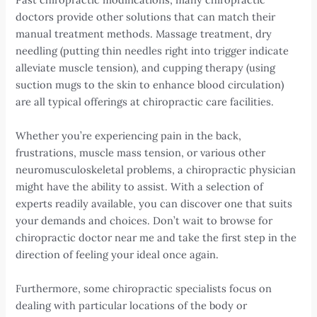
doctors provide other solutions that can match their
manual treatment methods. Massage treatment, dry
needling (putting thin needles right into trigger indicate
alleviate muscle tension), and cupping therapy (using
suction mugs to the skin to enhance blood circulation)
are all typical offerings at chiropractic care facilities.
Whether you’re experiencing pain in the back,
frustrations, muscle mass tension, or various other
neuromusculoskeletal problems, a chiropractic physician
might have the ability to assist. With a selection of
experts readily available, you can discover one that suits
your demands and choices. Don’t wait to browse for
chiropractic doctor near me and take the first step in the
direction of feeling your ideal once again.
Furthermore, some chiropractic specialists focus on
dealing with particular locations of the body or