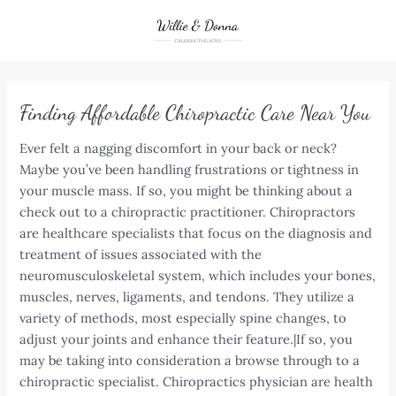
Skip
to
content
Finding Affordable Chiropractic Care Near You
Ever felt a nagging discomfort in your back or neck?
Maybe you’ve been handling frustrations or tightness in
your muscle mass. If so, you might be thinking about a
check out to a chiropractic practitioner. Chiropractors
are healthcare specialists that focus on the diagnosis and
treatment of issues associated with the
neuromusculoskeletal system, which includes your bones,
muscles, nerves, ligaments, and tendons. They utilize a
variety of methods, most especially spine changes, to
adjust your joints and enhance their feature.|If so, you
may be taking into consideration a browse through to a
chiropractic specialist. Chiropractics physician are health