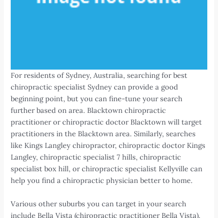
For residents of Sydney, Australia, searching for best
chiropractic specialist Sydney can provide a good
beginning point, but you can fine-tune your search
further based on area. Blacktown chiropractic
practitioner or chiropractic doctor Blacktown will target
practitioners in the Blacktown area. Similarly, searches
like Kings Langley chiropractor, chiropractic doctor Kings
Langley, chiropractic specialist 7 hills, chiropractic
specialist box hill, or chiropractic specialist Kellyville can
help you find a chiropractic physician better to home.
Various other suburbs you can target in your search
include Bella Vista (chiropractic practitioner Bella Vista),