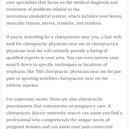
care specialists that focus on the medical diagnosis and
treatment of problems related to the
neuromusculoskeletal system, which includes your bones,
muscular tissues, nerves, tendons, and tendons.
If you’re searching for a chiropractor near you, a fast web
look for chiropractic physician near me or chiropractics
physician near me will certainly provide a listing of
qualified experts in your area. You can even narrow your
search down to specific techniques or locations of
emphasis, like TMJ chiropractic physician near me for jaw
pain or sporting activities chiropractor near me for
athletic injuries.
For expectant moms, there are also chiropractic
practitioners that concentrate on pregnancy care. A
chiropractic doctor maternity search can assist you find a
professional who comprehends the unique needs of
pregnant females and can assist ease pain connected