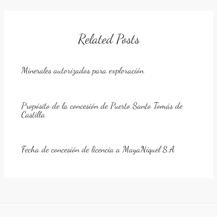
Related Posts
Minerales autorizados para exploración
Propósito de la concesión de Puerto Santo Tomás de
Castilla
Fecha de concesión de licencia a MayaNíquel S.A