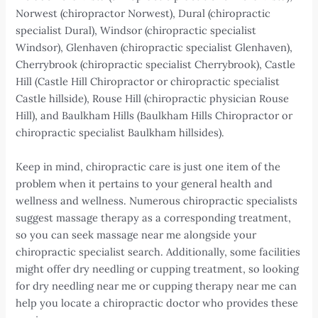
Norwest (chiropractor Norwest), Dural (chiropractic
specialist Dural), Windsor (chiropractic specialist
Windsor), Glenhaven (chiropractic specialist Glenhaven),
Cherrybrook (chiropractic specialist Cherrybrook), Castle
Hill (Castle Hill Chiropractor or chiropractic specialist
Castle hillside), Rouse Hill (chiropractic physician Rouse
Hill), and Baulkham Hills (Baulkham Hills Chiropractor or
chiropractic specialist Baulkham hillsides).
Keep in mind, chiropractic care is just one item of the
problem when it pertains to your general health and
wellness and wellness. Numerous chiropractic specialists
suggest massage therapy as a corresponding treatment,
so you can seek massage near me alongside your
chiropractic specialist search. Additionally, some facilities
might offer dry needling or cupping treatment, so looking
for dry needling near me or cupping therapy near me can
help you locate a chiropractic doctor who provides these