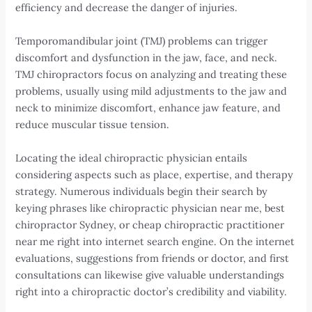
efficiency and decrease the danger of injuries.
Temporomandibular joint (TMJ) problems can trigger
discomfort and dysfunction in the jaw, face, and neck.
TMJ chiropractors focus on analyzing and treating these
problems, usually using mild adjustments to the jaw and
neck to minimize discomfort, enhance jaw feature, and
reduce muscular tissue tension.
Locating the ideal chiropractic physician entails
considering aspects such as place, expertise, and therapy
strategy. Numerous individuals begin their search by
keying phrases like chiropractic physician near me, best
chiropractor Sydney, or cheap chiropractic practitioner
near me right into internet search engine. On the internet
evaluations, suggestions from friends or doctor, and first
consultations can likewise give valuable understandings
right into a chiropractic doctor’s credibility and viability.