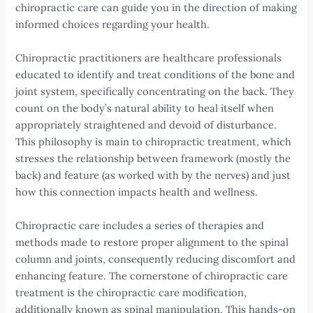
chiropractic care can guide you in the direction of making
informed choices regarding your health.
Chiropractic practitioners are healthcare professionals
educated to identify and treat conditions of the bone and
joint system, specifically concentrating on the back. They
count on the body’s natural ability to heal itself when
appropriately straightened and devoid of disturbance.
This philosophy is main to chiropractic treatment, which
stresses the relationship between framework (mostly the
back) and feature (as worked with by the nerves) and just
how this connection impacts health and wellness.
Chiropractic care includes a series of therapies and
methods made to restore proper alignment to the spinal
column and joints, consequently reducing discomfort and
enhancing feature. The cornerstone of chiropractic care
treatment is the chiropractic care modification,
additionally known as spinal manipulation. This hands-on