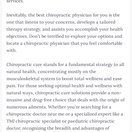
services.
Inevitably, the best chiropractic physician for you is the
one that listens to your concerns, develops a tailored
therapy strategy, and assists you accomplish your health
objectives. Don’t be terrified to explore your options and
locate a chiropractic physician that you feel comfortable
with.
Chiropractic care stands for a fundamental strategy to all
natural health, concentrating mostly on the
musculoskeletal system to boost total wellness and ease
pain. For those seeking optimal health and wellness with
natural ways, chiropractic care solutions provide a non-
invasive and drug-free choice that deals with the origin of
numerous ailments. Whether you’re searching for a
chiropractic doctor near me or a specialized expert like a
TMJ chiropractic specialist or paediatric chiropractic
doctor, recognizing the breadth and advantages of