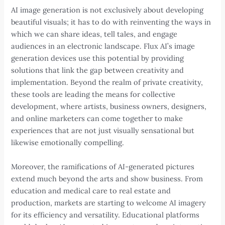
AI image generation is not exclusively about developing
beautiful visuals; it has to do with reinventing the ways in
which we can share ideas, tell tales, and engage
audiences in an electronic landscape. Flux AI’s image
generation devices use this potential by providing
solutions that link the gap between creativity and
implementation. Beyond the realm of private creativity,
these tools are leading the means for collective
development, where artists, business owners, designers,
and online marketers can come together to make
experiences that are not just visually sensational but
likewise emotionally compelling.
Moreover, the ramifications of AI-generated pictures
extend much beyond the arts and show business. From
education and medical care to real estate and
production, markets are starting to welcome AI imagery
for its efficiency and versatility. Educational platforms