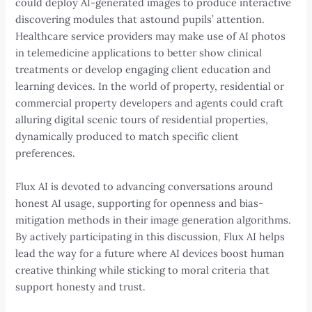
could deploy AI-generated images to produce interactive
discovering modules that astound pupils’ attention.
Healthcare service providers may make use of AI photos
in telemedicine applications to better show clinical
treatments or develop engaging client education and
learning devices. In the world of property, residential or
commercial property developers and agents could craft
alluring digital scenic tours of residential properties,
dynamically produced to match specific client
preferences.
Flux AI is devoted to advancing conversations around
honest AI usage, supporting for openness and bias-
mitigation methods in their image generation algorithms.
By actively participating in this discussion, Flux AI helps
lead the way for a future where AI devices boost human
creative thinking while sticking to moral criteria that
support honesty and trust.