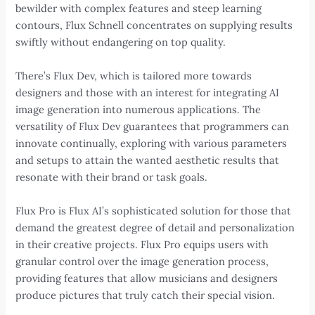
bewilder with complex features and steep learning
contours, Flux Schnell concentrates on supplying results
swiftly without endangering on top quality.
There’s Flux Dev, which is tailored more towards
designers and those with an interest for integrating AI
image generation into numerous applications. The
versatility of Flux Dev guarantees that programmers can
innovate continually, exploring with various parameters
and setups to attain the wanted aesthetic results that
resonate with their brand or task goals.
Flux Pro is Flux AI’s sophisticated solution for those that
demand the greatest degree of detail and personalization
in their creative projects. Flux Pro equips users with
granular control over the image generation process,
providing features that allow musicians and designers
produce pictures that truly catch their special vision.