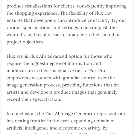
product visualizations for clients, consequently improving
the shopping experience. The flexibility of Flux Dev
ensures that developers can introduce constantly, try out
various specifications and settings to accomplish the
wanted visual results that resonate with their brand or
project objectives.
Flux Pro is Flux AI’s advanced option for those who
require the highest degree of information and
modification in their imaginative tasks. Flux Pro
empowers customers with granular control over the
image generation process, providing functions that let
artists and developers produce images that genuinely
record their special vision.
In conclusion, the
Flux AI Image Generator
represents an
interesting frontier in the ever-expanding domain of
artificial intelligence and electronic creativity. By