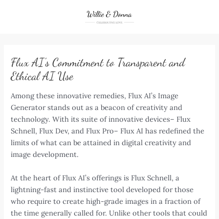
Skip
to
content
Flux AI’s Commitment to Transparent and
Ethical AI Use
Among these innovative remedies, Flux AI’s Image
Generator stands out as a beacon of creativity and
technology. With its suite of innovative devices– Flux
Schnell, Flux Dev, and Flux Pro– Flux AI has redefined the
limits of what can be attained in digital creativity and
image development.
At the heart of Flux AI’s offerings is Flux Schnell, a
lightning-fast and instinctive tool developed for those
who require to create high-grade images in a fraction of
the time generally called for. Unlike other tools that could