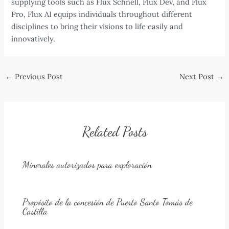
supplying tools such as Flux Schnell, Flux Dev, and Flux
Pro, Flux AI equips individuals throughout different
disciplines to bring their visions to life easily and
innovatively.
Post
←
Previous Post
Next Post
→
navigation
Related Posts
Minerales autorizados para exploración
Propósito de la concesión de Puerto Santo Tomás de
Castilla