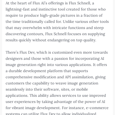
At the heart of Flux AI’s offerings is Flux Schnell, a
lightning-fast and instinctive tool created for those who
require to produce high-grade pictures in a fraction of
the time traditionally called for. Unlike various other tools
that may overwhelm with intricate functions and steep
discovering contours, Flux Schnell focuses on supplying
results quickly without endangering on top quality.
There’s Flux Dev, which is customized even more towards
designers and those with a passion for incorporating AI
image generation right into various applications. It offers
a durable development platform that supports
comprehensive modification and API assimilation, giving
customers the capability to weave image generation
seamlessly into their software, sites, or mobile
applications. This ability allows services to use improved
user experiences by taking advantage of the power of AI
for vibrant image development. For instance, e-commerce
systems can utilize Flux Dev to allow individualized