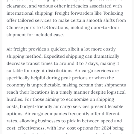
clearance, and various other intricacies associated with
international shipping. Freight forwarders like Tonlexing
offer tailored services to make certain smooth shifts from
Chinese ports to US locations, including door-to-door
shipment for included ease.
Air freight provides a quicker, albeit a lot more costly,
shipping method. Expedited shipping can dramatically
decrease transit times to around 3 to 7 days, making it
suitable for urgent distributions. Air cargo services are
specifically helpful during peak periods or when the
economy is unpredictable, making certain that shipments
reach their locations in a timely manner despite logistical
hurdles. For those aiming to economize on shipping
costs, budget-friendly air cargo services present feasible
options. Air cargo companies frequently offer different
rates, allowing businesses to pick in between speed and
cost-effectiveness, with low-cost options for 2024 being