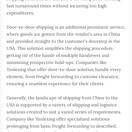
fast turnaround times without incurring too high
expenditures.
Door-to-door shipping is an additional prominent service,
where goods are gotten from the vendor’s area in China
and provided straight to the customer’s doorstep in the
USA. This solution simplifies the shipping procedure,
getting rid of the hassle of multiple handovers and
minimizing prospective hold-ups. Companies like
Tonlexing that offer door-to-door solution handle every
element, from freight forwarding to customs clearance,
ensuring a seamless experience for their clients.
Generally, the landscape of shipping from China to the
USA is supported by a variety of shipping and logistics
solutions created to suit a varied series of requirements.
Company like Tonlexing offer specialized solutions
prolonging from basic freight forwarding to described,