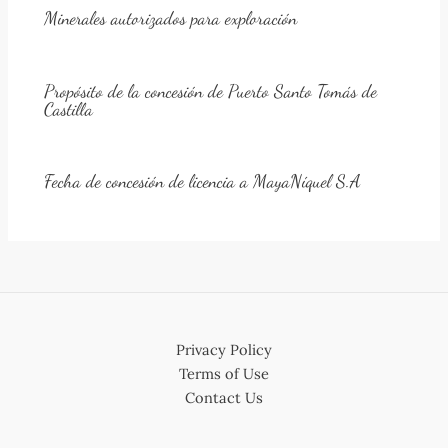
Minerales autorizados para exploración
Propósito de la concesión de Puerto Santo Tomás de
Castilla
Fecha de concesión de licencia a MayaNíquel S.A
Privacy Policy
Terms of Use
Contact Us