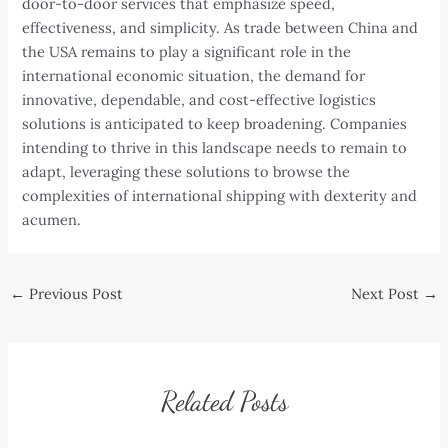
door-to-door services that emphasize speed,
effectiveness, and simplicity. As trade between China and
the USA remains to play a significant role in the
international economic situation, the demand for
innovative, dependable, and cost-effective logistics
solutions is anticipated to keep broadening. Companies
intending to thrive in this landscape needs to remain to
adapt, leveraging these solutions to browse the
complexities of international shipping with dexterity and
acumen.
Post
←
Previous Post
Next Post
→
navigation
Related Posts