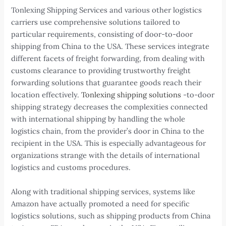
Tonlexing Shipping Services and various other logistics
carriers use comprehensive solutions tailored to
particular requirements, consisting of door-to-door
shipping from China to the USA. These services integrate
different facets of freight forwarding, from dealing with
customs clearance to providing trustworthy freight
forwarding solutions that guarantee goods reach their
location effectively.
Tonlexing shipping solutions
-to-door
shipping strategy decreases the complexities connected
with international shipping by handling the whole
logistics chain, from the provider’s door in China to the
recipient in the USA. This is especially advantageous for
organizations strange with the details of international
logistics and customs procedures.
Along with traditional shipping services, systems like
Amazon have actually promoted a need for specific
logistics solutions, such as shipping products from China