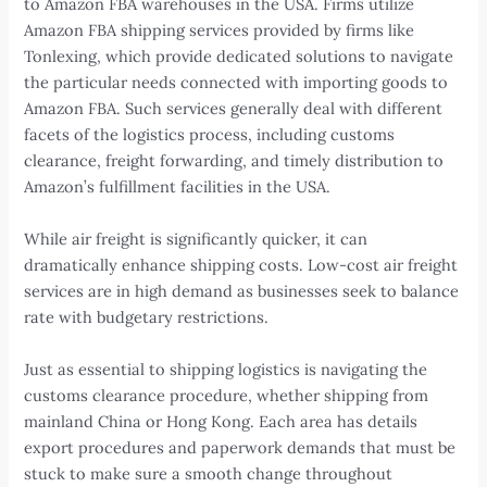
to Amazon FBA warehouses in the USA. Firms utilize
Amazon FBA shipping services provided by firms like
Tonlexing, which provide dedicated solutions to navigate
the particular needs connected with importing goods to
Amazon FBA. Such services generally deal with different
facets of the logistics process, including customs
clearance, freight forwarding, and timely distribution to
Amazon’s fulfillment facilities in the USA.
While air freight is significantly quicker, it can
dramatically enhance shipping costs. Low-cost air freight
services are in high demand as businesses seek to balance
rate with budgetary restrictions.
Just as essential to shipping logistics is navigating the
customs clearance procedure, whether shipping from
mainland China or Hong Kong. Each area has details
export procedures and paperwork demands that must be
stuck to make sure a smooth change throughout