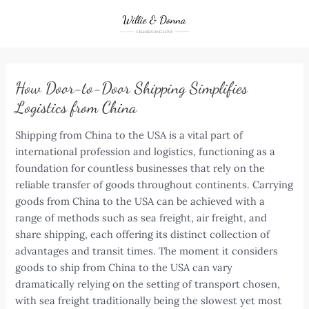
Skip
to
content
How Door-to-Door Shipping Simplifies
Logistics from China
Shipping from China to the USA is a vital part of
international profession and logistics, functioning as a
foundation for countless businesses that rely on the
reliable transfer of goods throughout continents. Carrying
goods from China to the USA can be achieved with a
range of methods such as sea freight, air freight, and
share shipping, each offering its distinct collection of
advantages and transit times. The moment it considers
goods to ship from China to the USA can vary
dramatically relying on the setting of transport chosen,
with sea freight traditionally being the slowest yet most