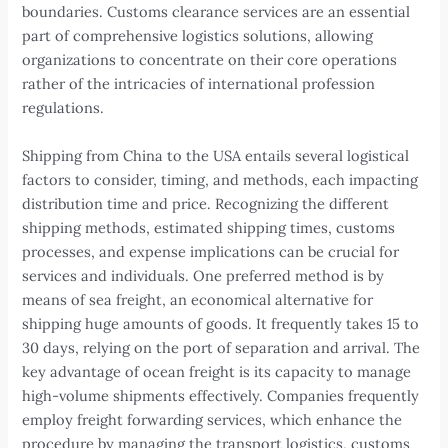
boundaries. Customs clearance services are an essential
part of comprehensive logistics solutions, allowing
organizations to concentrate on their core operations
rather of the intricacies of international profession
regulations.
Shipping from China to the USA entails several logistical
factors to consider, timing, and methods, each impacting
distribution time and price. Recognizing the different
shipping methods, estimated shipping times, customs
processes, and expense implications can be crucial for
services and individuals. One preferred method is by
means of sea freight, an economical alternative for
shipping huge amounts of goods. It frequently takes 15 to
30 days, relying on the port of separation and arrival. The
key advantage of ocean freight is its capacity to manage
high-volume shipments effectively. Companies frequently
employ freight forwarding services, which enhance the
procedure by managing the transport logistics, customs