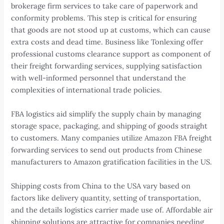
brokerage firm services to take care of paperwork and
conformity problems. This step is critical for ensuring
that goods are not stood up at customs, which can cause
extra costs and dead time. Business like Tonlexing offer
professional customs clearance support as component of
their freight forwarding services, supplying satisfaction
with well-informed personnel that understand the
complexities of international trade policies.
FBA logistics aid simplify the supply chain by managing
storage space, packaging, and shipping of goods straight
to customers. Many companies utilize Amazon FBA freight
forwarding services to send out products from Chinese
manufacturers to Amazon gratification facilities in the US.
Shipping costs from China to the USA vary based on
factors like delivery quantity, setting of transportation,
and the details logistics carrier made use of. Affordable air
shipping solutions are attractive for companies needing