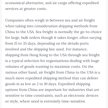
economical alternative, and air cargo offering expedited
services at greater costs.
Companies often weigh in between sea and air freight
when taking into consideration shipping methods from
China to the USA. Sea freight is normally the go-to choice
for large, bulk orders though it takes longer, often varying
from 15 to 35 days, depending on the details ports
involved and the shipping line used. For instance,
shipping from Hong Kong to the USA through sea freight
is a typical selection for organizations dealing with huge
volumes of goods wanting to maximize costs. On the
various other hand, air freight from China to the USA is a
much more expedited shipping method that can deliver
goods in as low as 2 to 10 days. Expedited shipping
options from China are important for industries that are
sensitive to time constraints, such as electronic devices
or style, where need is extremely time-sensitive.