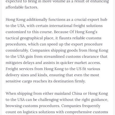
expected to bring in more volume as a result of enhancing
affordable factors.
Hong Kong additionally functions as a crucial export hub
to the USA, with certain international freight solutions
customized to this course. Because Of Hong Kong’s
tactical geographical place, it flaunts reliable customs
procedures, which can speed up the export procedure
considerably. Companies shipping goods from Hong Kong
to the USA gain from streamlined customs clearance that
mitigates delays and assists in quicker market access.
Freight services from Hong Kong to the US fit various
delivery sizes and kinds, ensuring that even the most
sensitive cargo reaches its destination firmly.
When shipping from either mainland China or Hong Kong
to the USA can be challenging without the right guidance,
browsing customs procedures. Companies frequently
count on logistics solutions with comprehensive customs