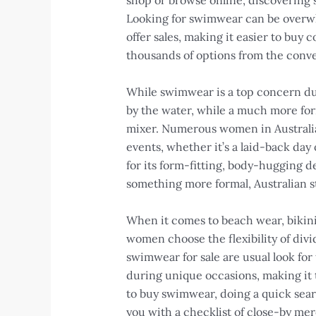
shop or browse online, discovering s
Looking for swimwear can be overwhelm
offer sales, making it easier to buy 
thousands of options from the conve
While swimwear is a top concern dur
by the water, while a much more for
mixer. Numerous women in Australia l
events, whether it’s a laid-back day
for its form-fitting, body-hugging d
something more formal, Australian s
When it comes to beach wear, bikin
women choose the flexibility of divi
swimwear for sale are usual look for
during unique occasions, making it t
to buy swimwear, doing a quick sear
you with a checklist of close-by me