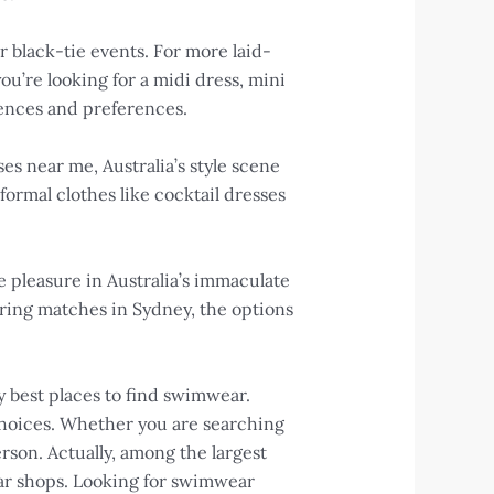
r black-tie events. For more laid-
you’re looking for a midi dress, mini
erences and preferences.
es near me, Australia’s style scene
ormal clothes like cocktail dresses
ke pleasure in Australia’s immaculate
ring matches in Sydney, the options
ry best places to find swimwear.
choices. Whether you are searching
rson. Actually, among the largest
ar shops. Looking for swimwear