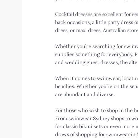
Cocktail dresses are excellent for se
back occasions, a little party dress o
dress, or maxi dress, Australian stor
Whether you’re searching for swimwea
supplies something for everybody. F
and wedding guest dresses, the alter
When it comes to swimwear, locating t
beaches. Whether you’re on the sear
are abundant and diverse.
For those who wish to shop in the hea
From swimwear Sydney shops to women
for classic bikini sets or even more
draws of shopping for swimwear in 