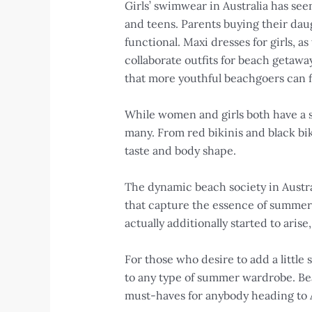
Girls’ swimwear in Australia has se
and teens. Parents buying their dau
functional. Maxi dresses for girls, a
collaborate outfits for beach getaw
that more youthful beachgoers can f
While women and girls both have a s
many. From red bikinis and black bik
taste and body shape.
The dynamic beach society in Austra
that capture the essence of summer.
actually additionally started to ari
For those who desire to add a littl
to any type of summer wardrobe. Bea
must-haves for anybody heading to A