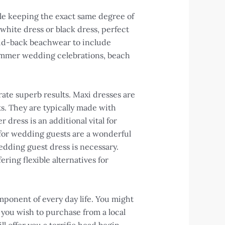
ile keeping the exact same degree of
 white dress or black dress, perfect
laid-back beachwear to include
 summer wedding celebrations, beach
rate superb results. Maxi dresses are
ts. They are typically made with
 dress is an additional vital for
 for wedding guests are a wonderful
edding guest dress is necessary.
ing flexible alternatives for
omponent of every day life. You might
r you wish to purchase from a local