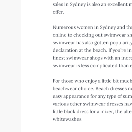
sales in Sydney is also an excellent m
offer.
Numerous women in Sydney and throu
online to checking out swimwear sho
swimwear has also gotten popularity,
declaration at the beach. If you’re
finest swimwear shops with an incre
swimwear is less complicated than e
For those who enjoy a little bit mu
beachwear choice. Beach dresses not
easy appearance for any type of sum
various other swimwear dresses hav
little black dress for a mixer, the a
whitewashes.