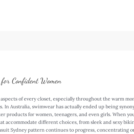
e for Confident Women
aspects of every closet, especially throughout the warm mo
ts. In Australia, swimwear has actually ended up being syno
ter products for women, teenagers, and even girls. When you
that accommodate different choices, from sleek and sexy biki
uit Sydney pattern continues to progress, concentrating on