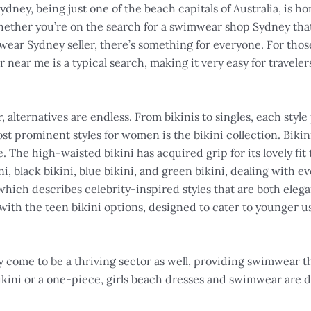
 Sydney, being just one of the beach capitals of Australia, is 
 Whether you’re on the search for a swimwear shop Sydney tha
mwear Sydney seller, there’s something for everyone. For thos
ear me is a typical search, making it very easy for travelers
ternatives are endless. From bikinis to singles, each style
t prominent styles for women is the bikini collection. Bikini
 The high-waisted bikini has acquired grip for its lovely fit
i, black bikini, blue bikini, and green bikini, dealing with ev
hich describes celebrity-inspired styles that are both eleg
 with the teen bikini options, designed to cater to younger 
y come to be a thriving sector as well, providing swimwear tha
bikini or a one-piece, girls beach dresses and swimwear are 