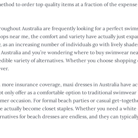
ethod to order top quality items at a fraction of the expense i
ghout Australia are frequently looking for a perfect swi
ps near me, the comfort and variety have actually just expa
 as an increasing number of individuals go with lively shade
 in Australia and you’re wondering where to buy swimwear nea
dible variety of alternatives. Whether you choose shopping o
ver.
ch more insurance coverage, maxi dresses in Australia have a
 only offer as a comfortable option to traditional swimwear 
mer occasion. For formal beach parties or casual get-togeth
e actually become closet staples. Whether you need a white
lternatives for beach dresses are endless, and they can typica