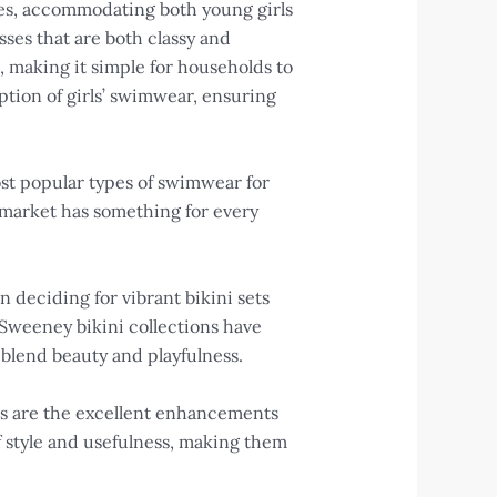
des, accommodating both young girls
ses that are both classy and
es, making it simple for households to
tion of girls’ swimwear, ensuring
ost popular types of swimwear for
i market has something for every
 deciding for vibrant bikini sets
Sweeney bikini collections have
 blend beauty and playfulness.
ses are the excellent enhancements
 style and usefulness, making them