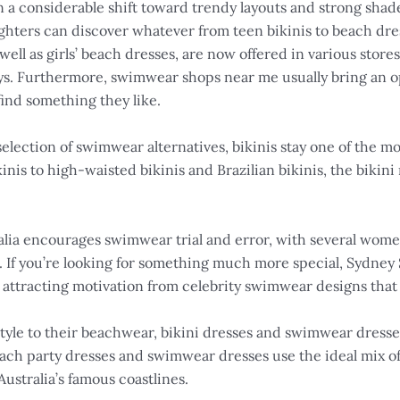
en a considerable shift toward trendy layouts and strong sha
ghters can discover whatever from teen bikinis to beach dres
s well as girls’ beach dresses, are now offered in various stor
ays. Furthermore, swimwear shops near me usually bring an op
ind something they like.
election of swimwear alternatives, bikinis stay one of the m
inis to high-waisted bikinis and Brazilian bikinis, the bikin
lia encourages swimwear trial and error, with several women
 If you’re looking for something much more special, Sydney 
se, attracting motivation from celebrity swimwear designs that
e style to their beachwear, bikini dresses and swimwear dres
ch party dresses and swimwear dresses use the ideal mix of
ustralia’s famous coastlines.