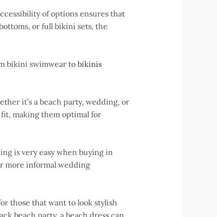
essibility of options ensures that
ttoms, or full bikini sets, the
om bikini swimwear to
bikinis
ether it’s a beach party, wedding, or
 fit, making them optimal for
dding is very easy when buying in
 for more informal wedding
r those that want to look stylish
ack beach party, a beach dress can