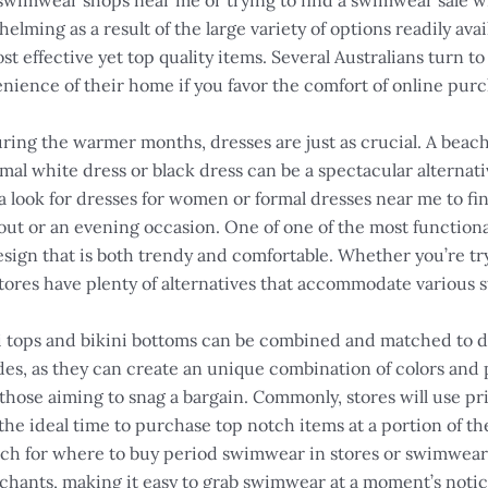
wimwear shops near me or trying to find a swimwear sale will
ing as a result of the large variety of options readily avail
cost effective yet top quality items. Several Australians turn
nience of their home if you favor the comfort of online purc
ing the warmer months, dresses are just as crucial. A beach 
mal white dress or black dress can be a spectacular alternat
ook for dresses for women or formal dresses near me to find a
 out or an evening occasion. One of one of the most function
esign that is both trendy and comfortable. Whether you’re tr
tores have plenty of alternatives that accommodate various 
i tops and bikini bottoms can be combined and matched to 
des, as they can create an unique combination of colors and p
 those aiming to snag a bargain. Commonly, stores will use pri
he ideal time to purchase top notch items at a portion of th
ch for where to buy period swimwear in stores or swimwear 
rchants, making it easy to grab swimwear at a moment’s notic