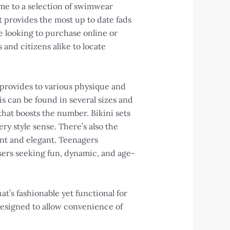
home to a selection of swimwear
t provides the most up to date fads
e looking to purchase online or
 and citizens alike to locate
 provides to various physique and
s can be found in several sizes and
 that boosts the number. Bikini sets
ery style sense. There’s also the
ant and elegant. Teenagers
users seeking fun, dynamic, and age-
t’s fashionable yet functional for
designed to allow convenience of