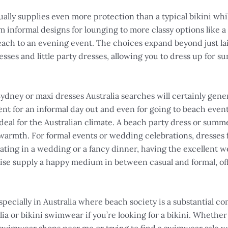
ually supplies even more protection than a typical bikini wh
m informal designs for lounging to more classy options like a
 beach to an evening event. The choices expand beyond just 
esses and little party dresses, allowing you to dress up for
Sydney or maxi dresses Australia searches will certainly gene
lent for an informal day out and even for going to beach even
eal for the Australian climate. A beach party dress or summer
 warmth. For formal events or wedding celebrations, dresses
ating in a wedding or a fancy dinner, having the excellent w
se supply a happy medium in between casual and formal, offer
specially in Australia where beach society is a substantial c
alia or bikini swimwear if you’re looking for a bikini. Whethe