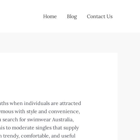
Home
Blog
Contact Us
nths when individuals are attracted
nymous with style and convenience,
 search for swimwear Australia,
nis to moderate singles that supply
 trendy, comfortable, and useful