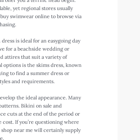
 offer you a terrific head begin.
able, yet regional stores usually
 to buy swimwear online to browse via
hasing.
dress is ideal for an easygoing day
ive for a beachside wedding or
ttires that suit a variety of
al options is the skims dress, known
ying to find a summer dress or
styles and requirements.
develop the ideal appearance. Many
atterns. Bikini on sale and
ce cuts at the end of the period or
e cost. If you’re questioning where
shop near me will certainly supply
e.