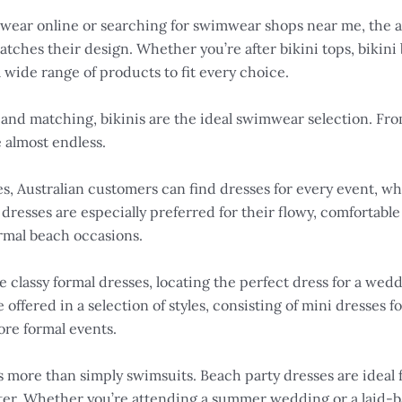
ear online or searching for swimwear shops near me, the acc
ches their design. Whether you’re after bikini tops, bikini bo
 wide range of products to fit every choice.
and matching, bikinis are the ideal swimwear selection. Fr
e almost endless.
s, Australian customers can find dresses for every event, wh
dresses are especially preferred for their flowy, comfortable
rmal beach occasions.
re classy formal dresses, locating the perfect dress for a we
 offered in a selection of styles, consisting of mini dresses
ore formal events.
 more than simply swimsuits. Beach party dresses are ideal fo
ter. Whether you’re attending a summer wedding or a laid-b