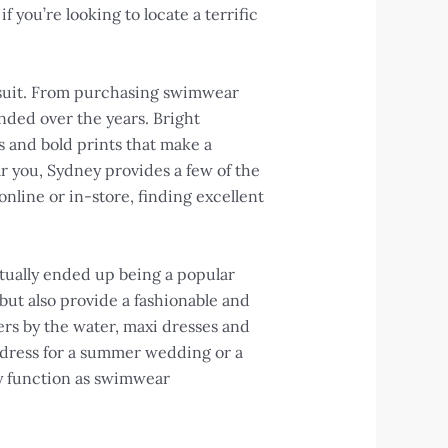
f you’re looking to locate a terrific
msuit. From purchasing swimwear
nded over the years. Bright
s and bold prints that make a
r you, Sydney provides a few of the
nline or in-store, finding excellent
ctually ended up being a popular
but also provide a fashionable and
ers by the water, maxi dresses and
 dress for a summer wedding or a
lly function as swimwear