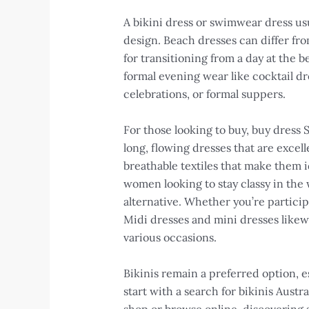
A bikini dress or swimwear dress us
design. Beach dresses can differ fro
for transitioning from a day at the
formal evening wear like cocktail dr
celebrations, or formal suppers.
For those looking to buy, buy dress 
long, flowing dresses that are excel
breathable textiles that make them id
women looking to stay classy in the
alternative. Whether you’re particip
Midi dresses and mini dresses likewi
various occasions.
Bikinis remain a preferred option, e
start with a search for bikinis Austr