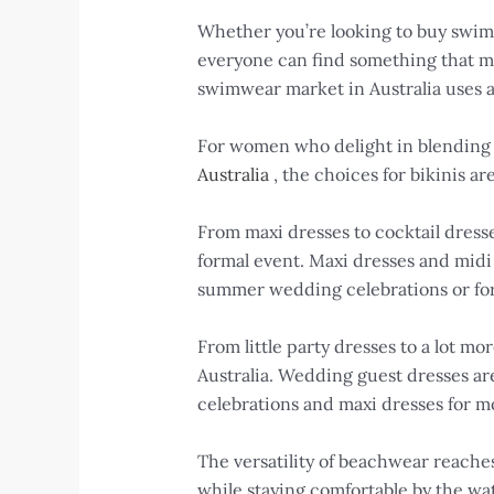
Whether you’re looking to buy swimw
everyone can find something that mat
swimwear market in Australia uses a
For women who delight in blending 
Australia
, the choices for bikinis ar
From maxi dresses to cocktail dresse
formal event. Maxi dresses and midi 
summer wedding celebrations or fo
From little party dresses to a lot mo
Australia. Wedding guest dresses are
celebrations and maxi dresses for m
The versatility of beachwear reaches
while staying comfortable by the wa