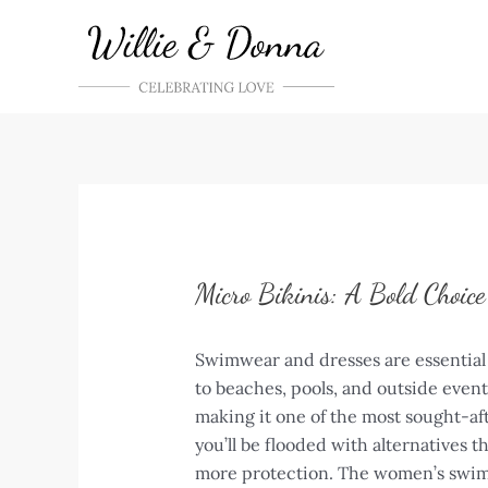
Skip
to
content
Micro Bikinis: A Bold Choic
Swimwear and dresses are essential 
to beaches, pools, and outside even
making it one of the most sought-af
you’ll be flooded with alternatives 
more protection. The women’s swims