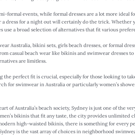
mi-formal events, while formal dresses are a lot more ideal fo
r a dress for a night out will certainly do the trick. Whether 
es use a broad selection of alternatives that fit various pref
r Australia, bikini sets, girls beach dresses, or formal dress
rom casual beach wear like bikinis and swimwear dresses to f
natives are limitless.
he perfect fit is crucial, especially for those looking to ta
ch for swimwear in Australia or particularly women’s showe
rt of Australia’s beach society, Sydney is just one of the ve
’s bikinis that fit any taste, the city provides unlimited 
 modern high-waisted bikinis, there is something for every pe
Sydney is the vast array of choices in neighborhood swimwe