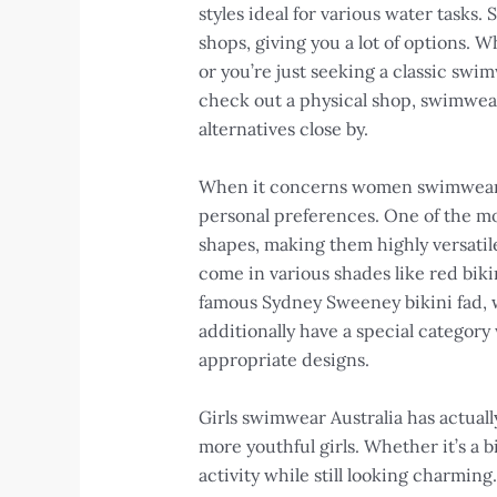
styles ideal for various water tasks.
shops, giving you a lot of options.
or you’re just seeking a classic swi
check out a physical shop, swimwear n
alternatives close by.
When it concerns women swimwear, al
personal preferences. One of the mos
shapes, making them highly versatile.
come in various shades like red bikin
famous Sydney Sweeney bikini fad, w
additionally have a special category
appropriate designs.
Girls swimwear Australia has actuall
more youthful girls. Whether it’s a 
activity while still looking charming.