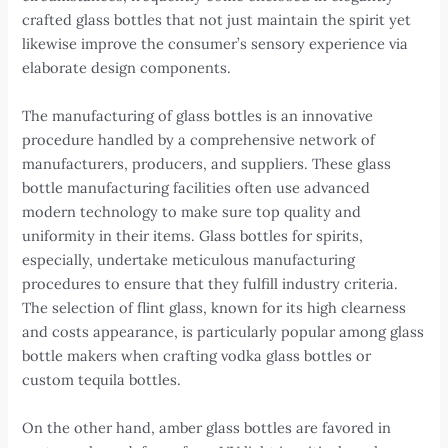
crafted glass bottles that not just maintain the spirit yet
likewise improve the consumer’s sensory experience via
elaborate design components.
The manufacturing of glass bottles is an innovative
procedure handled by a comprehensive network of
manufacturers, producers, and suppliers. These glass
bottle manufacturing facilities often use advanced
modern technology to make sure top quality and
uniformity in their items. Glass bottles for spirits,
especially, undertake meticulous manufacturing
procedures to ensure that they fulfill industry criteria.
The selection of flint glass, known for its high clearness
and costs appearance, is particularly popular among glass
bottle makers when crafting vodka glass bottles or
custom tequila bottles.
On the other hand, amber glass bottles are favored in