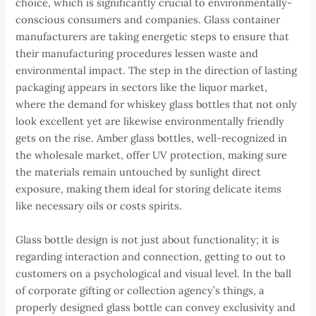
choice, which is significantly crucial to environmentally-
conscious consumers and companies. Glass container
manufacturers are taking energetic steps to ensure that
their manufacturing procedures lessen waste and
environmental impact. The step in the direction of lasting
packaging appears in sectors like the liquor market,
where the demand for whiskey glass bottles that not only
look excellent yet are likewise environmentally friendly
gets on the rise. Amber glass bottles, well-recognized in
the wholesale market, offer UV protection, making sure
the materials remain untouched by sunlight direct
exposure, making them ideal for storing delicate items
like necessary oils or costs spirits.
Glass bottle design is not just about functionality; it is
regarding interaction and connection, getting to out to
customers on a psychological and visual level. In the ball
of corporate gifting or collection agency’s things, a
properly designed glass bottle can convey exclusivity and