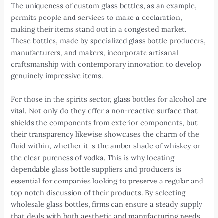
The uniqueness of custom glass bottles, as an example,
permits people and services to make a declaration,
making their items stand out in a congested market.
These bottles, made by specialized glass bottle producers,
manufacturers, and makers, incorporate artisanal
craftsmanship with contemporary innovation to develop
genuinely impressive items.
For those in the spirits sector, glass bottles for alcohol are
vital. Not only do they offer a non-reactive surface that
shields the components from exterior components, but
their transparency likewise showcases the charm of the
fluid within, whether it is the amber shade of whiskey or
the clear pureness of vodka. This is why locating
dependable glass bottle suppliers and producers is
essential for companies looking to preserve a regular and
top notch discussion of their products. By selecting
wholesale glass bottles, firms can ensure a steady supply
that deals with both aesthetic and manufacturing needs.