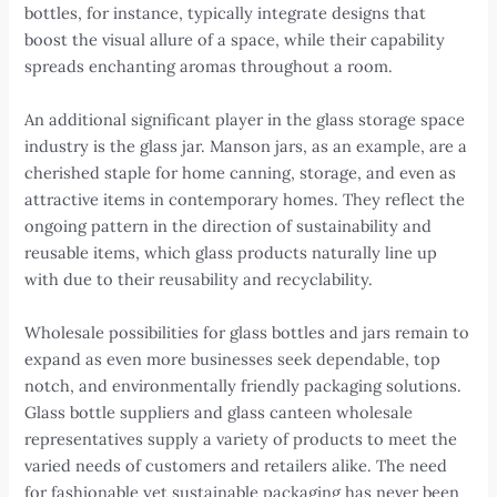
bottles, for instance, typically integrate designs that
boost the visual allure of a space, while their capability
spreads enchanting aromas throughout a room.
An additional significant player in the glass storage space
industry is the glass jar. Manson jars, as an example, are a
cherished staple for home canning, storage, and even as
attractive items in contemporary homes. They reflect the
ongoing pattern in the direction of sustainability and
reusable items, which glass products naturally line up
with due to their reusability and recyclability.
Wholesale possibilities for glass bottles and jars remain to
expand as even more businesses seek dependable, top
notch, and environmentally friendly packaging solutions.
Glass bottle suppliers and glass canteen wholesale
representatives supply a variety of products to meet the
varied needs of customers and retailers alike. The need
for fashionable yet sustainable packaging has never been