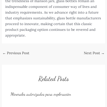
the trendiness of manson jars, glass bottles remain an
indispensable component of consumer way of lives and
industry requirements. As we advance right into a future
that emphasizes sustainability, glass bottle manufacturers
proceed to innovate, making certain that this classic
product packaging option continues to be revered and
appropriate.
Post
←
Previous Post
Next Post
→
navigation
Related Posts
Minerales autorizados para exploración