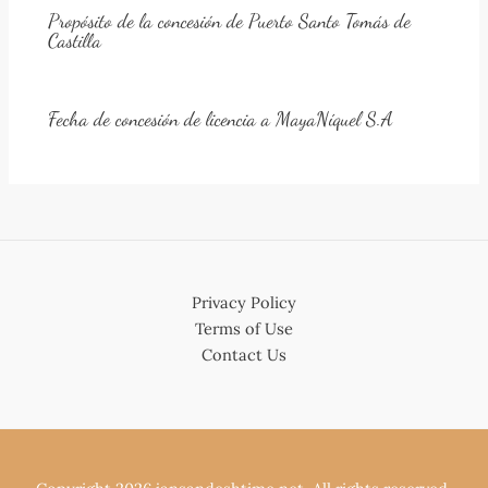
Propósito de la concesión de Puerto Santo Tomás de
Castilla
Fecha de concesión de licencia a MayaNíquel S.A
Privacy Policy
Terms of Use
Contact Us