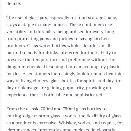
deluxe.
The use of glass jars, especially for food storage space,
stays a staple in many houses. These containers use
versatility and durability, being utilized for everything
from protecting jams and pickles to saving kitchen
products. Glass water bottles wholesale offer an all-
natural remedy for drinks, preferred for their ability to
preserve the temperature and preference without the
danger of chemical leaching that can accompany plastic
bottles. As customers increasingly look for much healthier
way of living choices, glass bottles for spirits and day-to-
day drink usage are gaining popularity, providing an
experience that is both liable and sophisticated.
From the classic 700ml and 750ml glass bottles to
cutting-edge custom glass layouts, the flexibility of glass
as a product is extensive. Whiskey, vodka, and tequila, for
circumstances, frequently come enclosed in elegantly