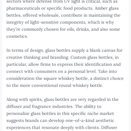
sectors where defense from UV light is critical, such as
pharmaceuticals or specific food products. Amber glass
bottles, offered wholesale, contribute in maintaining the
integrity of light-sensitive components, which is why
they’re commonly chosen for oils, drinks, and also some
cosmetics.
In terms of design, glass bottles supply a blank canvas for
creative thinking and branding. Custom glass bottles, in
particular, allow firms to express their identification and
connect with consumers on a personal level. Take into
consideration the square whiskey bottle, a distinct choice
to the more conventional round whiskey bottle.
Along with spirits, glass bottles are very regarded in the
diffuser and fragrance industries. The ability to
personalize glass bottles in this specific niche market
suggests brands can develop one-of-a-kind aesthetic
experiences that resonate deeply with clients. Diffuser