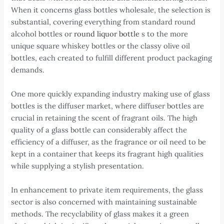
When it concerns glass bottles wholesale, the selection is
substantial, covering everything from standard round
alcohol bottles or
round liquor bottle
s to the more
unique square whiskey bottles or the classy olive oil
bottles, each created to fulfill different product packaging
demands.
One more quickly expanding industry making use of glass
bottles is the diffuser market, where diffuser bottles are
crucial in retaining the scent of fragrant oils. The high
quality of a glass bottle can considerably affect the
efficiency of a diffuser, as the fragrance or oil need to be
kept in a container that keeps its fragrant high qualities
while supplying a stylish presentation.
In enhancement to private item requirements, the glass
sector is also concerned with maintaining sustainable
methods. The recyclability of glass makes it a green