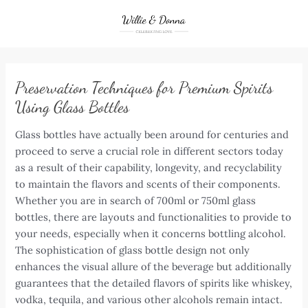
Skip
to
content
Preservation Techniques for Premium Spirits
Using Glass Bottles
Glass bottles have actually been around for centuries and
proceed to serve a crucial role in different sectors today
as a result of their capability, longevity, and recyclability
to maintain the flavors and scents of their components.
Whether you are in search of 700ml or 750ml glass
bottles, there are layouts and functionalities to provide to
your needs, especially when it concerns bottling alcohol.
The sophistication of glass bottle design not only
enhances the visual allure of the beverage but additionally
guarantees that the detailed flavors of spirits like whiskey,
vodka, tequila, and various other alcohols remain intact.