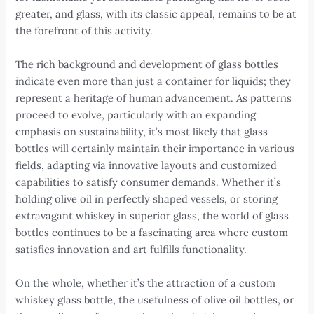
greater, and glass, with its classic appeal, remains to be at
the forefront of this activity.
The rich background and development of glass bottles
indicate even more than just a container for liquids; they
represent a heritage of human advancement. As patterns
proceed to evolve, particularly with an expanding
emphasis on sustainability, it’s most likely that glass
bottles will certainly maintain their importance in various
fields, adapting via innovative layouts and customized
capabilities to satisfy consumer demands. Whether it’s
holding olive oil in perfectly shaped vessels, or storing
extravagant whiskey in superior glass, the world of glass
bottles continues to be a fascinating area where custom
satisfies innovation and art fulfills functionality.
On the whole, whether it’s the attraction of a custom
whiskey glass bottle, the usefulness of olive oil bottles, or