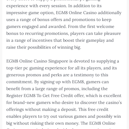
experience with every session. In addition to its
impressive game option, EGM8 Online Casino additionally
uses a range of bonus offers and promotions to keep
gamers engaged and awarded. From the first welcome
bonus to recurring promotions, players can take pleasure
in a range of incentives that boost their gameplay and
raise their possibilities of winning big.
EGM8 Online Casino Singapore is devoted to supplying a
top-tier pc gaming experience for all its players, and its
generous promos and perks are a testimony to this
commitment. By signing up with EGM8, gamers can
benefit from a large range of promos, including the
Register EGM8 To Get Free Credit offer, which is excellent
for brand-new gamers who desire to discover the casino’s
offerings without making a deposit. This free credit
enables players to try out various games and possibly win
big without risking their own money. The EGM8 Online