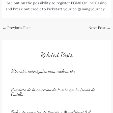
lose out on the possibility to register EGM8 Online Casino
and break out credit to kickstart your pc gaming journey.
Post
←
Previous Post
Next Post
→
navigation
Related Posts
Minerales autorizados para exploración
Propósito de la concesión de Puerto Santo Tomás de
Castilla
Fecha de concesión de licencia a MayaNíquel S.A