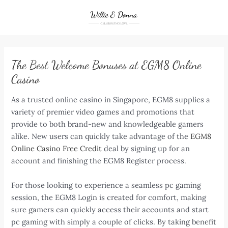
Skip
to
content
The Best Welcome Bonuses at EGM8 Online
Casino
As a trusted online casino in Singapore, EGM8 supplies a
variety of premier video games and promotions that
provide to both brand-new and knowledgeable gamers
alike. New users can quickly take advantage of the
EGM8
Online Casino Free Credit
deal by signing up for an
account and finishing the EGM8 Register process.
For those looking to experience a seamless pc gaming
session, the EGM8 Login is created for comfort, making
sure gamers can quickly access their accounts and start
pc gaming with simply a couple of clicks. By taking benefit