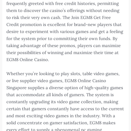
frequently greeted with free credit histories, permitting
them to discover the casino’s offerings without needing
to risk their very own cash. The Join EGM8 Get Free
Credit promotion is excellent for brand-new players that
desire to experiment with various games and get a feeling
for the system prior to committing their own funds. By
taking advantage of these promos, players can maximize
their possibilities of winning and maximize their time at
EGM8 Online Casino.
Whether you’re looking to play slots, table video games,
or live supplier video games, EGM8 Online Casino
Singapore supplies a diverse option of high-quality games
that accommodate all kinds of gamers. The system is
constantly upgrading its video game collection, making
certain that gamers constantly have access to the current
and most exciting video games in the industry. With a
solid concentrate on gamer satisfaction, EGM8 makes
every effort to supply a phenomenal pc gaming