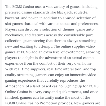
The EGM8 Casino uses a vast variety of games, including
preferred casino standards like blackjack, roulette,
baccarat, and poker, in addition to a varied selection of
slot games that deal with various tastes and preferences.
Players can discover a selection of themes, game auto
mechanics, and features across the considerable port
collection, guaranteeing that there is always something
new and exciting to attempt. The online supplier video
games at EGM8 add an extra level of excitement, allowing
players to delight in the adventure of an actual casino
experience from the comfort of their very own home.
With real-time suppliers, real-time interaction, and top
quality streaming, gamers can enjoy an immersive video
gaming experience that carefully reproduces the
atmosphere of a land-based casino. Signing Up for EGM8
Online Casino is a very easy and quick process, and once
finished, gamers can instantly make the most of the
EGM8 Online Casino Promotion provides. New gamers are