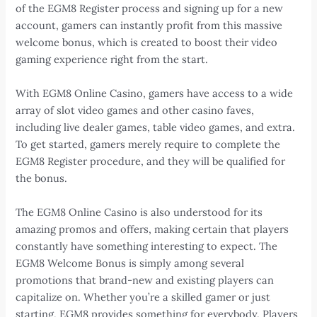
of the EGM8 Register process and signing up for a new
account, gamers can instantly profit from this massive
welcome bonus, which is created to boost their video
gaming experience right from the start.
With EGM8 Online Casino, gamers have access to a wide
array of slot video games and other casino faves,
including live dealer games, table video games, and extra.
To get started, gamers merely require to complete the
EGM8 Register procedure, and they will be qualified for
the bonus.
The EGM8 Online Casino is also understood for its
amazing promos and offers, making certain that players
constantly have something interesting to expect. The
EGM8 Welcome Bonus is simply among several
promotions that brand-new and existing players can
capitalize on. Whether you’re a skilled gamer or just
starting, EGM8 provides something for everybody. Players