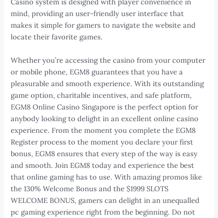
Casino system is designed with player convenience in
mind, providing an user-friendly user interface that
makes it simple for gamers to navigate the website and
locate their favorite games.
Whether you’re accessing the casino from your computer
or mobile phone, EGM8 guarantees that you have a
pleasurable and smooth experience. With its outstanding
game option, charitable incentives, and safe platform,
EGM8 Online Casino Singapore is the perfect option for
anybody looking to delight in an excellent online casino
experience. From the moment you complete the EGM8
Register process to the moment you declare your first
bonus, EGM8 ensures that every step of the way is easy
and smooth. Join EGM8 today and experience the best
that online gaming has to use. With amazing promos like
the 130% Welcome Bonus and the $1999 SLOTS
WELCOME BONUS, gamers can delight in an unequalled
pc gaming experience right from the beginning. Do not