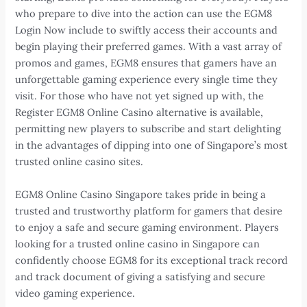
who prepare to dive into the action can use the EGM8
Login Now include to swiftly access their accounts and
begin playing their preferred games. With a vast array of
promos and games, EGM8 ensures that gamers have an
unforgettable gaming experience every single time they
visit. For those who have not yet signed up with, the
Register EGM8 Online Casino alternative is available,
permitting new players to subscribe and start delighting
in the advantages of dipping into one of Singapore’s most
trusted online casino sites.
EGM8 Online Casino Singapore takes pride in being a
trusted and trustworthy platform for gamers that desire
to enjoy a safe and secure gaming environment. Players
looking for a trusted online casino in Singapore can
confidently choose EGM8 for its exceptional track record
and track document of giving a satisfying and secure
video gaming experience.