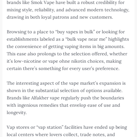
brands like Smok Vape have built a robust credibility for
mixing style, reliability, and advanced modern technology,
drawing in both loyal patrons and new customers.
Browsing to a place to “buy vapes in bulk” or looking for
establishments labeled as a “bulk vape near me” highlights
the convenience of getting vaping items in big amounts.
This ease also prolongs to the selection offered, whether
it’s low-nicotine or vape ohne nikotin choices, making
certain there’s something for every user’s preference.
The interesting aspect of the vape market’s expansion is
shown in the substantial selection of options available.
Brands like Alfakher vape regularly push the boundaries
with ingenious remedies that envelop ease of use and
longevity.
Vap stores or “vap station” facilities have ended up being
local centers where lovers collect, trade notes, and