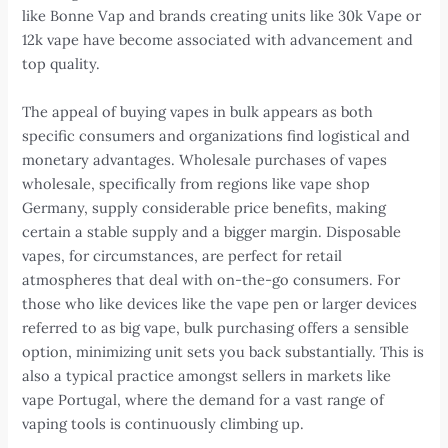
like Bonne Vap and brands creating units like 30k Vape or
12k vape have become associated with advancement and
top quality.
The appeal of buying vapes in bulk appears as both
specific consumers and organizations find logistical and
monetary advantages. Wholesale purchases of vapes
wholesale, specifically from regions like vape shop
Germany, supply considerable price benefits, making
certain a stable supply and a bigger margin. Disposable
vapes, for circumstances, are perfect for retail
atmospheres that deal with on-the-go consumers. For
those who like devices like the vape pen or larger devices
referred to as big vape, bulk purchasing offers a sensible
option, minimizing unit sets you back substantially. This is
also a typical practice amongst sellers in markets like
vape Portugal, where the demand for a vast range of
vaping tools is continuously climbing up.