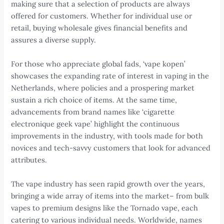
making sure that a selection of products are always
offered for customers. Whether for individual use or
retail, buying wholesale gives financial benefits and
assures a diverse supply.
For those who appreciate global fads, ‘vape kopen’
showcases the expanding rate of interest in vaping in the
Netherlands, where policies and a prospering market
sustain a rich choice of items. At the same time,
advancements from brand names like ‘cigarette
electronique geek vape’ highlight the continuous
improvements in the industry, with tools made for both
novices and tech-savvy customers that look for advanced
attributes.
The vape industry has seen rapid growth over the years,
bringing a wide array of items into the market– from bulk
vapes to premium designs like the Tornado vape, each
catering to various individual needs. Worldwide, names