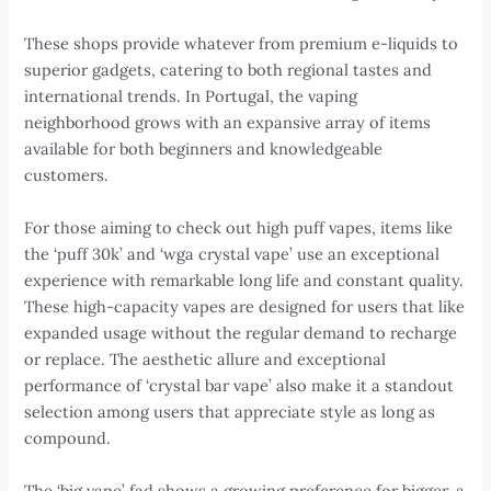
These shops provide whatever from premium e-liquids to
superior gadgets, catering to both regional tastes and
international trends. In Portugal, the vaping
neighborhood grows with an expansive array of items
available for both beginners and knowledgeable
customers.
For those aiming to check out high puff vapes, items like
the ‘puff 30k’ and ‘wga crystal vape’ use an exceptional
experience with remarkable long life and constant quality.
These high-capacity vapes are designed for users that like
expanded usage without the regular demand to recharge
or replace. The aesthetic allure and exceptional
performance of ‘crystal bar vape’ also make it a standout
selection among users that appreciate style as long as
compound.
The ‘big vape’ fad shows a growing preference for bigger, a