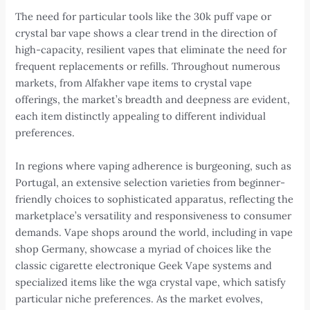
The need for particular tools like the 30k puff vape or
crystal bar vape shows a clear trend in the direction of
high-capacity, resilient vapes that eliminate the need for
frequent replacements or refills. Throughout numerous
markets, from Alfakher vape items to crystal vape
offerings, the market’s breadth and deepness are evident,
each item distinctly appealing to different individual
preferences.
In regions where vaping adherence is burgeoning, such as
Portugal, an extensive selection varieties from beginner-
friendly choices to sophisticated apparatus, reflecting the
marketplace’s versatility and responsiveness to consumer
demands. Vape shops around the world, including in vape
shop Germany, showcase a myriad of choices like the
classic cigarette electronique Geek Vape systems and
specialized items like the wga crystal vape, which satisfy
particular niche preferences. As the market evolves,