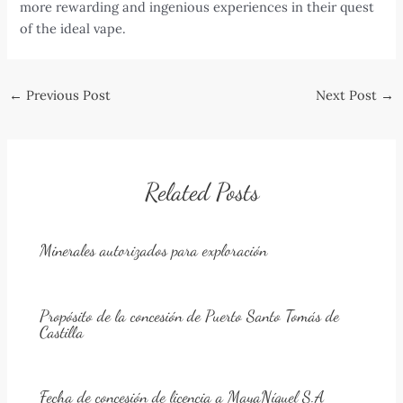
more rewarding and ingenious experiences in their quest
of the ideal vape.
Post
←
Previous Post
Next Post
→
navigation
Related Posts
Minerales autorizados para exploración
Propósito de la concesión de Puerto Santo Tomás de
Castilla
Fecha de concesión de licencia a MayaNíquel S.A