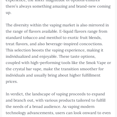
there’s always something amazing and brand-new coming
up.
The diversity within the vaping market is also mirrored in
the range of flavors available. E-liquid flavors range from
standard tobacco and menthol to exotic fruit blends,
treat flavors, and also beverage-inspired concoctions.
This selection boosts the vaping experience, making it
individualized and enjoyable. These taste options,
coupled with high-performing tools like the Smok Vape or
the crystal bar vape, make the transition smoother for
individuals and usually bring about higher fulfillment
prices.
In verdict, the landscape of vaping proceeds to expand
and branch out, with various products tailored to fulfill
the needs of a broad audience. As vaping modern
technology advancements, users can look onward to even