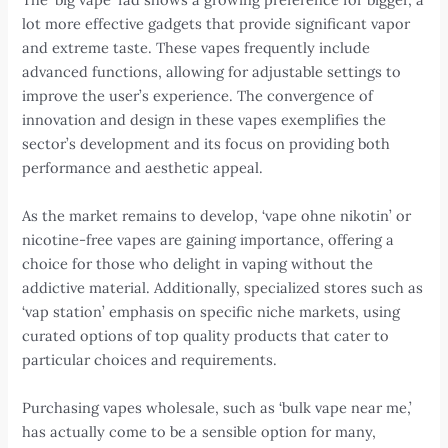
lot more effective gadgets that provide significant vapor
and extreme taste. These vapes frequently include
advanced functions, allowing for adjustable settings to
improve the user’s experience. The convergence of
innovation and design in these vapes exemplifies the
sector’s development and its focus on providing both
performance and aesthetic appeal.
As the market remains to develop, ‘vape ohne nikotin’ or
nicotine-free vapes are gaining importance, offering a
choice for those who delight in vaping without the
addictive material. Additionally, specialized stores such as
‘vap station’ emphasis on specific niche markets, using
curated options of top quality products that cater to
particular choices and requirements.
Purchasing vapes wholesale, such as ‘bulk vape near me,’
has actually come to be a sensible option for many,