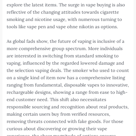
explore the latest items. The surge in vape buying is also
reflective of the changing attitudes towards cigarette
smoking and nicotine usage, with numerous turning to
tools like vape pen and vape ohne nikotin as options.
As global fads show, the future of vaping is inclusive of a
more comprehensive group spectrum. More individuals
are interested in switching from standard smoking to
vaping, influenced by the regarded lowered damage and
the selection vaping deals. The smoker who used to count
on a single kind of item now has a comprehensive listing
ranging from fundamental, disposable vapes to innovative,
rechargeable designs, showing a range from ease to high-
end customer need. This shift also necessitates
responsible sourcing and recognition about real products,
making certain users buy from verified resources,
removing threats connected with fake goods. For those
curious about discovering or growing their vape
experience, the sheer magnitude of options ensures