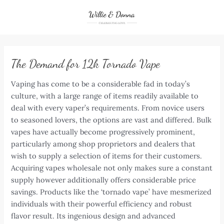
Skip
to
content
The Demand for 12k Tornado Vape
Vaping has come to be a considerable fad in today’s
culture, with a large range of items readily available to
deal with every vaper’s requirements. From novice users
to seasoned lovers, the options are vast and differed. Bulk
vapes have actually become progressively prominent,
particularly among shop proprietors and dealers that
wish to supply a selection of items for their customers.
Acquiring vapes wholesale not only makes sure a constant
supply however additionally offers considerable price
savings. Products like the ‘tornado vape’ have mesmerized
individuals with their powerful efficiency and robust
flavor result. Its ingenious design and advanced