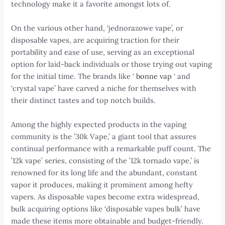
technology make it a favorite amongst lots of.
On the various other hand, ‘jednorazowe vape’, or
disposable vapes, are acquiring traction for their
portability and ease of use, serving as an exceptional
option for laid-back individuals or those trying out vaping
for the initial time. The brands like ‘
bonne vap
‘ and
‘crystal vape’ have carved a niche for themselves with
their distinct tastes and top notch builds.
Among the highly expected products in the vaping
community is the ’30k Vape,’ a giant tool that assures
continual performance with a remarkable puff count. The
’12k vape’ series, consisting of the ’12k tornado vape,’ is
renowned for its long life and the abundant, constant
vapor it produces, making it prominent among hefty
vapers. As disposable vapes become extra widespread,
bulk acquiring options like ‘disposable vapes bulk’ have
made these items more obtainable and budget-friendly.