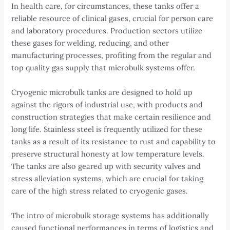
In health care, for circumstances, these tanks offer a
reliable resource of clinical gases, crucial for person care
and laboratory procedures. Production sectors utilize
these gases for welding, reducing, and other
manufacturing processes, profiting from the regular and
top quality gas supply that microbulk systems offer.
Cryogenic microbulk tanks are designed to hold up
against the rigors of industrial use, with products and
construction strategies that make certain resilience and
long life. Stainless steel is frequently utilized for these
tanks as a result of its resistance to rust and capability to
preserve structural honesty at low temperature levels.
The tanks are also geared up with security valves and
stress alleviation systems, which are crucial for taking
care of the high stress related to cryogenic gases.
The intro of microbulk storage systems has additionally
caused functional performances in terms of logistics and