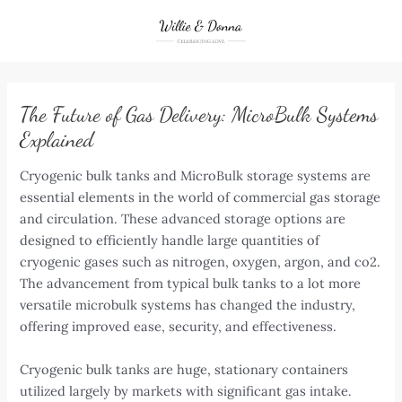
Skip
to
content
The Future of Gas Delivery: MicroBulk Systems
Explained
Cryogenic bulk tanks and MicroBulk storage systems are
essential elements in the world of commercial gas storage
and circulation. These advanced storage options are
designed to efficiently handle large quantities of
cryogenic gases such as nitrogen, oxygen, argon, and co2.
The advancement from typical bulk tanks to a lot more
versatile microbulk systems has changed the industry,
offering improved ease, security, and effectiveness.
Cryogenic bulk tanks are huge, stationary containers
utilized largely by markets with significant gas intake.