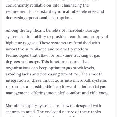
conveniently refillable on-site, eliminating the
requirement for constant cyndrical tube deliveries and
decreasing operational interruptions.
Among the significant benefits of microbulk storage
systems is their ability to provide a continuous supply of
high-purity gases. These systems are furnished with
innovative surveillance and telemetry modern
technologies that allow for real-time tracking of gas
degrees and usage. This function ensures that
organizations can keep optimum gas stock levels,
avoiding lacks and decreasing downtime. The smooth
integration of these innovations into microbulk systems
represents a considerable leap forward in industrial gas
management, offering unequaled comfort and efficiency.
Microbulk supply systems are likewise designed with
security in mind. The enclosed nature of these tanks