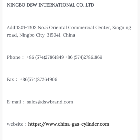
NINGBO DSW INTERNATIONAL CO.,LTD
Add:1301-1302 No.5 Oriental Commercial Center, Xingning
road, Ningbo City, 315041, China
Phone： +86 (574)27861849 +86 (574)27861869
Fax： +86(574)87264906
E-mail：
sales@dswbrand.com
website：
https://www.china-gas-cylinder.com