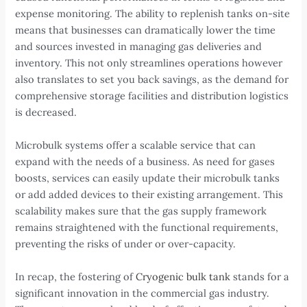
expense monitoring. The ability to replenish tanks on-site
means that businesses can dramatically lower the time
and sources invested in managing gas deliveries and
inventory. This not only streamlines operations however
also translates to set you back savings, as the demand for
comprehensive storage facilities and distribution logistics
is decreased.
Microbulk systems offer a scalable service that can
expand with the needs of a business. As need for gases
boosts, services can easily update their microbulk tanks
or add added devices to their existing arrangement. This
scalability makes sure that the gas supply framework
remains straightened with the functional requirements,
preventing the risks of under or over-capacity.
In recap, the fostering of
Cryogenic bulk tank
stands for a
significant innovation in the commercial gas industry.