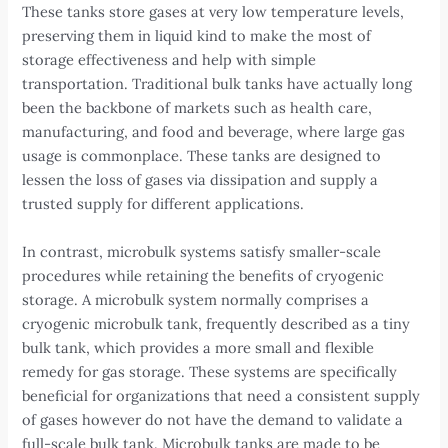
These tanks store gases at very low temperature levels,
preserving them in liquid kind to make the most of
storage effectiveness and help with simple
transportation. Traditional bulk tanks have actually long
been the backbone of markets such as health care,
manufacturing, and food and beverage, where large gas
usage is commonplace. These tanks are designed to
lessen the loss of gases via dissipation and supply a
trusted supply for different applications.
In contrast, microbulk systems satisfy smaller-scale
procedures while retaining the benefits of cryogenic
storage. A microbulk system normally comprises a
cryogenic microbulk tank, frequently described as a tiny
bulk tank, which provides a more small and flexible
remedy for gas storage. These systems are specifically
beneficial for organizations that need a consistent supply
of gases however do not have the demand to validate a
full-scale bulk tank. Microbulk tanks are made to be