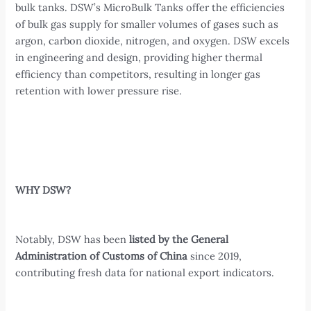
bulk tanks. DSW’s MicroBulk Tanks offer the efficiencies
of bulk gas supply for smaller volumes of gases such as
argon, carbon dioxide, nitrogen, and oxygen. DSW excels
in engineering and design, providing higher thermal
efficiency than competitors, resulting in longer gas
retention with lower pressure rise.
WHY DSW?
Notably, DSW has been
listed by the General
Administration of Customs of China
since 2019,
contributing fresh data for national export indicators.