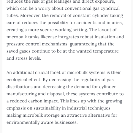
reduces the risk of gas leakages and direct exposure,
which can be a worry about conventional gas cyndrical
tubes. Moreover, the removal of constant cylinder taking
care of reduces the possibility for accidents and injuries,
creating a more secure working setting. The layout of
microbulk tanks likewise integrates robust insulation and
pressure control mechanisms, guaranteeing that the
saved gases continue to be at the wanted temperature
and stress levels.
An additional crucial facet of microbulk systems is their
ecological effect. By decreasing the regularity of gas
distributions and decreasing the demand for cylinder
manufacturing and disposal, these systems contribute to
a reduced carbon impact. This lines up with the growing
emphasis on sustainability in industrial techniques,
making microbulk storage an attractive alternative for
environmentally aware businesses.