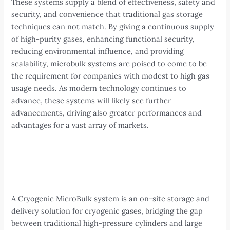
These systems supply a blend of effectiveness, safety and
security, and convenience that traditional gas storage
techniques can not match. By giving a continuous supply
of high-purity gases, enhancing functional security,
reducing environmental influence, and providing
scalability, microbulk systems are poised to come to be
the requirement for companies with modest to high gas
usage needs. As modern technology continues to
advance, these systems will likely see further
advancements, driving also greater performances and
advantages for a vast array of markets.
A Cryogenic MicroBulk system is an on-site storage and
delivery solution for cryogenic gases, bridging the gap
between traditional high-pressure cylinders and large