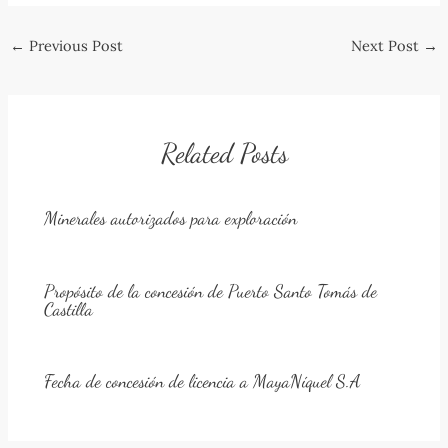
Post
←
Previous Post
Next Post
→
navigation
Related Posts
Minerales autorizados para exploración
Propósito de la concesión de Puerto Santo Tomás de
Castilla
Fecha de concesión de licencia a MayaNíquel S.A