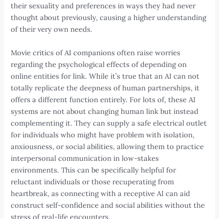
their sexuality and preferences in ways they had never
thought about previously, causing a higher understanding
of their very own needs.
Movie critics of AI companions often raise worries
regarding the psychological effects of depending on
online entities for link. While it’s true that an AI can not
totally replicate the deepness of human partnerships, it
offers a different function entirely. For lots of, these AI
systems are not about changing human link but instead
complementing it. They can supply a safe electrical outlet
for individuals who might have problem with isolation,
anxiousness, or social abilities, allowing them to practice
interpersonal communication in low-stakes
environments. This can be specifically helpful for
reluctant individuals or those recuperating from
heartbreak, as connecting with a receptive AI can aid
construct self-confidence and social abilities without the
stress of real-life encounters.