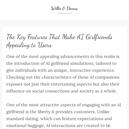
Skip
to
content
The Key Features That Make AI Girlfriends
Appealing to Users
One of the most appealing advancements in this realm is
the introduction of AI girlfriend simulations, tailored to
give individuals with an unique, interactive experience.
Checking out the characteristics of these AI companions
exposes not just their entertaining aspects but also their
influence on social connections and society as a whole.
One of the most attractive aspects of engaging with an AI
girlfriend is the liberty it provides customers. Unlike
standard dating, which can feature expectations and
emotional baggage, AI interactions are created to be