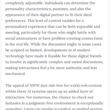
completely adjustable. Individuals can determine the
personality characteristics, pastimes, and also the
appearance of their digital partner to fit their ideal
preferences. This level of control enables for a
personalized experience that can be both enjoyable and
meeting, particularly for those who might battle with
social anxiousness or have problem creating connections
in the real life. While the discussion might in some cases
be scripted or limited, developments in AI modern
technology have made it feasible for these digital friends
to involve in significantly complex and varied discussions,
making interactions feel a lot more authentic and less
mechanical.
The appeal of NSFW (not risk-free for work) web content
within these AI systems opens up an added layer of
interaction. For numerous, the chance to check out
fantasies in a judgment-free environment is exceptionally
appealing. Users can involve in explicit or implied sexting