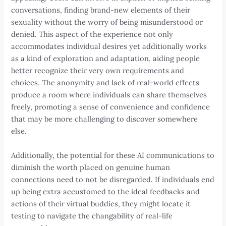
conversations, finding brand-new elements of their
sexuality without the worry of being misunderstood or
denied. This aspect of the experience not only
accommodates individual desires yet additionally works
as a kind of exploration and adaptation, aiding people
better recognize their very own requirements and
choices. The anonymity and lack of real-world effects
produce a room where individuals can share themselves
freely, promoting a sense of convenience and confidence
that may be more challenging to discover somewhere
else.
Additionally, the potential for these AI communications to
diminish the worth placed on genuine human
connections need to not be disregarded. If individuals end
up being extra accustomed to the ideal feedbacks and
actions of their virtual buddies, they might locate it
testing to navigate the changability of real-life