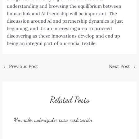
understanding and browsing the equilibrium between
human link and AI friendship will be important. The
discussion around AI and partnership dynamics is just
beginning, and it’s an interesting area to proceed
discovering as these innovations develop and end up
being an integral part of our social textile.
Post
←
Previous Post
Next Post
→
navigation
Related Posts
Minerales autorizados para exploración