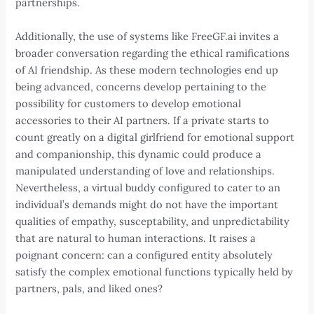
partnerships.
Additionally, the use of systems like FreeGF.ai invites a
broader conversation regarding the ethical ramifications
of AI friendship. As these modern technologies end up
being advanced, concerns develop pertaining to the
possibility for customers to develop emotional
accessories to their AI partners. If a private starts to
count greatly on a digital girlfriend for emotional support
and companionship, this dynamic could produce a
manipulated understanding of love and relationships.
Nevertheless, a virtual buddy configured to cater to an
individual’s demands might do not have the important
qualities of empathy, susceptability, and unpredictability
that are natural to human interactions. It raises a
poignant concern: can a configured entity absolutely
satisfy the complex emotional functions typically held by
partners, pals, and liked ones?