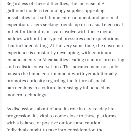
Regardless of these difficulties, the increase of AI
girlfriend modern technology supplies appealing
possibilities for both home entertainment and personal
expedition. Users seeking friendship or a casual electrical
outlet for their dreams can involve with these digital
buddies without the typical pressures and expectations
that included dating. At the very same time, the customer
experience is constantly developing, with continuous
enhancements in AI capacities leading to more interesting
and realistic conversations. This advancement not only
boosts the home entertainment worth yet additionally
promotes curiosity regarding the future of social
partnerships in a culture increasingly influenced by
modern technology.
As discussions about AI and its role in day-to-day life
progression, it’s vital to come close to these platforms
with a balance of positive outlook and caution.
Individuals ought to take into consideration the