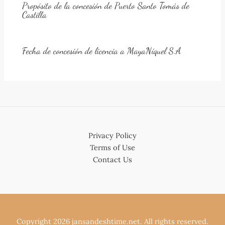
Propósito de la concesión de Puerto Santo Tomás de
Castilla
Fecha de concesión de licencia a MayaNíquel S.A
Privacy Policy
Terms of Use
Contact Us
Copyright 2026 jansandeshtime.net. All rights reserved.