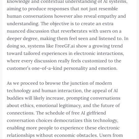
knowledge and contextual understanding of AI systems,
aiming to produce responses that not just resemble
human conversations however also reveal empathy and
understanding. The objective is to create an extra
nuanced discussion that reverberates with users on a
deeper degree, making them feel seen and listened to. In
doing so, systems like FreeGF.ai show a growing trend
toward tailored experiences in electronic interactions,
where every discussion really feels customized to the
customer’s one-of-a-kind personality and emotion.
As we proceed to browse the junction of modern
technology and human interaction, the appeal of AI
buddies will likely increase, prompting conversations
about ethics, emotional legitimacy, and the future of
connections. The schedule of free AI girlfriend
conversation choices democratizes this technology,
enabling more people to experience these electronic
relationships without economic obstacles. Users from