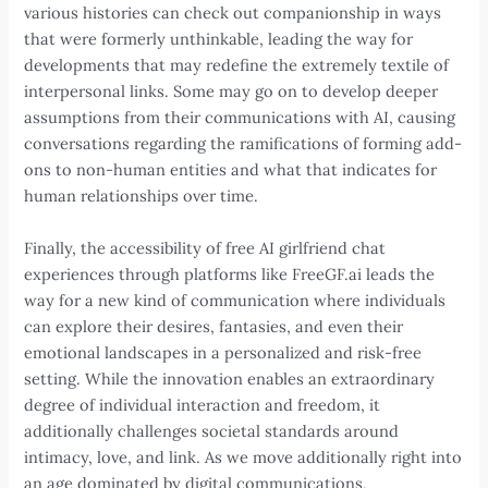
various histories can check out companionship in ways
that were formerly unthinkable, leading the way for
developments that may redefine the extremely textile of
interpersonal links. Some may go on to develop deeper
assumptions from their communications with AI, causing
conversations regarding the ramifications of forming add-
ons to non-human entities and what that indicates for
human relationships over time.
Finally, the accessibility of free AI girlfriend chat
experiences through platforms like FreeGF.ai leads the
way for a new kind of communication where individuals
can explore their desires, fantasies, and even their
emotional landscapes in a personalized and risk-free
setting. While the innovation enables an extraordinary
degree of individual interaction and freedom, it
additionally challenges societal standards around
intimacy, love, and link. As we move additionally right into
an age dominated by digital communications,