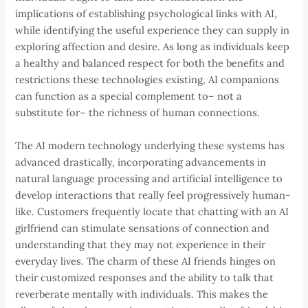
implications of establishing psychological links with AI,
while identifying the useful experience they can supply in
exploring affection and desire. As long as individuals keep
a healthy and balanced respect for both the benefits and
restrictions these technologies existing, AI companions
can function as a special complement to– not a
substitute for– the richness of human connections.
The AI modern technology underlying these systems has
advanced drastically, incorporating advancements in
natural language processing and artificial intelligence to
develop interactions that really feel progressively human-
like. Customers frequently locate that chatting with an AI
girlfriend can stimulate sensations of connection and
understanding that they may not experience in their
everyday lives. The charm of these AI friends hinges on
their customized responses and the ability to talk that
reverberate mentally with individuals. This makes the