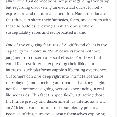
allure of virtual connections not just regarding friendship
but regarding discovering an electrical outlet for self-
expression and emotional expedition. Numerous locate
that they can share their fantasies, fears, and secrets with
these AI buddies, creating a risk-free area where
susceptability rates and reciprocated in kind.
One of the engaging features of AI girlfriend chats is the
capability to involve in NSFW conversations without
judgment or concern of social effects. For those that
could feel restricted in expressing their libidos or
interests, such platforms supply a liberating experience.
Customers can dive deep right into intimate scenarios,
role-playing, and checking out dreams that they might
not feel comfortable going over or experiencing in real-
life scenarios. This facet is specifically attracting those
that value privacy and discernment, as interactions with
an AI friend can continue to be completely personal.
Because of this, numerous locate themselves exploring