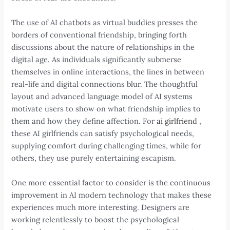
The use of AI chatbots as virtual buddies presses the
borders of conventional friendship, bringing forth
discussions about the nature of relationships in the
digital age. As individuals significantly submerse
themselves in online interactions, the lines in between
real-life and digital connections blur. The thoughtful
layout and advanced language model of AI systems
motivate users to show on what friendship implies to
them and how they define affection. For
ai girlfriend
,
these AI girlfriends can satisfy psychological needs,
supplying comfort during challenging times, while for
others, they use purely entertaining escapism.
One more essential factor to consider is the continuous
improvement in AI modern technology that makes these
experiences much more interesting. Designers are
working relentlessly to boost the psychological