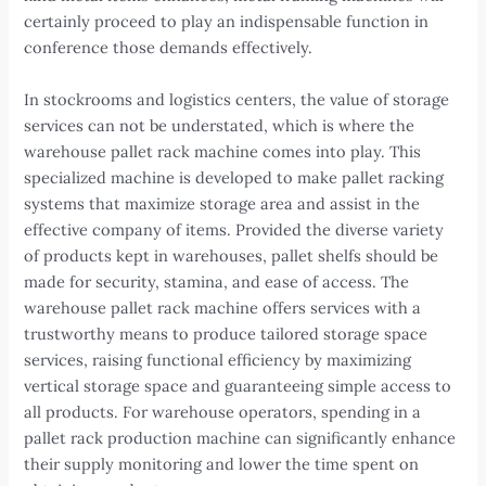
certainly proceed to play an indispensable function in
conference those demands effectively.
In stockrooms and logistics centers, the value of storage
services can not be understated, which is where the
warehouse pallet rack machine comes into play. This
specialized machine is developed to make pallet racking
systems that maximize storage area and assist in the
effective company of items. Provided the diverse variety
of products kept in warehouses, pallet shelfs should be
made for security, stamina, and ease of access. The
warehouse pallet rack machine offers services with a
trustworthy means to produce tailored storage space
services, raising functional efficiency by maximizing
vertical storage space and guaranteeing simple access to
all products. For warehouse operators, spending in a
pallet rack production machine can significantly enhance
their supply monitoring and lower the time spent on