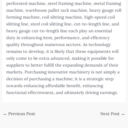
perforated machine, steel framing machine, metal framing
machine, warehouse pallet rack machine, heavy gauge roll
forming machine, coil slitting machine, high-speed coil
slitting line, steel coil slitting line, cut-to-length line, and
heavy gauge cut-to-length line each play an essential
duty in enhancing item, performance, and efficiency
quality throughout numerous sectors. As technology
remains to develop, it is likely that these equipments will
only come to be extra advanced, making it possible for
suppliers to better fulfill the expanding demands of their
markets. Purchasing innovative machinery is not simply a
decision of purchasing a machine; it is a strategic step
towards enhancing affordable benefit, enhancing
functional effectiveness, and ultimately driving earnings.
Post
←
Previous Post
Next Post
→
navigation