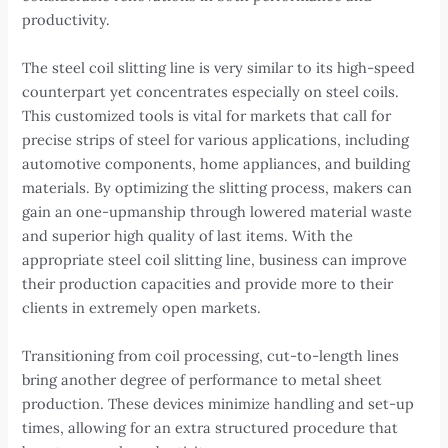
productivity.
The steel coil slitting line is very similar to its high-speed
counterpart yet concentrates especially on steel coils.
This customized tools is vital for markets that call for
precise strips of steel for various applications, including
automotive components, home appliances, and building
materials. By optimizing the slitting process, makers can
gain an one-upmanship through lowered material waste
and superior high quality of last items. With the
appropriate steel coil slitting line, business can improve
their production capacities and provide more to their
clients in extremely open markets.
Transitioning from coil processing, cut-to-length lines
bring another degree of performance to metal sheet
production. These devices minimize handling and set-up
times, allowing for an extra structured procedure that