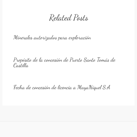
Related Posts
Minerales autorizados para exploración
Propósito de la concesión de Puerto Santo Tomás de
Castilla
Fecha de concesión de licencia a MayaNíquel S.A