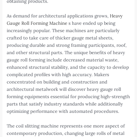
obtaining products.
As demand for architectural applications grows,
Heavy
Gauge Roll Forming Machine
s have ended up being
increasingly popular. These machines are particularly
crafted to take care of thicker gauge metal sheets,
producing durable and strong framing participants, roof,
and other structural parts. The unique benefits of heavy
gauge roll forming include decreased material waste,
enhanced structural stability, and the capacity to develop
complicated profiles with high accuracy. Makers
concentrated on building and construction and
architectural metalwork will discover heavy gauge roll
forming equipments essential for producing high-strength
parts that satisfy industry standards while additionally
optimizing performance with automated procedures.
The coil slitting machine represents one more aspect of
contemporary production, changing large rolls of metal