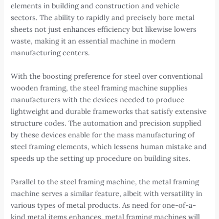
elements in building and construction and vehicle
sectors. The ability to rapidly and precisely bore metal
sheets not just enhances efficiency but likewise lowers
waste, making it an essential machine in modern
manufacturing centers.
With the boosting preference for steel over conventional
wooden framing, the steel framing machine supplies
manufacturers with the devices needed to produce
lightweight and durable frameworks that satisfy extensive
structure codes. The automation and precision supplied
by these devices enable for the mass manufacturing of
steel framing elements, which lessens human mistake and
speeds up the setting up procedure on building sites.
Parallel to the steel framing machine, the metal framing
machine serves a similar feature, albeit with versatility in
various types of metal products. As need for one-of-a-
kind metal items enhances, metal framing machines will