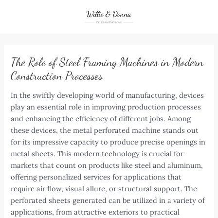
Skip
to
content
The Role of Steel Framing Machines in Modern
Construction Processes
In the swiftly developing world of manufacturing, devices
play an essential role in improving production processes
and enhancing the efficiency of different jobs. Among
these devices, the metal perforated machine stands out
for its impressive capacity to produce precise openings in
metal sheets. This modern technology is crucial for
markets that count on products like steel and aluminum,
offering personalized services for applications that
require air flow, visual allure, or structural support. The
perforated sheets generated can be utilized in a variety of
applications, from attractive exteriors to practical