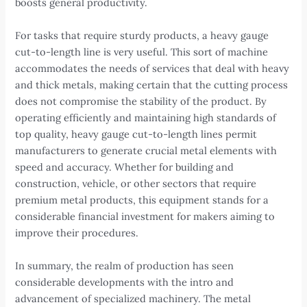
boosts general productivity.
For tasks that require sturdy products, a heavy gauge
cut-to-length line is very useful. This sort of machine
accommodates the needs of services that deal with heavy
and thick metals, making certain that the cutting process
does not compromise the stability of the product. By
operating efficiently and maintaining high standards of
top quality, heavy gauge cut-to-length lines permit
manufacturers to generate crucial metal elements with
speed and accuracy. Whether for building and
construction, vehicle, or other sectors that require
premium metal products, this equipment stands for a
considerable financial investment for makers aiming to
improve their procedures.
In summary, the realm of production has seen
considerable developments with the intro and
advancement of specialized machinery. The metal