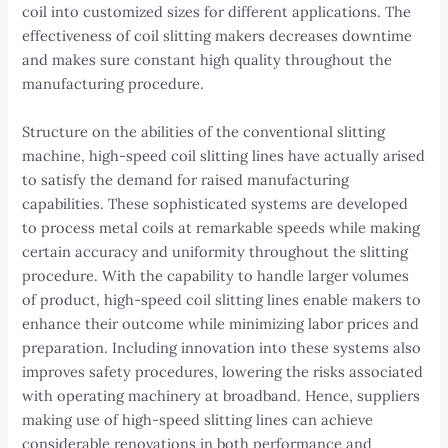
coil into customized sizes for different applications. The
effectiveness of coil slitting makers decreases downtime
and makes sure constant high quality throughout the
manufacturing procedure.
Structure on the abilities of the conventional slitting
machine, high-speed coil slitting lines have actually arised
to satisfy the demand for raised manufacturing
capabilities. These sophisticated systems are developed
to process metal coils at remarkable speeds while making
certain accuracy and uniformity throughout the slitting
procedure. With the capability to handle larger volumes
of product, high-speed coil slitting lines enable makers to
enhance their outcome while minimizing labor prices and
preparation. Including innovation into these systems also
improves safety procedures, lowering the risks associated
with operating machinery at broadband. Hence, suppliers
making use of high-speed slitting lines can achieve
considerable renovations in both performance and