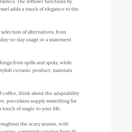
ramics. The diffuser functions by
essel adds a touch of elegance to the
selection of alternatives, from
or day-to-day usage or a statement
ings from spills and spots, while
 stylish ceramic product, maintain
 coffee, think about the adaptability
re, porcelains supply something for
 touch of magic to your life.
oughout the scary season, with
n varies, commonly ranging from 10