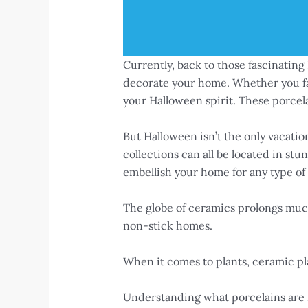
Currently, back to those fascinatin
decorate your home. Whether you fav
your Halloween spirit. These porcela
But Halloween isn’t the only vacatio
collections can all be located in st
embellish your home for any type of c
The globe of ceramics prolongs much
non-stick homes.
When it comes to plants, ceramic pla
Understanding what porcelains are is 