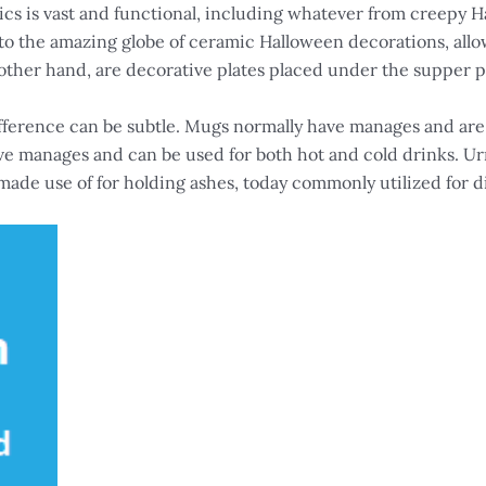
ics is vast and functional, including whatever from creepy H
into the amazing globe of ceramic Halloween decorations, al
other hand, are decorative plates placed under the supper pla
fference can be subtle. Mugs normally have manages and are
e manages and can be used for both hot and cold drinks. Urn
 made use of for holding ashes, today commonly utilized for d