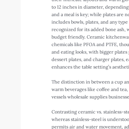
to 12 inches in diameter, depending
and a meal is key; while plates are n
includes bowls, plates, and any type
recognized for its added bone ash, 
budget friendly. Ceramic kitchenwar
chemicals like PFOA and PTFE, though 
and eating looks, with bigger plates 
dessert plates, and charger plates, e
enhances the table setting’s aesthet
The distinction in between a cup and
warm beverages like coffee and tea, 
vessels wholesale supplies businesse
Contrasting ceramic vs. stainless-st
whereas stainless-steel is understoo
permits air and water movement, adv