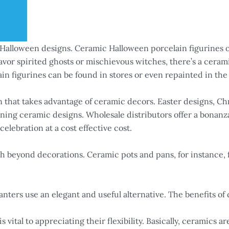
g Halloween designs. Ceramic Halloween porcelain figurines o
or spirited ghosts or mischievous witches, there’s a cerami
in figurines can be found in stores or even repainted in the 
n that takes advantage of ceramic decors. Easter designs, Ch
unning ceramic designs. Wholesale distributors offer a bonanz
elebration at a cost effective cost.
 beyond decorations. Ceramic pots and pans, for instance, f
nters use an elegant and useful alternative. The benefits of 
vital to appreciating their flexibility. Basically, ceramics ar