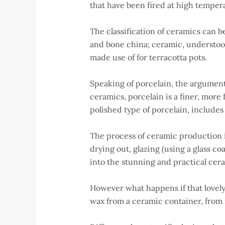
that have been fired at high temper
The classification of ceramics can
and bone china; ceramic, understoo
made use of for terracotta pots.
Speaking of porcelain, the argument 
ceramics, porcelain is a finer, more
polished type of porcelain, includes
The process of ceramic production is
drying out, glazing (using a glass co
into the stunning and practical cer
However what happens if that lovely 
wax from a ceramic container, from 