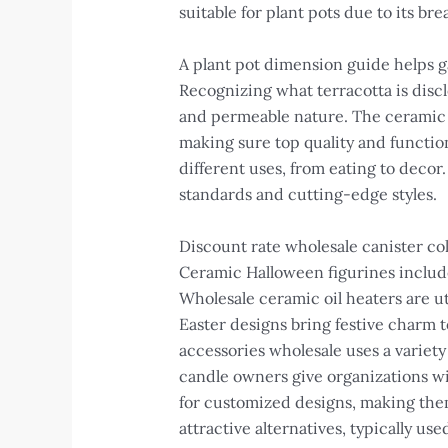
suitable for plant pots due to its bre
A plant pot dimension guide helps g
Recognizing what terracotta is discl
and permeable nature. The ceramic c
making sure top quality and function
different uses, from eating to decor
standards and cutting-edge styles.
Discount rate wholesale canister col
Ceramic Halloween figurines include
Wholesale ceramic oil heaters are ut
Easter designs bring festive charm t
accessories wholesale uses a variet
candle owners give organizations wi
for customized designs, making them
attractive alternatives, typically use