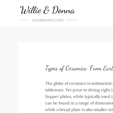
Skip
to
content
Types of Ceramics: From Ear
The globe of ceramics is substantial 
tableware. Yet prior to diving right
Supper plates, while typically used 
can be found in a range of dimensions
while a bread plate is also smaller s