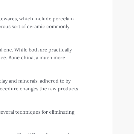
tewares, which include porcelain
orous sort of ceramic commonly
l one. While both are practically
tance. Bone china, a much more
clay and minerals, adhered to by
s procedure changes the raw products
several techniques for eliminating