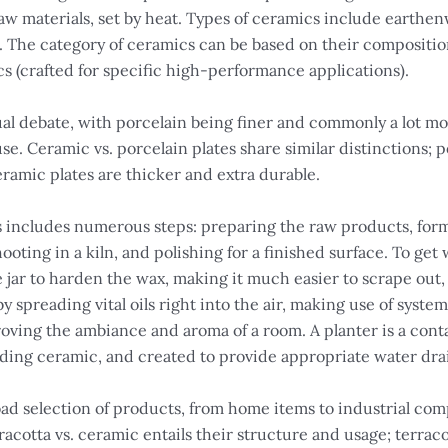
aw materials, set by heat. Types of ceramics include earthe
 The category of ceramics can be based on their compositio
s (crafted for specific high-performance applications).
ual debate, with porcelain being finer and commonly a lot m
se. Ceramic vs. porcelain plates share similar distinctions; 
ramic plates are thicker and extra durable.
includes numerous steps: preparing the raw products, for
ooting in a kiln, and polishing for a finished surface. To get w
 jar to harden the wax, making it much easier to scrape out, 
y spreading vital oils right into the air, making use of syst
ving the ambiance and aroma of a room. A planter is a conta
uding ceramic, and created to provide appropriate water dr
d selection of products, from home items to industrial comp
acotta vs. ceramic entails their structure and usage; terraco