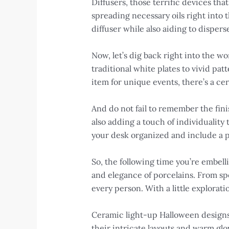
Diffusers, those terrific devices th
spreading necessary oils right into 
diffuser while also aiding to dispers
Now, let’s dig back right into the wo
traditional white plates to vivid pa
item for unique events, there’s a c
And do not fail to remember the fini
also adding a touch of individuality
your desk organized and include a p
So, the following time you’re embell
and elegance of porcelains. From sp
every person. With a little explorati
Ceramic light-up Halloween designs
their intricate layouts and warm g