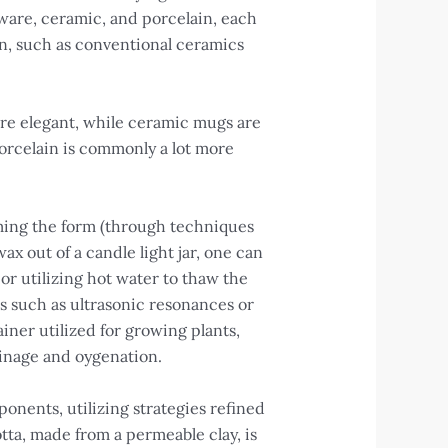
nware, ceramic, and porcelain, each
n, such as conventional ceramics
ore elegant, while ceramic mugs are
porcelain is commonly a lot more
ming the form (through techniques
ax out of a candle light jar, one can
or utilizing hot water to thaw the
ems such as ultrasonic resonances or
iner utilized for growing plants,
ainage and oygenation.
onents, utilizing strategies refined
tta, made from a permeable clay, is