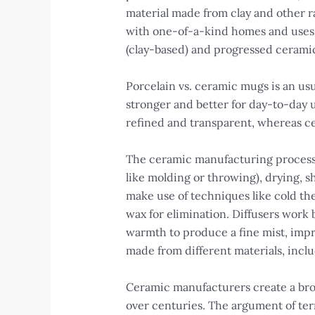
material made from clay and other r
with one-of-a-kind homes and uses.
(clay-based) and progressed ceramic
Porcelain vs. ceramic mugs is an us
stronger and better for day-to-day u
refined and transparent, whereas ce
The ceramic manufacturing process 
like molding or throwing), drying, sh
make use of techniques like cold the
wax for elimination. Diffusers work b
warmth to produce a fine mist, impro
made from different materials, incl
Ceramic manufacturers create a broa
over centuries. The argument of terr