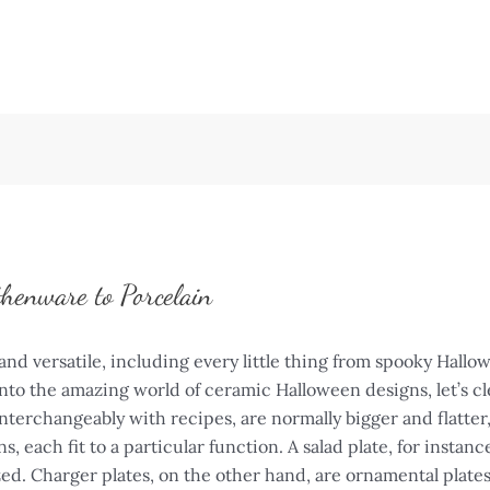
thenware to Porcelain
and versatile, including every little thing from spooky Hallo
 into the amazing world of ceramic Halloween designs, let’s 
interchangeably with recipes, are normally bigger and flatter
, each fit to a particular function. A salad plate, for instance
ized. Charger plates, on the other hand, are ornamental plate