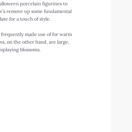
alloween porcelain figurines to
low’s remove up some fundamental
te for a touch of style.
 frequently made use of for warm
s, on the other hand, are large,
isplaying blossoms.