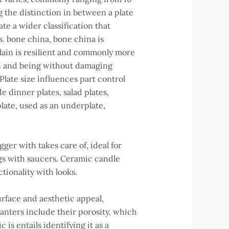
 the distinction in between a plate
te a wider classification that
s. bone china, bone china is
lain is resilient and commonly more
ion and being without damaging
 Plate size influences part control
e dinner plates, salad plates,
plate, used as an underplate,
ger with takes care of, ideal for
ings with saucers. Ceramic candle
tionality with looks.
urface and aesthetic appeal,
lanters include their porosity, which
s entails identifying it as a