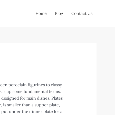
Home
Blog
Contact Us
ween porcelain figurines to classy
clear up some fundamental terms.
, designed for main dishes. Plates
, is smaller than a supper plate,
s put under the dinner plate for a