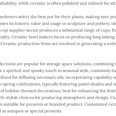
athability, while ceramic is often polished and utilized for at
ardeners select the best pot for their plants, making sure p
oses its historic value and usage in sculpture and pottery, i
up supplier sector produces a substantial range of cups, fro
ality. Ceramic bowl makers focus on producing long lasting a
. Ceramic production firms are involved in generating a wide
lections are popular for storage space solutions, combining 
 a spirited and spooky touch to seasonal style, commonly ha
ilized for diffusing necessary oils, incorporating capability
o spring celebrations, typically featuring pastel shades and 
y of holiday-themed decorations, best for enhancing the fes
th stylish choices for producing atmosphere and design. Cu
 suitable for presents or branded product. Customized ceram
d as antiques or special presents.