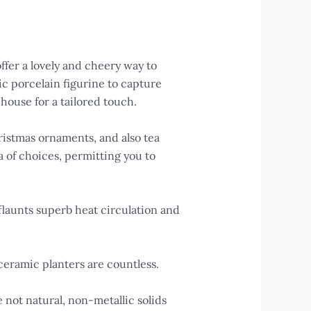
ffer a lovely and cheery way to
c porcelain figurine to capture
house for a tailored touch.
ristmas ornaments, and also tea
a of choices, permitting you to
launts superb heat circulation and
ceramic planters are countless.
e not natural, non-metallic solids