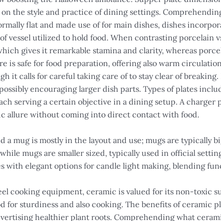
 on the style and practice of dining settings. Comprehending
ormally flat and made use of for main dishes, dishes incorpora
 of vessel utilized to hold food. When contrasting porcelain v
which gives it remarkable stamina and clarity, whereas porce
e is safe for food preparation, offering also warm circulat
it calls for careful taking care of to stay clear of breaking.
possibly encouraging larger dish parts. Types of plates includ
ach serving a certain objective in a dining setup. A charger 
ic allure without coming into direct contact with food.
 a mug is mostly in the layout and use; mugs are typically big
while mugs are smaller sized, typically used in official sett
s with elegant options for candle light making, blending func
eel cooking equipment, ceramic is valued for its non-toxic s
d for sturdiness and also cooking. The benefits of ceramic p
ertising healthier plant roots. Comprehending what ceramic i