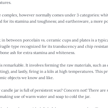
atures.
 be complex, however normally comes under 3 categories: whi
d for its stamina and toughness; and earthenware, a more p
in between porcelain vs. ceramic cups and plates is a typica
 fragile type recognized for its translucency and chip resis
 bone ash for extra stamina and whiteness.
 remarkable. It involves forming the raw materials, such as 
ating), and lastly, firing in a kiln at high temperatures. Thi
amic objects we know and like.
candle jar is full of persistent wax? Concern not! There are 
making use of warm water and soap to cold the jar.