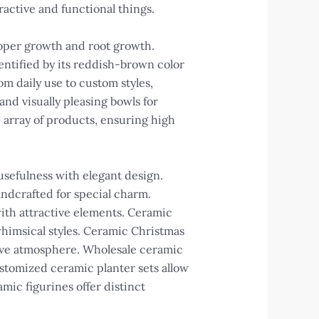
tractive and functional things.
roper growth and root growth.
dentified by its reddish-brown color
m daily use to custom styles,
nd visually pleasing bowls for
 array of products, ensuring high
usefulness with elegant design.
ndcrafted for special charm.
 with attractive elements. Ceramic
whimsical styles. Ceramic Christmas
tive atmosphere. Wholesale ceramic
stomized ceramic planter sets allow
ic figurines offer distinct