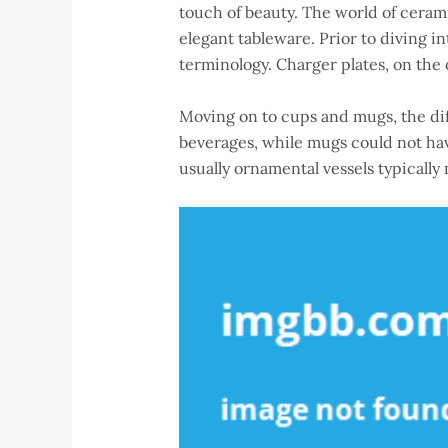
touch of beauty. The world of ceram
elegant tableware. Prior to diving 
terminology. Charger plates, on the 
Moving on to cups and mugs, the di
beverages, while mugs could not hav
usually ornamental vessels typically