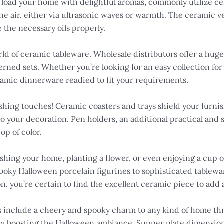
at load your home with delightful aromas, commonly utilize ce
the air, either via ultrasonic waves or warmth. The ceramic v
e the necessary oils properly.
rld of ceramic tableware. Wholesale distributors offer a huge 
tterned sets. Whether you’re looking for an easy collection f
eramic dinnerware readied to fit your requirements.
shing touches! Ceramic coasters and trays shield your furnish
 to your decoration. Pen holders, an additional practical and
op of color.
ishing your home, planting a flower, or even enjoying a cup of
ooky Halloween porcelain figurines to sophisticated tablewa
on, you’re certain to find the excellent ceramic piece to add a
 include a cheery and spooky charm to any kind of home thr
low boosting the Halloween ambiance. Supper plate dimensio